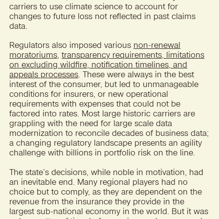
carriers to use climate science to account for
changes to future loss not reflected in past claims
data.
Regulators also imposed various
non-renewal
moratoriums
,
transparency requirements, limitations
on excluding wildfire, notification timelines, and
appeals processes
. These were always in the best
interest of the consumer, but led to unmanageable
conditions for insurers, or new operational
requirements with expenses that could not be
factored into rates. Most large historic carriers are
grappling with the need for large scale data
modernization to reconcile decades of business data;
a changing regulatory landscape presents an agility
challenge with billions in portfolio risk on the line.
The state’s decisions, while noble in motivation, had
an inevitable end. Many regional players had no
choice but to comply, as they are dependent on the
revenue from the insurance they provide in the
largest sub-national economy in the world. But it was