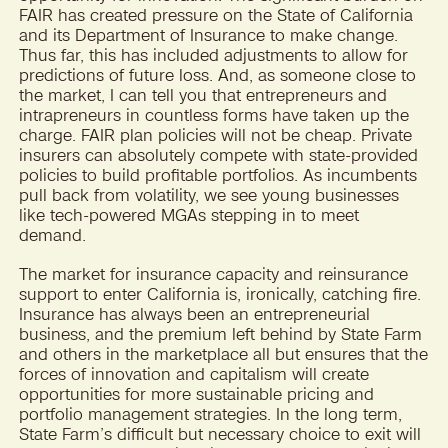
FAIR has created pressure on the State of California
and its Department of Insurance to make change.
Thus far, this has included adjustments to allow for
predictions of future loss. And, as someone close to
the market, I can tell you that entrepreneurs and
intrapreneurs in countless forms have taken up the
charge. FAIR plan policies will not be cheap. Private
insurers can absolutely compete with state-provided
policies to build profitable portfolios. As incumbents
pull back from volatility, we see young businesses
like tech-powered MGAs stepping in to meet
demand.
The market for insurance capacity and reinsurance
support to enter California is, ironically, catching fire.
Insurance has always been an entrepreneurial
business, and the premium left behind by State Farm
and others in the marketplace all but ensures that the
forces of innovation and capitalism will create
opportunities for more sustainable pricing and
portfolio management strategies. In the long term,
State Farm’s difficult but necessary choice to exit will