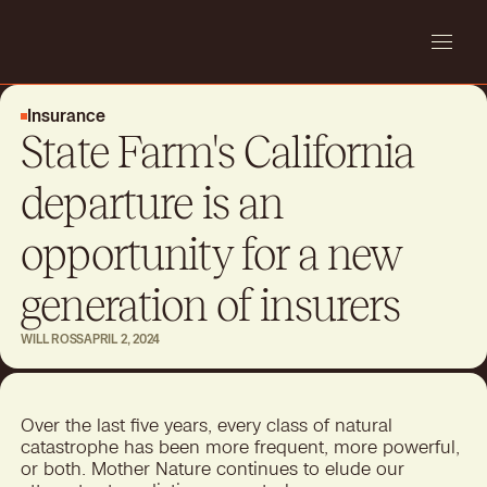
Insurance
State Farm's California
departure is an
opportunity for a new
generation of insurers
WILL ROSS
APRIL 2, 2024
Over the last five years, every class of natural
catastrophe has been more frequent, more powerful,
or both. Mother Nature continues to elude our