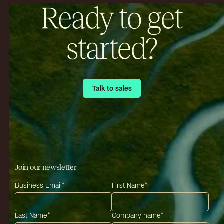
Ready to get
started?
Talk to sales
Talk to sales
Join our newsletter
Business Email
*
First Name
*
Last Name
*
Company name
*