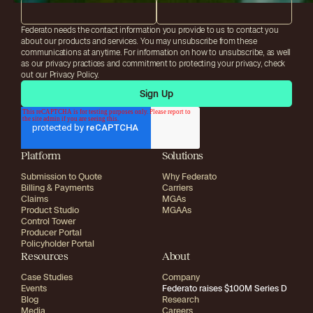
Federato needs the contact information you provide to us to contact you
about our products and services. You may unsubscribe from these
communications at anytime. For information on how to unsubscribe, as well
as our privacy practices and commitment to protecting your privacy, check
out our Privacy Policy.
Platform
Solutions
Submission to Quote
Why Federato
Billing & Payments
Carriers
Claims
MGAs
Product Studio
MGAAs
Control Tower
Producer Portal
Policyholder Portal
Resources
About
Case Studies
Company
Events
Federato raises $100M Series D
Blog
Research
Media
Careers