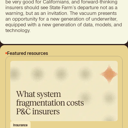
be very good for Californians, and forward-thinking
insurers should see State Farm’s departure not as a
warning, but as an invitation. The vacuum presents
an opportunity for a new generation of underwriter,
equipped with a new generation of data, models, and
technology.
Featured resources
Insurance