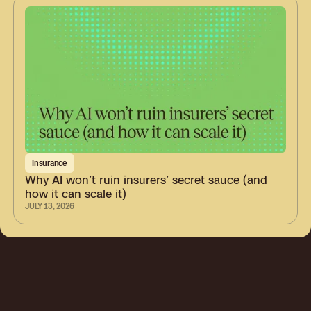
Insurance
Why AI won’t ruin insurers’ secret sauce (and
how it can scale it)
JULY 13, 2026