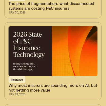
The price of fragmentation: what disconnected
systems are costing P&C insurers
JULY 30, 2026
Insurance
Why most insurers are spending more on AI, but
not getting more value
JULY 23, 2026