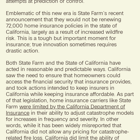
attempts at prediction or control.
Emblematic of this new era is State Farm’s recent
announcement that they would not be renewing
72,000 home insurance policies in the state of
California, largely as a result of increased wildfire
risk. This is a tough but important moment for
insurance; true innovation sometimes requires
drastic action.
Both State Farm and the State of California have
acted in reasonable and predictable ways. California
saw the need to ensure that homeowners could
access the financial security that insurance provides,
and took actions intended to keep insurers in
California while keeping insurance affordable. As part
of that legislation, home insurance carriers like State
Farm
were limited by the California Department of
Insurance
in their ability to adjust catastrophe models
for increases in frequency and severity. In other
words, while it has been widely misreported that
California did not allow any pricing for catastrophe-
related fire loss, California did limit the ability of