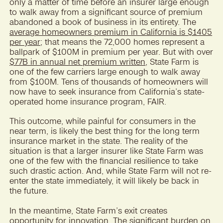
only a matter of time before an insurer large enough
to walk away from a significant source of premium
abandoned a book of business in its entirety. The
average homeowners premium in California is $1405
per year
; that means the 72,000 homes represent a
ballpark of $100M in premium per year. But with over
$77B in annual net premium written
, State Farm is
one of the few carriers large enough to walk away
from $100M. Tens of thousands of homeowners will
now have to seek insurance from California’s state-
operated home insurance program, FAIR.
This outcome, while painful for consumers in the
near term, is likely the best thing for the long term
insurance market in the state. The reality of the
situation is that a larger insurer like State Farm was
one of the few with the financial resilience to take
such drastic action. And, while State Farm will not re-
enter the state immediately, it will likely be back in
the future.
In the meantime, State Farm’s exit creates
opportunity for innovation. The significant burden on