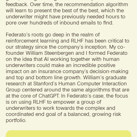
feedback. Over time, the recommendation algorithm
will learn to present the best of the best, which the
underwriter might have previously needed hours to
pore over hundreds of inbound emails to find.
Federato’s roots go deep in the realm of
reinforcement learning and RLHF has been critical to
our strategy since the company’s inception. My co-
founder William Steenbergen and I formed Federato
on the idea that AI working together with human
underwriters could make an incredible positive
impact on an insurance company’s decision-making
and top and bottom line growth. William’s graduate
research at Stanford’s Human Computer Interaction
Group centered around the same algorithms that are
at the core of ChatGPT. In Federato’s case, the focus
is on using RLHF to empower a group of
underwriters to work towards the complex and
coordinated end goal of a balanced, growing risk
portfolio.