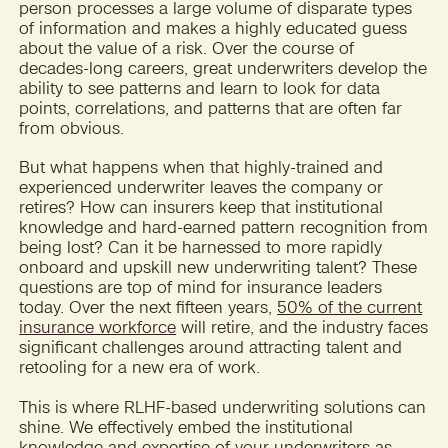
person processes a large volume of disparate types
of information and makes a highly educated guess
about the value of a risk. Over the course of
decades-long careers, great underwriters develop the
ability to see patterns and learn to look for data
points, correlations, and patterns that are often far
from obvious.
But what happens when that highly-trained and
experienced underwriter leaves the company or
retires? How can insurers keep that institutional
knowledge and hard-earned pattern recognition from
being lost? Can it be harnessed to more rapidly
onboard and upskill new underwriting talent? These
questions are top of mind for insurance leaders
today. Over the next fifteen years,
50% of the current
insurance workforce
will retire, and the industry faces
significant challenges around attracting talent and
retooling for a new era of work.
This is where RLHF-based underwriting solutions can
shine. We effectively embed the institutional
knowledge and expertise of your underwriters as