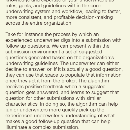
rules, goals, and guidelines within the core
underwriting system and workflow, leading to faster,
more consistent, and profitable decision-making
across the entire organization.
Take for instance the process by which an
experienced underwriter digs into a submission with
follow up questions. We can present within the
submission environment a set of suggested
questions generated based on the organization’s
underwriting guidelines. The underwriter can either
decline to answer, or, if it is actually a good question,
they can use that space to populate that information
once they get it from the broker. The algorithm
receives positive feedback when a suggested
question gets answered, and learns to suggest that
question for other submissions with similar
characteristics. In doing so, the algorithm can help
junior underwriters more quickly pick up the
experienced underwriter’s understanding of what
makes a good follow-up question that can help
illuminate a complex submission.