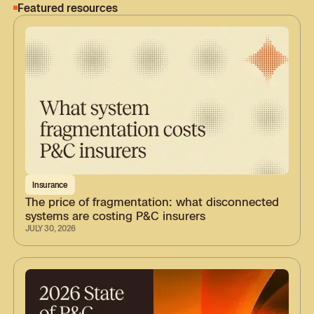
Featured resources
Insurance
The price of fragmentation: what disconnected
systems are costing P&C insurers
JULY 30, 2026