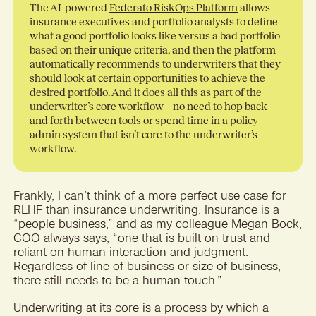
The AI-powered
Federato RiskOps Platform
allows
insurance executives and portfolio analysts to define
what a good portfolio looks like versus a bad portfolio
based on their unique criteria, and then the platform
automatically recommends to underwriters that they
should look at certain opportunities to achieve the
desired portfolio. And it does all this as part of the
underwriter’s core workflow – no need to hop back
and forth between tools or spend time in a policy
admin system that isn’t core to the underwriter’s
workflow.
Frankly, I can’t think of a more perfect use case for
RLHF than insurance underwriting. Insurance is a
“people business,” and as my colleague
Megan Bock
,
COO always says, “one that is built on trust and
reliant on human interaction and judgment.
Regardless of line of business or size of business,
there still needs to be a human touch.”
Underwriting at its core is a process by which a