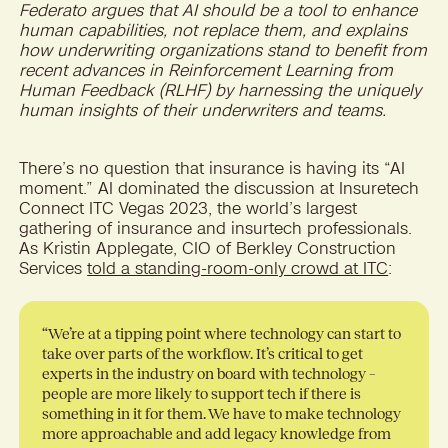
Federato argues that AI should be a tool to enhance
human capabilities, not replace them, and explains
how underwriting organizations stand to benefit from
recent advances in Reinforcement Learning from
Human Feedback (RLHF) by harnessing the uniquely
human insights of their underwriters and teams.
There’s no question that insurance is having its “AI
moment.” AI dominated the discussion at Insuretech
Connect ITC Vegas 2023, the world’s largest
gathering of insurance and insurtech professionals.
As Kristin Applegate, CIO of Berkley Construction
Services
told a standing-room-only crowd at ITC
:
“
We’re at a tipping point where technology can start to
take over parts of the workflow. It’s critical to get
experts in the industry on board with technology –
people are more likely to support tech if there is
something in it for them. We have to make technology
more approachable and add legacy knowledge from