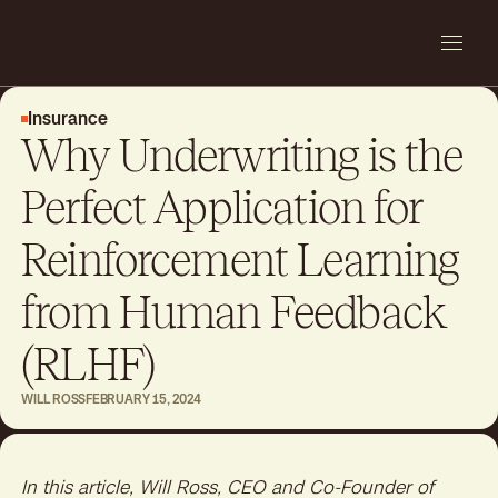
Insurance
Why Underwriting is the
Perfect Application for
Reinforcement Learning
from Human Feedback
(RLHF)
WILL ROSS
FEBRUARY 15, 2024
In this article, Will Ross, CEO and Co-Founder of