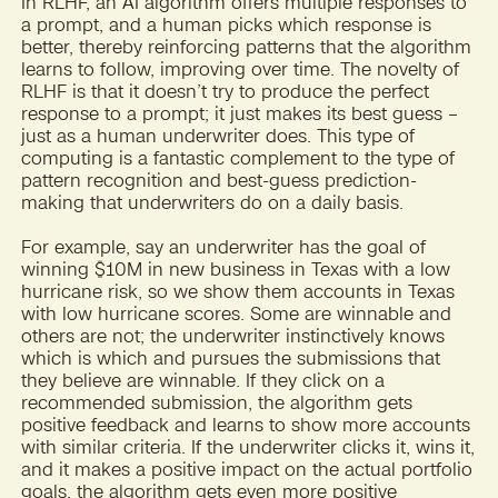
In RLHF, an AI algorithm offers multiple responses to
a prompt, and a human picks which response is
better, thereby reinforcing patterns that the algorithm
learns to follow, improving over time. The novelty of
RLHF is that it doesn’t try to produce the perfect
response to a prompt; it just makes its best guess –
just as a human underwriter does. This type of
computing is a fantastic complement to the type of
pattern recognition and best-guess prediction-
making that underwriters do on a daily basis.
For example, say an underwriter has the goal of
winning $10M in new business in Texas with a low
hurricane risk, so we show them accounts in Texas
with low hurricane scores. Some are winnable and
others are not; the underwriter instinctively knows
which is which and pursues the submissions that
they believe are winnable. If they click on a
recommended submission, the algorithm gets
positive feedback and learns to show more accounts
with similar criteria. If the underwriter clicks it, wins it,
and it makes a positive impact on the actual portfolio
goals, the algorithm gets even more positive