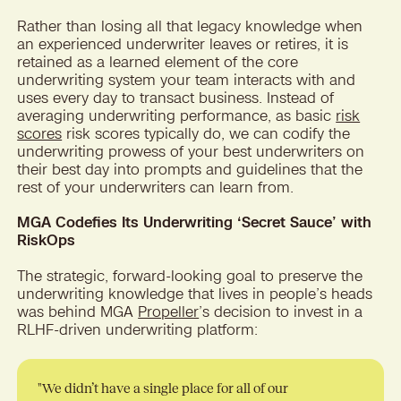
Rather than losing all that legacy knowledge when
an experienced underwriter leaves or retires, it is
retained as a learned element of the core
underwriting system your team interacts with and
uses every day to transact business. Instead of
averaging underwriting performance, as basic
risk
scores
risk scores typically do, we can codify the
underwriting prowess of your best underwriters on
their best day into prompts and guidelines that the
rest of your underwriters can learn from.
MGA Codefies Its Underwriting ‘Secret Sauce’ with
RiskOps
The strategic, forward-looking goal to preserve the
underwriting knowledge that lives in people’s heads
was behind MGA
Propeller
’s decision to invest in a
RLHF-driven underwriting platform:
"We didn’t have a single place for all of our