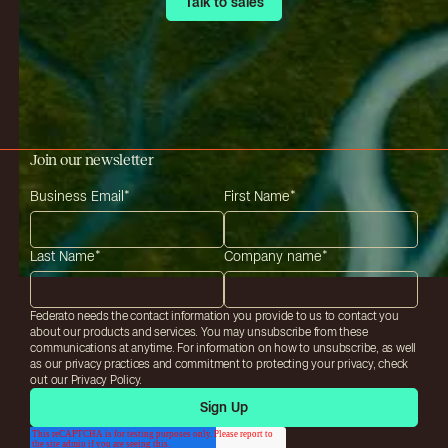
Talk to sales
Talk to sales
Join our newsletter
Business Email
*
First Name
*
Last Name
*
Company name
*
Federato needs the contact information you provide to us to contact you
about our products and services. You may unsubscribe from these
communications at anytime. For information on how to unsubscribe, as well
as our privacy practices and commitment to protecting your privacy, check
out our Privacy Policy.