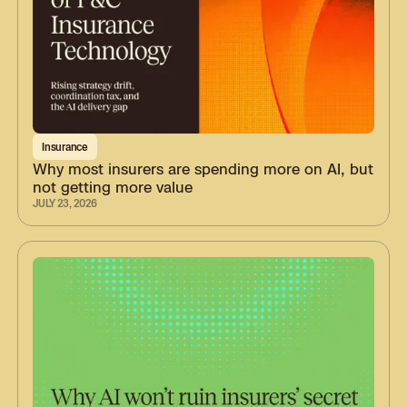
Insurance
Why most insurers are spending more on AI, but
not getting more value
JULY 23, 2026