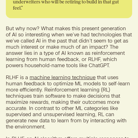
underwriters who will be retiring to build in that gut
feel.”
But why now? What makes this present generation
of AI so interesting when we’ve had technologies that
we’ve called AI in the past that didn’t seem to get as
much interest or make much of an impact? The
answer lies in a type of AI known as reinforcement
learning from human feedback, or RLHF, which
powers household-name tools like ChatGPT.
RLHF is a
machine learning technique
that uses
human feedback to optimize ML models to self-learn
more efficiently. Reinforcement learning (RL)
techniques train software to make decisions that
maximize rewards, making their outcomes more
accurate. In contrast to other ML categories like
supervised and unsupervised learning, RL can
generate new data to learn from by interacting with
the environment.