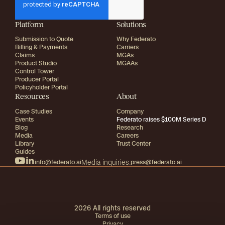
Platform
Solutions
Submission to Quote
Why Federato
Billing & Payments
Carriers
Claims
MGAs
Product Studio
MGAAs
Control Tower
Producer Portal
Policyholder Portal
Resources
About
Case Studies
Company
Events
Federato raises $100M Series D
Blog
Research
Media
Careers
Library
Trust Center
Guides
info@federato.ai
Media inquiries:
press@federato.ai
2026
All rights reserved
Terms of use
Privacy