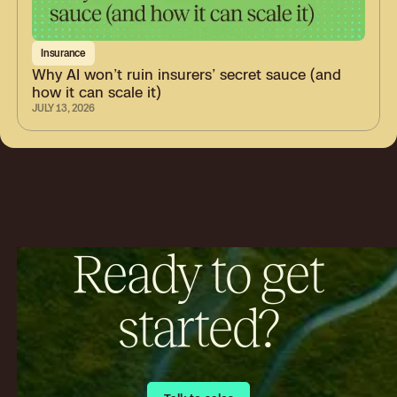
Insurance
Why AI won’t ruin insurers’ secret sauce (and
how it can scale it)
JULY 13, 2026
Ready to get
started?