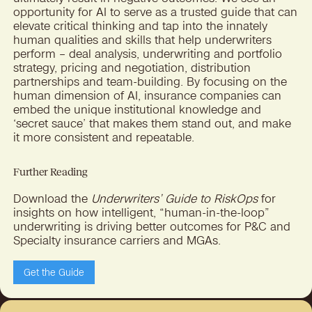
opportunity for AI to serve as a trusted guide that can
elevate critical thinking and tap into the innately
human qualities and skills that help underwriters
perform – deal analysis, underwriting and portfolio
strategy, pricing and negotiation, distribution
partnerships and team-building. By focusing on the
human dimension of AI, insurance companies can
embed the unique institutional knowledge and
‘secret sauce’ that makes them stand out, and make
it more consistent and repeatable.
Further Reading
Download the
Underwriters’ Guide to RiskOps
for
insights on how intelligent, “human-in-the-loop”
underwriting is driving better outcomes for P&C and
Specialty insurance carriers and MGAs.
Get the Guide