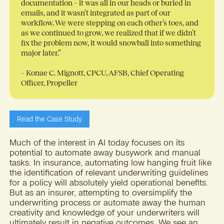
documentation – it was all in our heads or buried in
emails, and it wasn’t integrated as part of our
workflow. We were stepping on each other’s toes, and
as we continued to grow, we realized that if we didn’t
fix the problem now, it would snowball into something
major later.”
– Konae C. Mignott, CPCU, AFSB, Chief Operating
Officer, Propeller
Read the Case Study
Much of the interest in AI today focuses on its
potential to automate away busywork and manual
tasks. In insurance, automating low hanging fruit like
the identification of relevant underwriting guidelines
for a policy will absolutely yield operational benefits.
But as an insurer, attempting to oversimplify the
underwriting process or automate away the human
creativity and knowledge of your underwriters will
ultimately result in negative outcomes. We see an