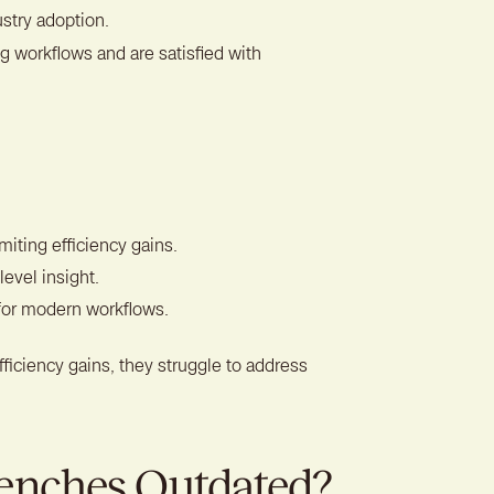
stry adoption.
g workflows and are satisfied with
miting efficiency gains.
level insight.
for modern workflows.
ficiency gains, they struggle to address
enches Outdated?