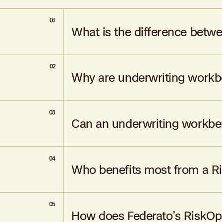
01
What is the difference betw
02
An underwriting workbench digitizes existi
Why are underwriting workb
management in real-time.
03
They were designed to automate manual pr
Can an underwriting workben
underwriting.
04
Some workbenches offer AI-powered add-ons,
Who benefits most from a R
05
Carriers, MGAs, MGA aggregators, and mutual
How does Federato’s RiskOps
benefit most from RiskOps solutions.