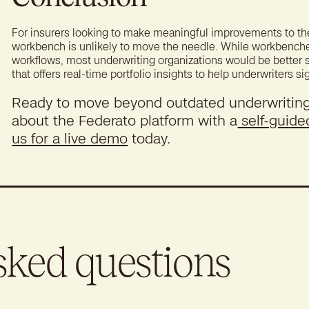
For insurers looking to make meaningful improvements to the
workbench is unlikely to move the needle. While workbenches m
workflows, most underwriting organizations would be better
that offers real-time portfolio insights to help underwriters si
Ready to move beyond outdated underwritin
about the Federato platform with a
self-guide
us for a live demo
today.
sked questions