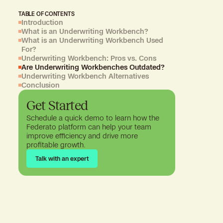
TABLE OF CONTENTS
Introduction
What is an Underwriting Workbench?
What is an Underwriting Workbench Used
For?
Underwriting Workbench: Pros vs. Cons
Are Underwriting Workbenches Outdated?
Underwriting Workbench Alternatives
Conclusion
Get Started
Schedule a quick demo to learn how the
Federato platform can help your team
improve efficiency and drive more
profitable growth.
Talk with an expert
Talk with an expert