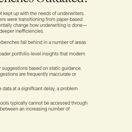
 kept up with the needs of underwriters.
rs were transitioning from paper-based
mentally change how underwriting is done—
deeper inefficiencies.
rkbenches fall behind in a number of areas:
ader portfolio-level insights that modern
 suggestions based on static guidance,
gestions are frequently inaccurate or
 data at a significant delay, a problem
 tools typically cannot be accessed through
on between an increasing number of