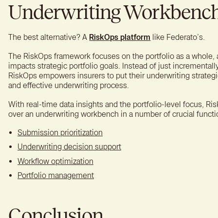
Underwriting Workbench 
The best alternative? A
RiskOps platform
like Federato’s.
The RiskOps framework focuses on the portfolio as a whole,
impacts strategic portfolio goals. Instead of just incrementall
RiskOps empowers insurers to put their underwriting strategie
and effective underwriting process.
With real-time data insights and the portfolio-level focus, 
over an underwriting workbench in a number of crucial functi
Submission prioritization
Underwriting decision support
Workflow optimization
Portfolio management
Conclusion