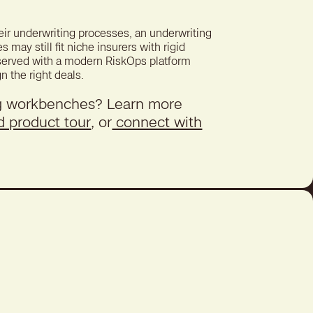
ir underwriting processes, an underwriting
ay still fit niche insurers with rigid
 served with a modern RiskOps platform
gn the right deals.
g workbenches? Learn more
d product tour
, or
connect with