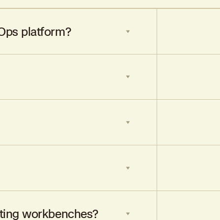
Ops platform?
 decision-making and optimize portfolio
, data-driven needs of modern
iskOps platforms like Federato.
tion, and drive portfolio profitability
iting workbenches?