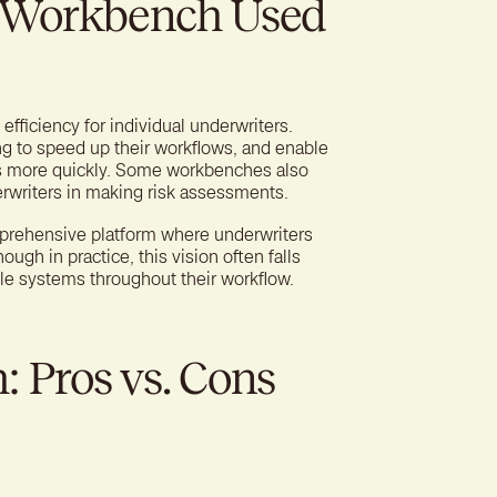
g Workbench Used
fficiency for individual underwriters.
 to speed up their workflows, and enable
ns more quickly. Some workbenches also
erwriters in making risk assessments.
prehensive platform where underwriters
ugh in practice, this vision often falls
ple systems throughout their workflow.
 Pros vs. Cons