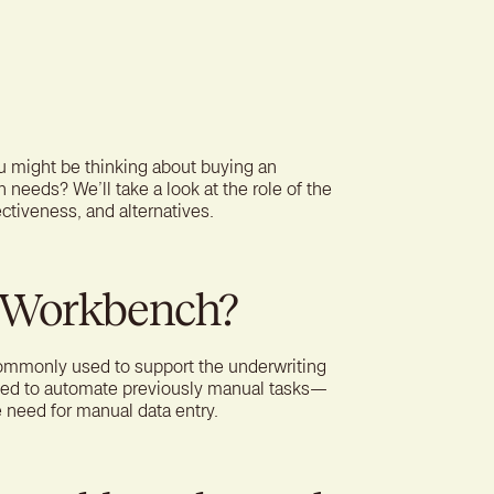
ter experience for better
tion
ou might be thinking about buying an
n needs? We’ll take a look at the role of the
fectiveness, and alternatives.
g Workbench?
ommonly used to support the underwriting
gned to automate previously manual tasks—
e need for manual data entry.