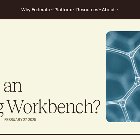
Why Federato
Platform
Resources
About
Why Federato
Case Studies
Company
Federato
The only AI-native platform that
For Carriers
Events
Careers
spans the full policy lifecycle
s every
HOW IT WORKS
For MGAs
Blog
For MGAAs
Media
Submission to Quote
Produ
Win the right business
Build
 an
Library
Billing & Payments
Contr
Guides
No more mid-cycle surprises
Real-
g Workbench?
Claims
Produ
FEBRUARY 27, 2025
Close the feedback loop
Alway
Polic