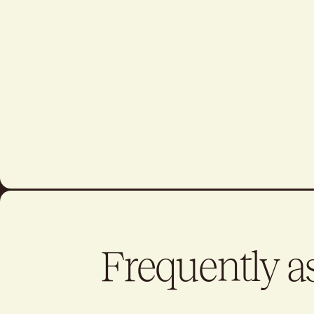
Frequently a