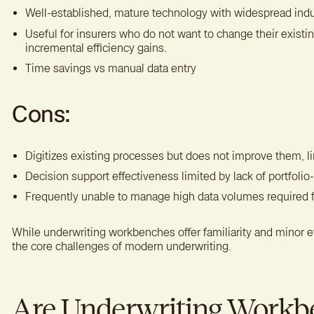
Well-established, mature technology with widespread indu
Useful for insurers who do not want to change their existin
incremental efficiency gains.
Time savings vs manual data entry
Cons:
Digitizes existing processes but does not improve them, li
Decision support effectiveness limited by lack of portfolio-
Frequently unable to manage high data volumes required 
While underwriting workbenches offer familiarity and minor ef
the core challenges of modern underwriting.
Are Underwriting Workb