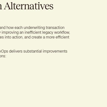
Alternatives
 and how each underwriting transaction
y improving an inefficient legacy workflow,
s into action, and create a more efficient
RiskOps delivers substantial improvements
ons: