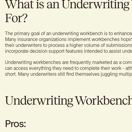
What is an Underwritin
For?
The primary goal of an underwriting workbench is to enhance e
Many insurance organizations implement workbenches hoping
their underwriters to process a higher volume of submissio
incorporate decision support features intended to assist und
Underwriting workbenches are frequently marketed as a com
can access everything they need to complete their work - altho
short. Many underwriters still find themselves juggling multi
Underwriting Workbench:
Pros: