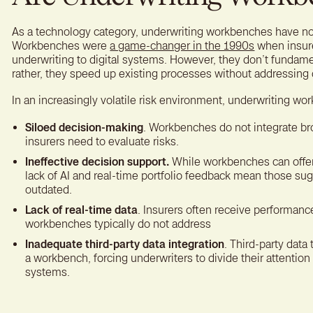
As a technology category, underwriting workbenches have not
Workbenches were
a game-changer in the 1990s
when insure
underwriting to digital systems. However, they don’t funda
rather, they speed up existing processes without addressing 
In an increasingly volatile risk environment, underwriting wo
Siloed decision-making
. Workbenches do not integrate bro
insurers need to evaluate risks.
Ineffective decision support.
While workbenches can offer
lack of AI and real-time portfolio feedback mean those sug
outdated.
Lack of real-time data
. Insurers often receive performance
workbenches typically do not address
Inadequate third-party data integration
. Third-party data
a workbench, forcing underwriters to divide their attenti
systems.