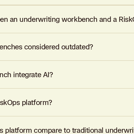
een an underwriting workbench and a Risk
ng workflows, while a RiskOps platform leverages AI to enhance
enches considered outdated?
ocesses in the 1990s but haven’t evolved to meet the dynamic
ch integrate AI?
 but they lack the deep, integrated AI capabilities found in R
iskOps platform?
s seeking to enhance underwriting efficiency, improve risk selec
 platform compare to traditional underwr