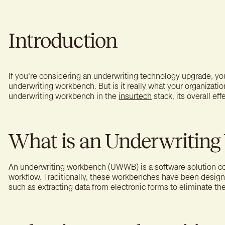
A bet
reten
Introduction
If you're considering an underwriting technology upgrade, y
underwriting workbench. But is it really what your organizatio
underwriting workbench in the
insurtech
stack, its overall ef
What is an Underwritin
An underwriting workbench (UWWB) is a software solution c
workflow. Traditionally, these workbenches have been desi
such as extracting data from electronic forms to eliminate th