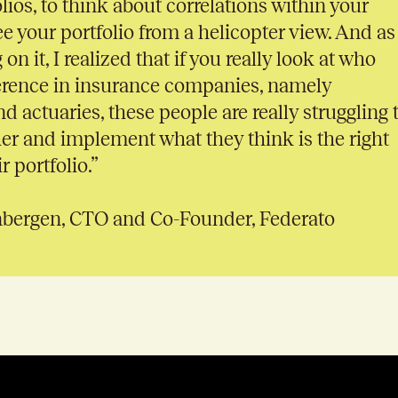
lios, to think about correlations within your
ee your portfolio from a helicopter view. And as 
on it, I realized that if you really look at who
erence in insurance companies, namely
d actuaries, these people are really struggling 
her and implement what they think is the right
r portfolio.”
nbergen, CTO and Co-Founder, Federato