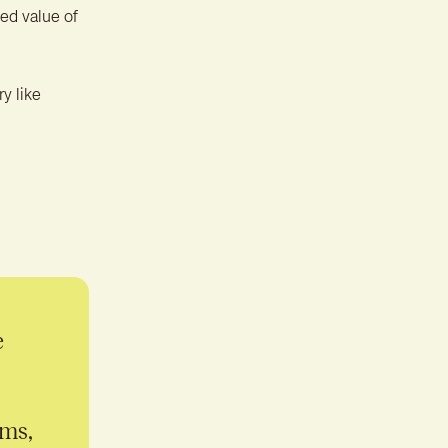
ed value of
y like
e
ems,