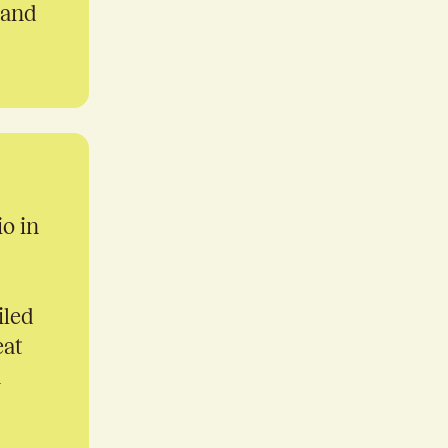
 and
io in
iled
eat
n