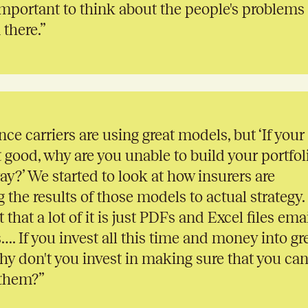
s important to think about the people's problems
 there.”
nce carriers are using great models, but ‘If your
 good, why are you unable to build your portfol
ay?’ We started to look at how insurers are
he results of those models to actual strategy.
 that a lot of it is just PDFs and Excel files ema
…. If you invest all this time and money into gr
y don't you invest in making sure that you ca
 them?”