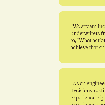
“
We streamline
underwriters fr
to, “What actio
achieve that spe
“
As an engineer
decisions, codi
experience, rig
experience need