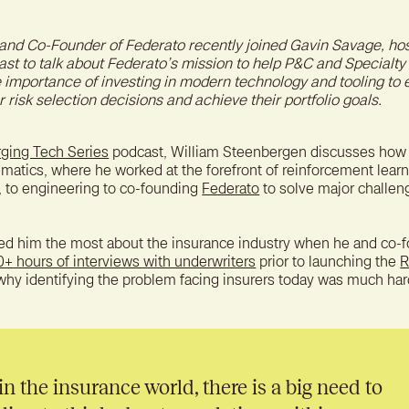
A bet
reten
and Co-Founder of Federato recently joined Gavin Savage, hos
st to talk about Federato’s mission to help P&C and Specialty
e importance of investing in modern technology and tooling to 
 risk selection decisions and achieve their portfolio goals.
ging Tech Series
podcast, William Steenbergen discusses ho
atics, where he worked at the forefront of reinforcement learn
, to engineering to co-founding
Federato
to solve major challen
sed him the most about the insurance industry when he and co-f
0+ hours of interviews with underwriters
prior to launching the
R
 why identifying the problem facing insurers today was much har
 in the insurance world, there is a big need to