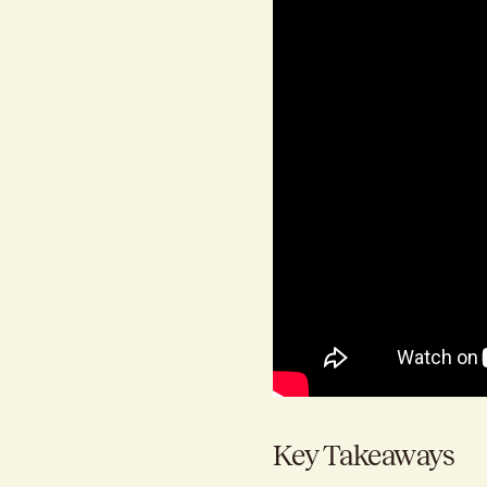
Key Takeaways