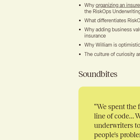
Why
organizing an insure
the RiskOps Underwritin
What differentiates RiskO
Why adding business value
insurance
Why William is optimistic
The culture of curiosity a
Soundbites
“
We spent the f
line of code… 
underwriters to
people's proble