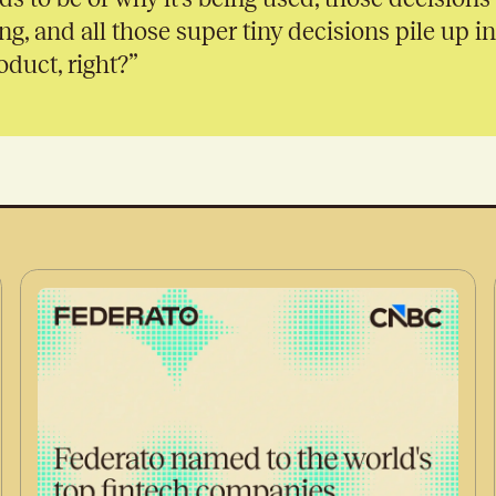
ng, and all those super tiny decisions pile up i
duct, right?”