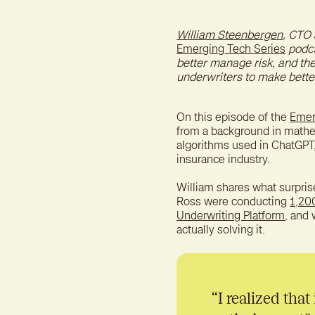
William Steenbergen
, CTO 
Emerging Tech Series
podca
better manage risk, and th
underwriters to make better
On this episode of the
Emer
from a background in mathem
algorithms used in ChatGPT
insurance industry.
William shares what surpri
Ross were conducting
1,20
Underwriting Platform
, and
actually solving it.
“I realized that