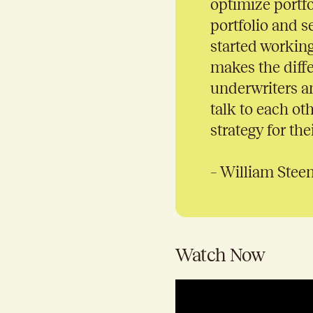
optimize portfo
portfolio and s
started working 
makes the diff
underwriters an
talk to each ot
strategy for thei
– William Stee
Watch Now