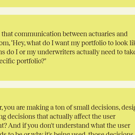
 that communication between actuaries and
om, ‘Hey, what do I want my portfolio to look li
ns do I or my underwriters actually need to tak
cific portfolio?"
, you are making a ton of small decisions, desi
ng decisions that actually affect the user
ht? And if you don't understand what the user
s to be or why it's being used, those decisions