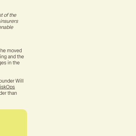
ter experience for better
tion
t of the
 insurers
enable
w he moved
ing and the
ges in the
ounder Will
iskOps
der than