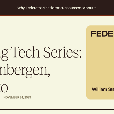
Why Federato
Platform
Resources
About
Why Federato
Case Studies
Company
Federato
The only AI-native platform that
For Carriers
Events
Careers
spans the full policy lifecycle
s every
HOW IT WORKS
For MGAs
Blog
 Tech Series:
For MGAAs
Media
Submission to Quote
Produ
Win the right business
Build
nbergen,
Library
Billing & Payments
Contr
Guides
No more mid-cycle surprises
Real-
to
Claims
Produ
NOVEMBER 14, 2023
Close the feedback loop
Alway
Polic