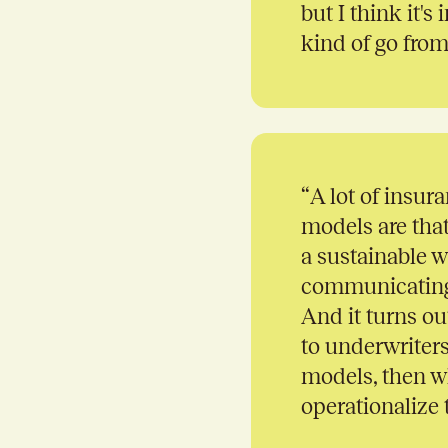
but I think it'
kind of go from
“
A lot of insura
models are that
a sustainable w
communicating t
And it turns out
to underwriters
models, then wh
operationalize