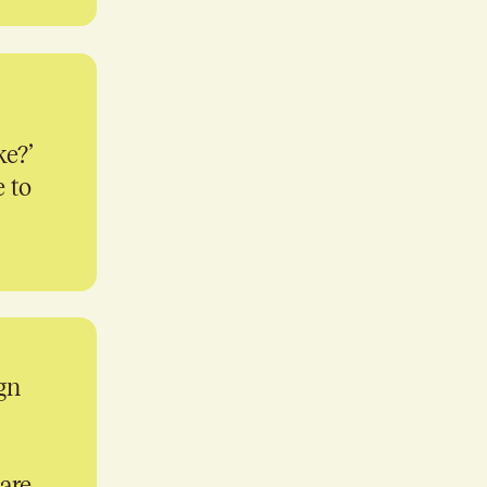
ke?’
e to
gn
 are