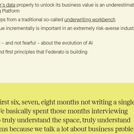
r’s data
properly to unlock its business value is an underestimat
g Platform
ps from a traditional so-called
underwriting workbench
 incrementally is important in an extremely risk-averse industr
 – and not fearful – about the evolution of AI
nd first principles that Federato is building
irst six, seven, eight months not writing a singl
We basically spent those months interviewing
 truly understand the space, truly understand
ms because we talk a lot about business probl