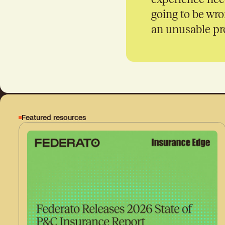
going to be wro
an unusable pro
Featured resources