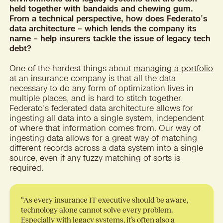
held together with bandaids and chewing gum.
From a technical perspective, how does Federato’s
data architecture – which lends the company its
name – help insurers tackle the issue of legacy tech
debt?
One of the hardest things about
managing a portfolio
at an insurance company is that all the data
necessary to do any form of optimization lives in
multiple places, and is hard to stitch together.
Federato’s federated data architecture allows for
ingesting all data into a single system, independent
of where that information comes from. Our way of
ingesting data allows for a great way of matching
different records across a data system into a single
source, even if any fuzzy matching of sorts is
required.
“As every insurance IT executive should be aware,
technology alone cannot solve every problem.
Especially with legacy systems, it’s often also a