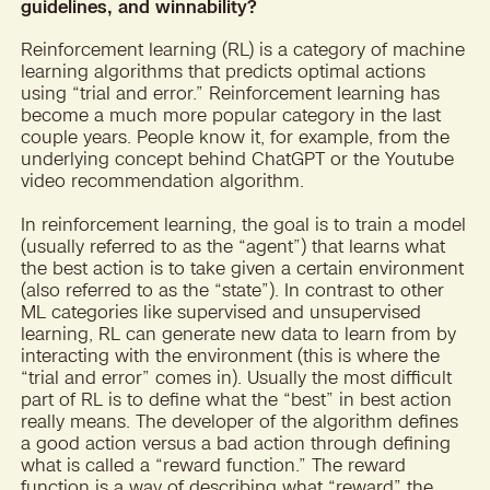
guidelines, and winnability?
Reinforcement learning (RL) is a category of machine
learning algorithms that predicts optimal actions
using “trial and error.” Reinforcement learning has
become a much more popular category in the last
couple years. People know it, for example, from the
underlying concept behind ChatGPT or the Youtube
video recommendation algorithm.
In reinforcement learning, the goal is to train a model
(usually referred to as the “agent”) that learns what
the best action is to take given a certain environment
(also referred to as the “state”). In contrast to other
ML categories like supervised and unsupervised
learning, RL can generate new data to learn from by
interacting with the environment (this is where the
“trial and error” comes in). Usually the most difficult
part of RL is to define what the “best” in best action
really means. The developer of the algorithm defines
a good action versus a bad action through defining
what is called a “reward function.” The reward
function is a way of describing what “reward” the