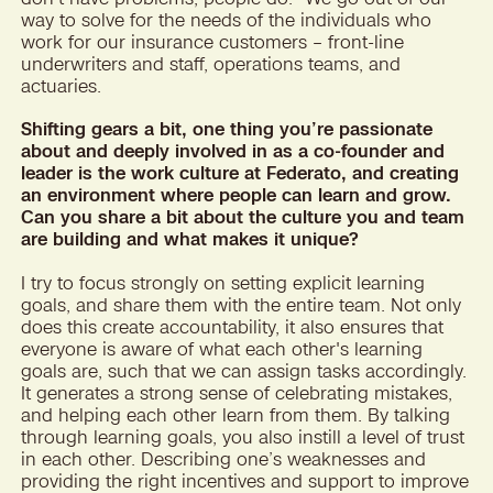
way to solve for the needs of the individuals who
work for our insurance customers – front-line
underwriters and staff, operations teams, and
actuaries.
Shifting gears a bit, one thing you’re passionate
about and deeply involved in as a co-founder and
leader is the work culture at Federato, and creating
an environment where people can learn and grow.
Can you share a bit about the culture you and team
are building and what makes it unique?
I try to focus strongly on setting explicit learning
goals, and share them with the entire team. Not only
does this create accountability, it also ensures that
everyone is aware of what each other's learning
goals are, such that we can assign tasks accordingly.
It generates a strong sense of celebrating mistakes,
and helping each other learn from them. By talking
through learning goals, you also instill a level of trust
in each other. Describing one’s weaknesses and
providing the right incentives and support to improve