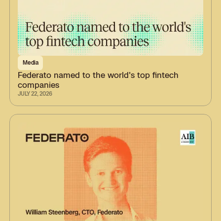
Media
Federato named to the world's top fintech
companies
JULY 22, 2026