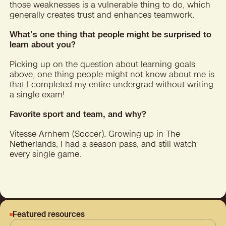
those weaknesses is a vulnerable thing to do, which
generally creates trust and enhances teamwork.
What’s one thing that people might be surprised to
learn about you?
Picking up on the question about learning goals
above, one thing people might not know about me is
that I completed my entire undergrad without writing
a single exam!
Favorite sport and team, and why?
Vitesse Arnhem (Soccer). Growing up in The
Netherlands, I had a season pass, and still watch
every single game.
Featured resources