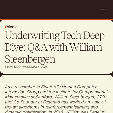
Media
Underwriting Tech Deep
Dive: Q&A with William
Steenbergen
STEVE MCORMOND
MAY 4, 2023
As a researcher in Stanford’s Human Computer
Interaction Group and the institute for Computational
Mathematics at Stanford,
William Steenbergen
, CTO
and Co-Founder of Federato has worked on state-of-
the-art algorithms in reinforcement learning and
dynamic optimization. In 2018, William was Benelux