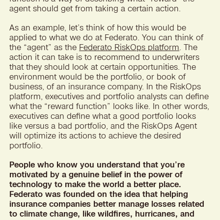
agent should get from taking a certain action.
As an example, let’s think of how this would be
applied to what we do at Federato. You can think of
the “agent” as the
Federato RiskOps platform
. The
action it can take is to recommend to underwriters
that they should look at certain opportunities. The
environment would be the portfolio, or book of
business, of an insurance company. In the RiskOps
platform, executives and portfolio analysts can define
what the “reward function” looks like. In other words,
executives can define what a good portfolio looks
like versus a bad portfolio, and the RiskOps Agent
will optimize its actions to achieve the desired
portfolio.
People who know you understand that you’re
motivated by a genuine belief in the power of
technology to make the world a better place.
Federato was founded on the idea that helping
insurance companies better manage losses related
to climate change, like wildfires, hurricanes, and