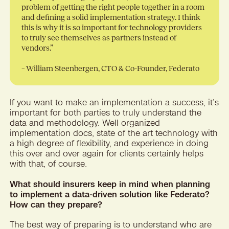
problem of getting the right people together in a room
and defining a solid implementation strategy. I think
this is why it is so important for technology providers
to truly see themselves as partners instead of
vendors.”
– William Steenbergen, CTO & Co-Founder, Federato
If you want to make an implementation a success, it’s
important for both parties to truly understand the
data and methodology. Well organized
implementation docs, state of the art technology with
a high degree of flexibility, and experience in doing
this over and over again for clients certainly helps
with that, of course.
What should insurers keep in mind when planning
to implement a data-driven solution like Federato?
How can they prepare?
The best way of preparing is to understand who are