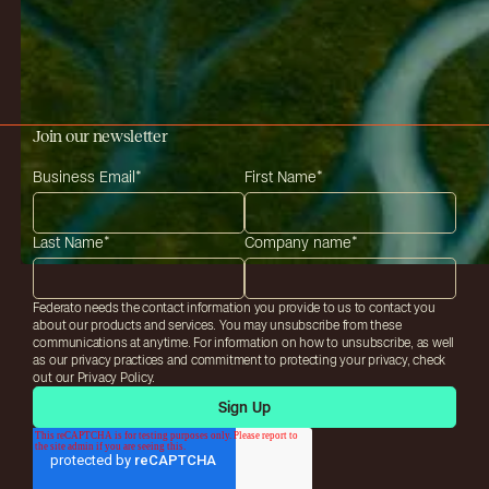
Join our newsletter
Business Email
*
First Name
*
Last Name
*
Company name
*
Federato needs the contact information you provide to us to contact you
about our products and services. You may unsubscribe from these
communications at anytime. For information on how to unsubscribe, as well
as our privacy practices and commitment to protecting your privacy, check
out our Privacy Policy.