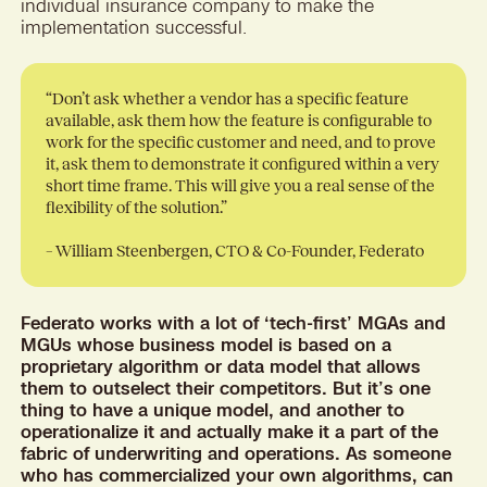
individual insurance company to make the
implementation successful.
“Don’t ask whether a vendor has a specific feature
available, ask them how the feature is configurable to
work for the specific customer and need, and to prove
it, ask them to demonstrate it configured within a very
short time frame. This will give you a real sense of the
flexibility of the solution.”
– William Steenbergen, CTO & Co-Founder, Federato
Federato works with a lot of ‘tech-first’ MGAs and
MGUs whose business model is based on a
proprietary algorithm or data model that allows
them to outselect their competitors. But it’s one
thing to have a unique model, and another to
operationalize it and actually make it a part of the
fabric of underwriting and operations. As someone
who has commercialized your own algorithms, can