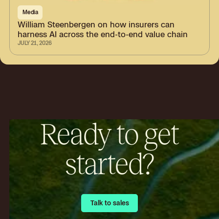
Media
William Steenbergen on how insurers can
harness AI across the end-to-end value chain
JULY 21, 2026
Ready to get
started?
Talk to sales
Talk to sales