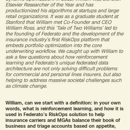
Elsevier Researcher of the Year and has
productionized his algorithms at startups and large
retail organizations. It was as a graduate student at
Stanford that William met Co-Founder and CEO
William Ross, and this ‘Tale of Two Williams’ led to
the founding of Federato and the development of the
insurance industry’s first RiskOps platform that
embeds portfolio optimization into the core
underwriting workflow. We caught up with William to
ask a few questions about how reinforcement
learning and Federato’s unique federated data
architecture are not only solving difficult problems
for commercial and personal lines insurers, but also
helping to address massive societal challenges such
as climate change.
William, can we start with a definition: in your own
words, what is reinforcement learning, and how it is
used in Federato’s RiskOps solution to help
insurance carriers and MGAs balance their book of
business and triage accounts based on appetite,