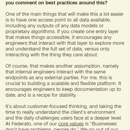
you comment on best practices around this?
One of the main things that will make this a lot easier
is to have one access point to all data available,
including any outputs of any data models or
proprietary algorithms. If you create one entry layer
that makes things accessible, it encourages any
engineers that interact with that layer to explore more
and understand the full set of data, versus only
interacting with the thing they care about.
Of course, that makes another assumption, namely
that internal engineers interact with the same
endpoints as any external parties. For me, this is
crucial to building a scalable and flexible platform. It
encourages engineers to keep documentation up to
date, and is a recipe for stability.
It’s about customer-focused thinking, and taking the
time to really understand the client’s environment
and the daily challenges users face at a deeper level.
At Federato, one of our
core values
is “Businesses
don’t have problems, people do.” We go out of our