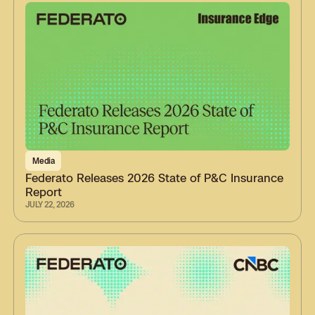
Media
Federato Releases 2026 State of P&C Insurance
Report
JULY 22, 2026