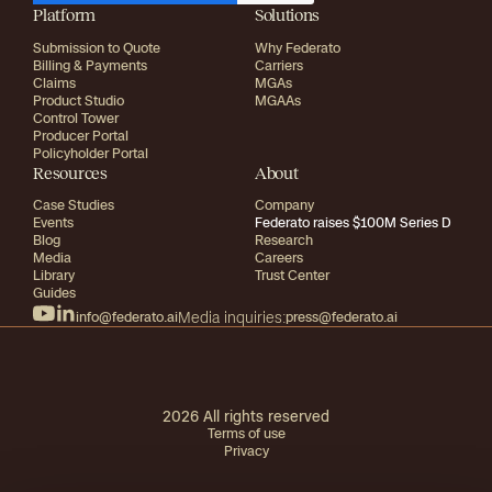
Platform
Solutions
Submission to Quote
Why Federato
Billing & Payments
Carriers
Claims
MGAs
Product Studio
MGAAs
Control Tower
Producer Portal
Policyholder Portal
Resources
About
Case Studies
Company
Events
Federato raises $100M Series D
Blog
Research
Media
Careers
Library
Trust Center
Guides
info@federato.ai
Media inquiries:
press@federato.ai
2026
All rights reserved
Terms of use
Privacy