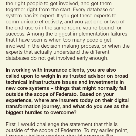
the right people to get involved, and get them
together right from the start. Every database or
system has its expert. If you get these experts to
communicate effectively, and you get one or two of
the end-users in the same room, you’re bound for
success. Among the biggest implementation failures
that I have seen is when too many people get
involved in the decision making process, or when the
experts that actually understand the different
databases do not get involved early enough.
In working with insurance clients, you are also
called upon to weigh in as trusted advisor on broad
technical infrastructure issues and investments in
new core systems – things that might normally fall
outside the scope of Federato. Based on your
experience, where are insurers today on their digital
transformation journey, and what do you see as the
biggest hurdles to overcome?
First, I would challenge the statement that this is
outside of the scope of Federato. To my earlier point,