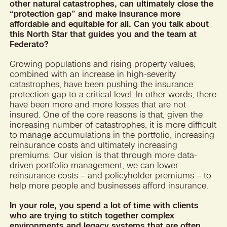
other natural catastrophes, can ultimately close the
“protection gap” and make insurance more
affordable and equitable for all. Can you talk about
this North Star that guides you and the team at
Federato?
Growing populations and rising property values,
combined with an increase in high-severity
catastrophes, have been pushing the insurance
protection gap to a critical level. In other words, there
have been more and more losses that are not
insured. One of the core reasons is that, given the
increasing number of catastrophes, it is more difficult
to manage accumulations in the portfolio, increasing
reinsurance costs and ultimately increasing
premiums. Our vision is that through more data-
driven portfolio management, we can lower
reinsurance costs – and policyholder premiums – to
help more people and businesses afford insurance.
In your role, you spend a lot of time with clients
who are trying to stitch together complex
environments and legacy systems that are often