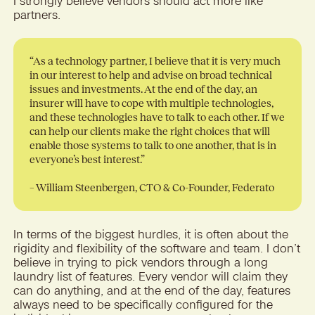
I strongly believe vendors should act more like
partners.
“As a technology partner, I believe that it is very much
in our interest to help and advise on broad technical
issues and investments. At the end of the day, an
insurer will have to cope with multiple technologies,
and these technologies have to talk to each other. If we
can help our clients make the right choices that will
enable those systems to talk to one another, that is in
everyone’s best interest.”
– William Steenbergen, CTO & Co-Founder, Federato
In terms of the biggest hurdles, it is often about the
rigidity and flexibility of the software and team. I don’t
believe in trying to pick vendors through a long
laundry list of features. Every vendor will claim they
can do anything, and at the end of the day, features
always need to be specifically configured for the