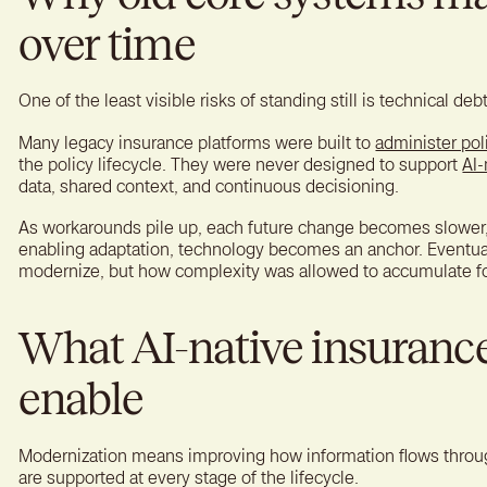
over time
One of the least visible risks of standing still is technical debt
Many legacy insurance platforms were built to
administer pol
the policy lifecycle. They were never designed to support
AI-
data, shared context, and continuous decisioning.
As workarounds pile up, each future change becomes slower, 
enabling adaptation, technology becomes an anchor. Eventual
modernize, but how complexity was allowed to accumulate fo
What AI-native insuranc
enable
Modernization means improving how information flows throu
are supported at every stage of the lifecycle.