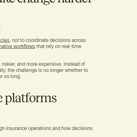
.
icies
, not to coordinate decisions across
native workflows
that rely on real-time
riskier, and more expensive. Instead of
ly, the challenge is no longer whether to
r so long.
e platforms
gh insurance operations and how decisions