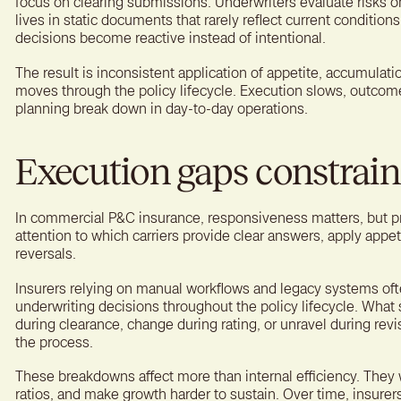
focus on clearing submissions. Underwriters evaluate risks o
lives in static documents that rarely reflect current condition
decisions become reactive instead of intentional.
The result is inconsistent application of appetite, accumulatio
moves through the policy lifecycle. Execution slows, outcome
planning break down in day-to-day operations.
Execution gaps constrai
In commercial P&C insurance, responsiveness matters, but pr
attention to which carriers provide clear answers, apply appet
reversals.
Insurers relying on manual workflows and legacy systems oft
underwriting decisions throughout the policy lifecycle. What 
during clearance, change during rating, or unravel during revi
the process.
These breakdowns affect more than internal efficiency. They
ratios, and make growth harder to sustain. Over time, insurers