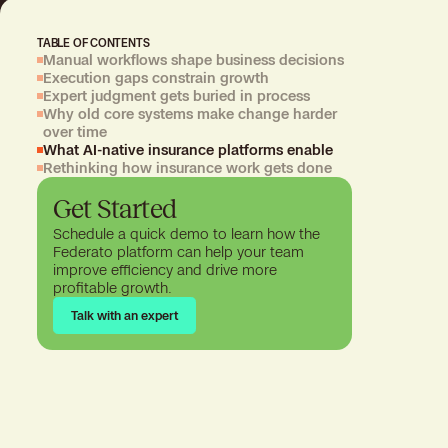
TABLE OF CONTENTS
Manual workflows shape business decisions
Execution gaps constrain growth
Expert judgment gets buried in process
Why old core systems make change harder
over time
What AI-native insurance platforms enable
Rethinking how insurance work gets done
Get Started
Schedule a quick demo to learn how the
Federato platform can help your team
improve efficiency and drive more
profitable growth.
Talk with an expert
Talk with an expert