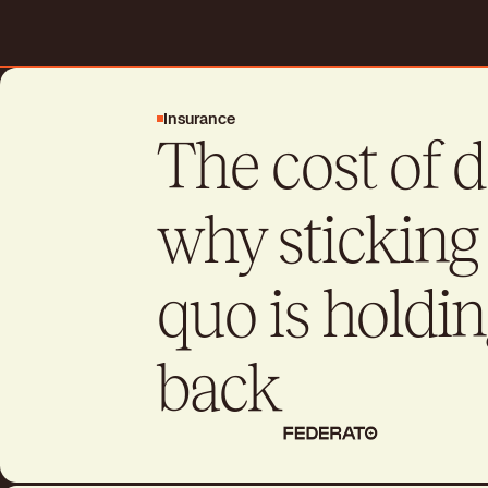
Request a demo
Insurance
The cost of 
Drive better business outcome
day
why sticking 
Talk to sales
Talk to sales
quo is holdin
back