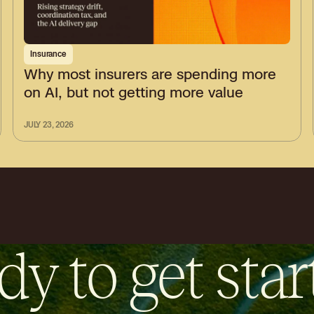
Insurance
Why most insurers are spending more
on AI, but not getting more value
JULY 23, 2026
dy to get star