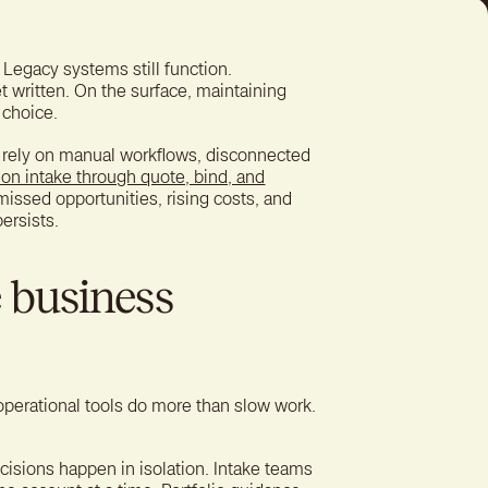
ter experience for better
tion
 Legacy systems still function.
t written. On the surface, maintaining
 choice.
 to rely on manual workflows, disconnected
on intake through quote, bind, and
missed opportunities, rising costs, and
ersists.
 business
perational tools do more than slow work.
isions happen in isolation. Intake teams