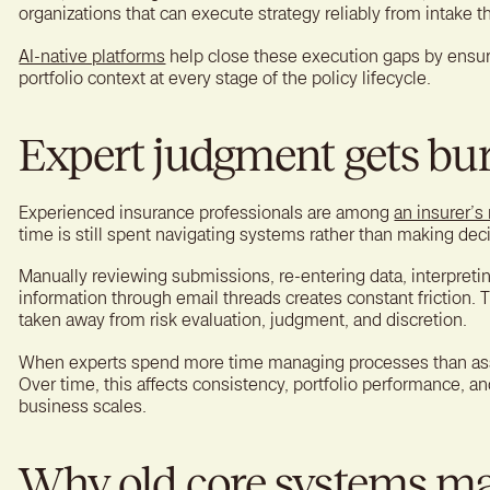
organizations that can execute strategy reliably from intake t
AI-native platforms
help close these execution gaps by ensu
portfolio context at every stage of the policy lifecycle.
Expert judgment gets bur
Experienced insurance professionals are among
an insurer’s
time is still spent navigating systems rather than making dec
Manually reviewing submissions, re-entering data, interpretin
information through email threads creates constant friction. The
taken away from risk evaluation, judgment, and discretion.
When experts spend more time managing processes than asses
Over time, this affects consistency, portfolio performance, an
business scales.
Why old core systems m