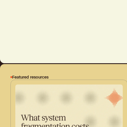
Featured resources