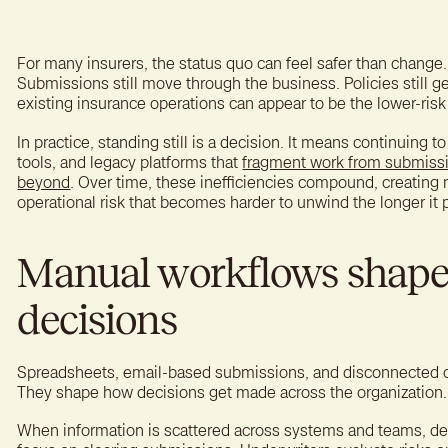
A bet
reten
For many insurers, the status quo can feel safer than change.
Submissions still move through the business. Policies still ge
existing insurance operations can appear to be the lower-risk
In practice, standing still is a decision. It means continuing
tools, and legacy platforms that
fragment work from submissi
beyond
. Over time, these inefficiencies compound, creating 
operational risk that becomes harder to unwind the longer it p
Manual workflows shape
decisions
Spreadsheets, email-based submissions, and disconnected o
They shape how decisions get made across the organization.
When information is scattered across systems and teams, dec