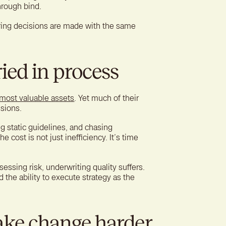
hrough bind.
ring decisions are made with the same
ied in process
 most valuable assets
. Yet much of their
isions.
g static guidelines, and chasing
 cost is not just inefficiency. It’s time
sing risk, underwriting quality suffers.
d the ability to execute strategy as the
ake change harder