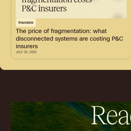
Insurance
The price of fragmentation: what
disconnected systems are costing P&C
insurers
JULY 30, 2026
Rea