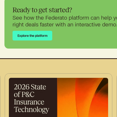
Ready to get started?
See how the Federato platform can help y
right deals faster with an interactive demo
Explore the platform
Explore the platform