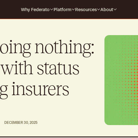
Why Federato
Platform
Resources
About
Why Federato
Case Studies
Company
Federato
The only AI-native platform that
For Carriers
Events
Careers
doing nothing:
spans the full policy lifecycle
s every
HOW IT WORKS
For MGAs
Blog
with status
For MGAAs
Media
Submission to Quote
Produ
Win the right business
Build
Library
g insurers
Billing & Payments
Contr
Guides
No more mid-cycle surprises
Real-
Claims
Produ
Close the feedback loop
Alway
DECEMBER 30, 2025
Polic