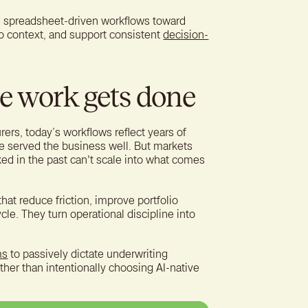
, spreadsheet-driven workflows toward
io context, and support consistent
decision-
e work gets done
urers, today’s workflows reflect years of
e served the business well. But markets
ed in the past can't scale into what comes
that reduce friction, improve portfolio
ycle. They turn operational discipline into
ms
to passively dictate underwriting
ather than intentionally choosing AI-native