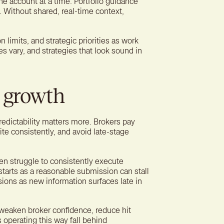
ne account at a time. Portfolio guidance
s. Without shared, real-time context,
n limits, and strategic priorities as work
s vary, and strategies that look sound in
n growth
edictability matters more. Brokers pay
ite consistently, and avoid late-stage
en struggle to consistently execute
starts as a reasonable submission can stall
sions as new information surfaces late in
 weaken broker confidence, reduce hit
 operating this way fall behind