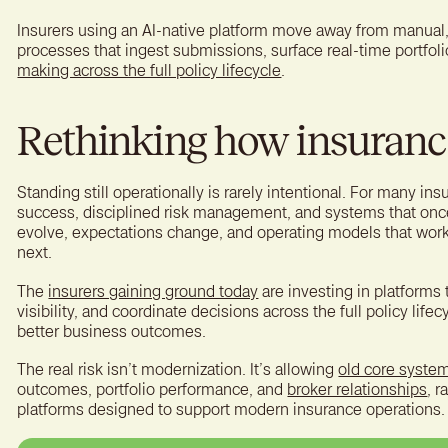
Insurers using an AI-native platform move away from manual
processes that ingest submissions, surface real-time portfol
making across the full policy lifecycle
.
Rethinking how insuranc
Standing still operationally is rarely intentional. For many ins
success, disciplined risk management, and systems that onc
evolve, expectations change, and operating models that work
next.
The
insurers gaining ground today
are investing in platforms 
visibility, and coordinate decisions across the full policy lifec
better business outcomes.
The real risk isn’t modernization. It’s allowing
old core syste
outcomes, portfolio performance, and
broker relationships
, r
platforms designed to support modern insurance operations.