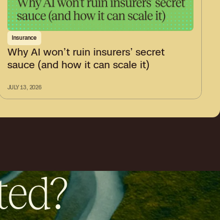
Insurance
Why AI won’t ruin insurers’ secret
sauce (and how it can scale it)
JULY 13, 2026
ted?