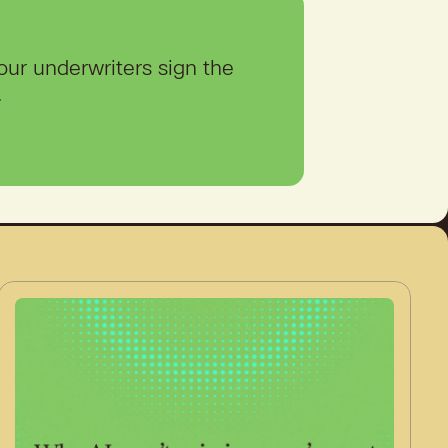
our underwriters sign the
.