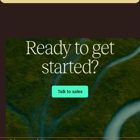
Ready to get
started?
Talk to sales
Talk to sales