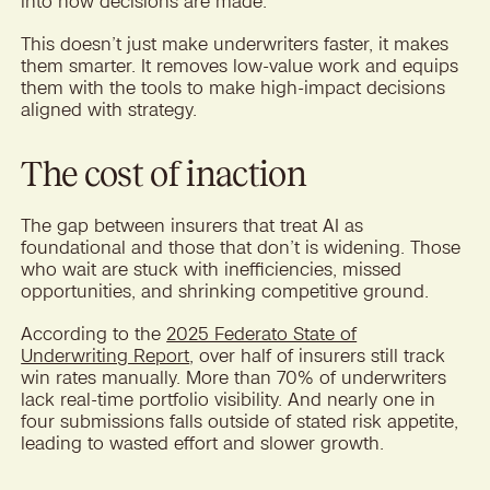
into how decisions are made.
This doesn’t just make underwriters faster, it makes
them smarter. It removes low-value work and equips
them with the tools to make high-impact decisions
aligned with strategy.
The cost of inaction
The gap between insurers that treat AI as
foundational and those that don’t is widening. Those
who wait are stuck with inefficiencies, missed
opportunities, and shrinking competitive ground.
According to the
2025 Federato State of
Underwriting Report
, over half of insurers still track
win rates manually. More than 70% of underwriters
lack real-time portfolio visibility. And nearly one in
four submissions falls outside of stated risk appetite,
leading to wasted effort and slower growth.