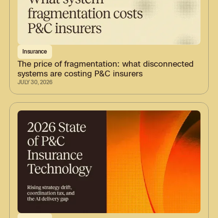
Insurance
The price of fragmentation: what disconnected
systems are costing P&C insurers
JULY 30, 2026