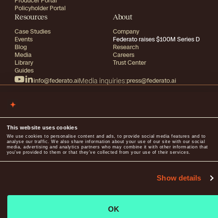
Producer Portal
Policyholder Portal
Resources
About
Case Studies
Company
Events
Federato raises $100M Series D
Blog
Research
Media
Careers
Library
Trust Center
Guides
info@federato.ai
Media inquiries:
press@federato.ai
2026
All rights reserved
This website uses cookies
Terms of use
We use cookies to personalise content and ads, to provide social media features and to
Privacy
analyse our traffic. We also share information about your use of our site with our social
media, advertising and analytics partners who may combine it with other information that
you’ve provided to them or that they’ve collected from your use of their services.
Show details
OK