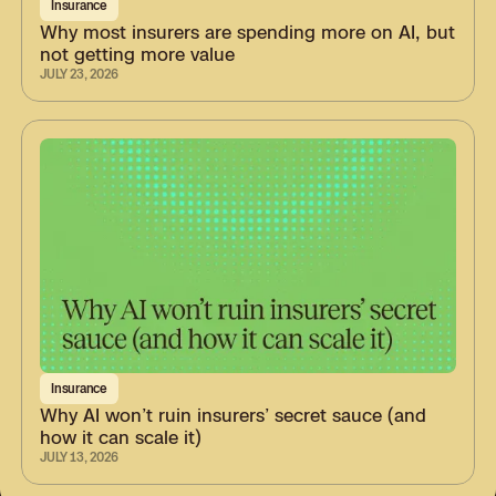
Insurance
Why most insurers are spending more on AI, but
not getting more value
JULY 23, 2026
Insurance
Why AI won’t ruin insurers’ secret sauce (and
how it can scale it)
JULY 13, 2026