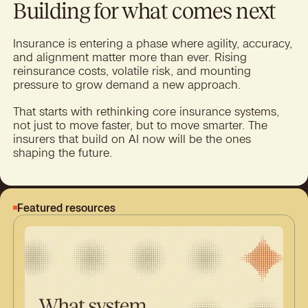
Building for what comes next
Insurance is entering a phase where agility, accuracy,
and alignment matter more than ever. Rising
reinsurance costs, volatile risk, and mounting
pressure to grow demand a new approach.
That starts with rethinking core insurance systems,
not just to move faster, but to move smarter. The
insurers that build on AI now will be the ones
shaping the future.
Featured resources