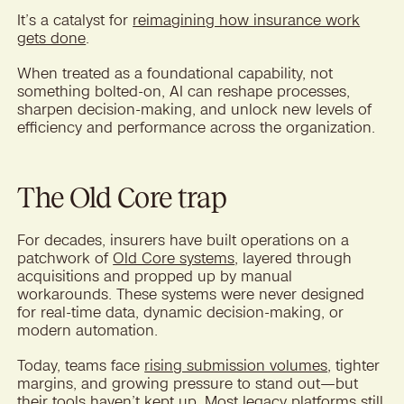
It’s a catalyst for
reimagining how insurance work
gets done
.
When treated as a foundational capability, not
something bolted-on, AI can reshape processes,
sharpen decision-making, and unlock new levels of
efficiency and performance across the organization.
The Old Core trap
For decades, insurers have built operations on a
patchwork of
Old Core systems
, layered through
acquisitions and propped up by manual
workarounds. These systems were never designed
for real-time data, dynamic decision-making, or
modern automation.
Today, teams face
rising submission volumes
, tighter
margins, and growing pressure to stand out—but
their tools haven’t kept up. Most legacy platforms still