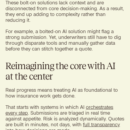
These bolt-on solutions lack context and are
disconnected from core decision-making. As a result,
they end up adding to complexity rather than
reducing it.
For example, a bolted-on AI solution might flag a
strong submission. Yet, underwriters still have to dig
through disparate tools and manually gather data
before they can stitch together a quote.
Reimagining the core with AI
at the center
Real progress means treating AI as foundational to
how insurance work gets done.
That starts with systems in which AI
orchestrates
every step
. Submissions are triaged in real time
against appetite. Risk is analyzed dynamically. Quotes
are built in minutes, not days, with
full transparency