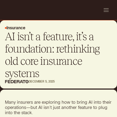
Insurance
AI isn’t a feature, it’s a
foundation: rethinking
old core insurance
systems
DECEMBER 5, 2025
Many insurers are exploring how to bring AI into their
operations—but AI isn’t just another feature to plug
into the stack.