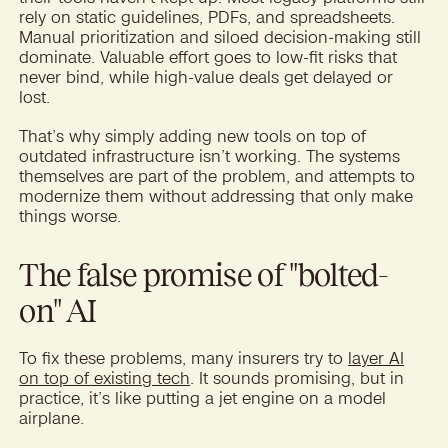
rely on static guidelines, PDFs, and spreadsheets.
Manual prioritization and siloed decision-making still
dominate. Valuable effort goes to low-fit risks that
never bind, while high-value deals get delayed or
lost.
That’s why simply adding new tools on top of
outdated infrastructure isn’t working. The systems
themselves are part of the problem, and attempts to
modernize them without addressing that only make
things worse.
The false promise of "bolted-
on" AI
To fix these problems, many insurers try to
layer AI
on top of existing tech
. It sounds promising, but in
practice, it’s like putting a jet engine on a model
airplane.