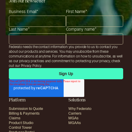
Join our newsletter
Business Email
*
First Name
*
Last Name
*
Company name
*
Federato needs the contact information you provide to us to contact you
about our products and services. You may unsubscribe from these
communications at anytime. For information on how to unsubscribe, as well
as our privacy practices and commitment to protecting your privacy, check
out our Privacy Policy.
Platform
Solutions
Submission to Quote
Why Federato
Billing & Payments
Carriers
Claims
MGAs
Product Studio
MGAAs
Control Tower