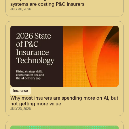
systems are costing P&C insurers
JULY 30, 2026
Insurance
Why most insurers are spending more on AI, but
not getting more value
JULY 23, 2026