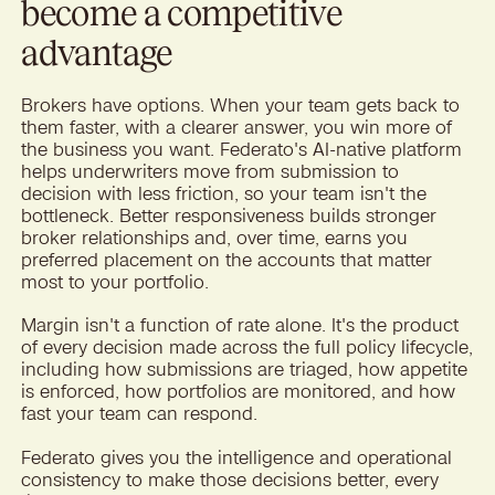
become a competitive
advantage
Brokers have options. When your team gets back to
them faster, with a clearer answer, you win more of
the business you want. Federato's AI-native platform
helps underwriters move from submission to
decision with less friction, so your team isn't the
bottleneck. Better responsiveness builds stronger
broker relationships and, over time, earns you
preferred placement on the accounts that matter
most to your portfolio.
Margin isn't a function of rate alone. It's the product
of every decision made across the full policy lifecycle,
including how submissions are triaged, how appetite
is enforced, how portfolios are monitored, and how
fast your team can respond.
Federato gives you the intelligence and operational
consistency to make those decisions better, every