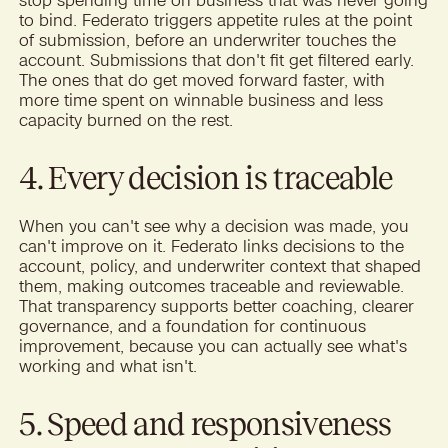
to bind. Federato triggers appetite rules at the point
of submission, before an underwriter touches the
account. Submissions that don't fit get filtered early.
The ones that do get moved forward faster, with
more time spent on winnable business and less
capacity burned on the rest.
4. Every decision is traceable
When you can't see why a decision was made, you
can't improve on it. Federato links decisions to the
account, policy, and underwriter context that shaped
them, making outcomes traceable and reviewable.
That transparency supports better coaching, clearer
governance, and a foundation for continuous
improvement, because you can actually see what's
working and what isn't.
5. Speed and responsiveness