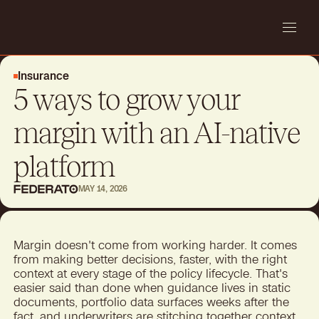
Insurance
5 ways to grow your
margin with an AI-native
platform
MAY 14, 2026
Margin doesn't come from working harder. It comes
from making better decisions, faster, with the right
context at every stage of the policy lifecycle. That's
easier said than done when guidance lives in static
documents, portfolio data surfaces weeks after the
fact, and underwriters are stitching together context