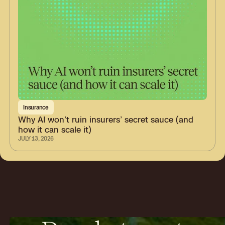
Insurance
Why AI won’t ruin insurers’ secret sauce (and
how it can scale it)
JULY 13, 2026