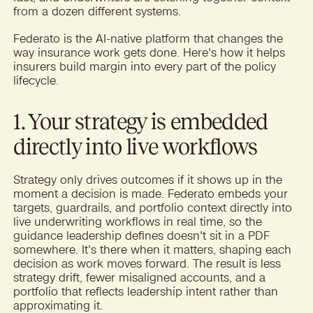
from a dozen different systems.
Federato is the AI-native platform that changes the
way insurance work gets done. Here's how it helps
insurers build margin into every part of the policy
lifecycle.
1. Your strategy is embedded
directly into live workflows
Strategy only drives outcomes if it shows up in the
moment a decision is made. Federato embeds your
targets, guardrails, and portfolio context directly into
live underwriting workflows in real time, so the
guidance leadership defines doesn't sit in a PDF
somewhere. It's there when it matters, shaping each
decision as work moves forward. The result is less
strategy drift, fewer misaligned accounts, and a
portfolio that reflects leadership intent rather than
approximating it.