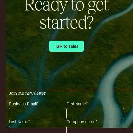
Ready to get
started?
Talk to sales
Talk to sales
Join our newsletter
Business Email
*
First Name
*
Last Name
*
Company name
*