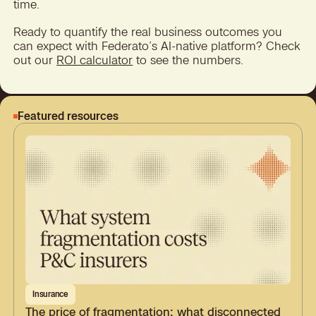
time.
Ready to quantify the real business outcomes you
can expect with Federato’s AI-native platform? Check
out our
ROI calculator
to see the numbers.
Featured resources
Insurance
The price of fragmentation: what disconnected