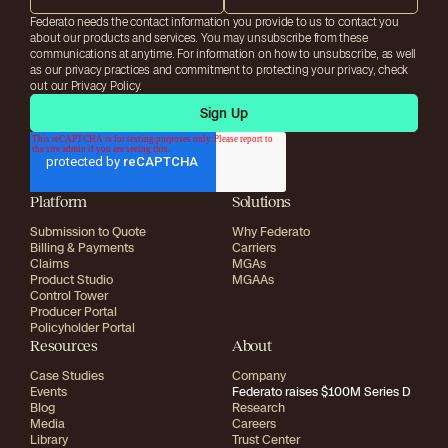
Federato needs the contact information you provide to us to contact you
about our products and services. You may unsubscribe from these
communications at anytime. For information on how to unsubscribe, as well
as our privacy practices and commitment to protecting your privacy, check
out our Privacy Policy.
Platform
Solutions
Submission to Quote
Why Federato
Billing & Payments
Carriers
Claims
MGAs
Product Studio
MGAAs
Control Tower
Producer Portal
Policyholder Portal
Resources
About
Case Studies
Company
Events
Federato raises $100M Series D
Blog
Research
Media
Careers
Library
Trust Center