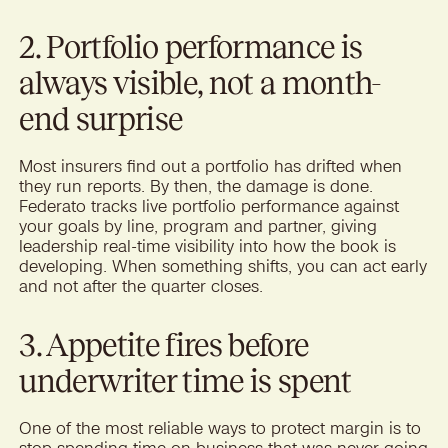
2. Portfolio performance is
always visible, not a month-
end surprise
Most insurers find out a portfolio has drifted when
they run reports. By then, the damage is done.
Federato tracks live portfolio performance against
your goals by line, program and partner, giving
leadership real-time visibility into how the book is
developing. When something shifts, you can act early
and not after the quarter closes.
3. Appetite fires before
underwriter time is spent
One of the most reliable ways to protect margin is to
stop spending time on business that was never going