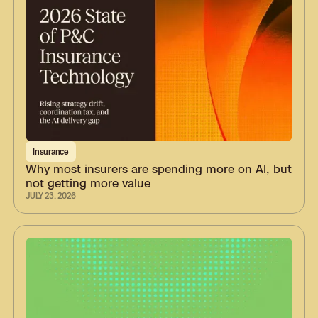
Insurance
Why most insurers are spending more on AI, but
not getting more value
JULY 23, 2026