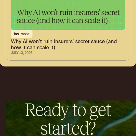
Insurance
Why AI won’t ruin insurers’ secret sauce (and
how it can scale it)
JULY 13, 2026
Ready to get
started?