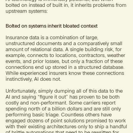
bolted on instead of built in, it inherits problems from
upstream systems:
Bolted on systems inherit bloated context
Insurance data is a combination of large,
unstructured documents and a comparatively small
amount of relational data. A single building risk, for
example, connects to locations, contractors, weather
events, and prior losses, but only a fraction of these
connections end up stored in a structured database.
While experienced insurers know these connections
instinctively, AI does not.
Unfortunately, simply dumping all of this data to the
AI and saying “figure it out” has proven to be both
costly and non-performant. Some carriers report
spending north of a billion dollars and are still only
performing basic triage. Countless others have
engaged dozens of point solutions promised to work
with their existing architectures only to ship a handful
of brittle automations that need to be rewritten for