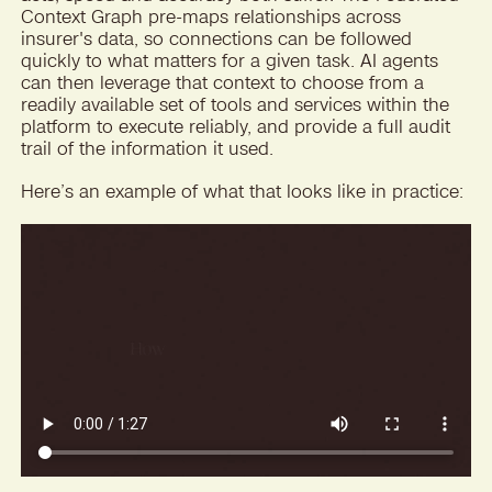
Context Graph pre-maps relationships across
insurer's data, so connections can be followed
quickly to what matters for a given task. AI agents
can then leverage that context to choose from a
readily available set of tools and services within the
platform to execute reliably, and provide a full audit
trail of the information it used.
Here’s an example of what that looks like in practice: