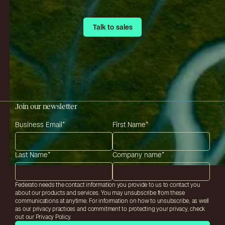
Talk to sales
Talk to sales
Join our newsletter
Business Email
*
First Name
*
Last Name
*
Company name
*
Federato needs the contact information you provide to us to contact you
about our products and services. You may unsubscribe from these
communications at anytime. For information on how to unsubscribe, as well
as our privacy practices and commitment to protecting your privacy, check
out our Privacy Policy.