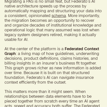
Migrating a PAS is no small feat, but Federato’s AI
native architecture speeds up the process by
automatically mapping and structuring your data into
a consistent, opinionated
schema
. More importantly,
the migration becomes an opportunity to recover
and organize decades of institutional knowledge and
operational logic that many assumed was lost when
legacy system designers retired, making it actually
usable for AI.
At the center of the platform is a
Federated Context
Graph
: a living map of how guidelines, underwriting
decisions, product definitions, claims histories, and
billing insights in an insurer’s business fit together.
This graph grows richer as new information is added
over time. Because it is built on that structured
foundation, Federato’s AI can navigate insurance
context efficiently from the outset.
This matters more than it might seem. When
relationships between data elements have to be
pieced together from scratch every time an AI agent
acts, speed and accuracy both suffer. The Federated