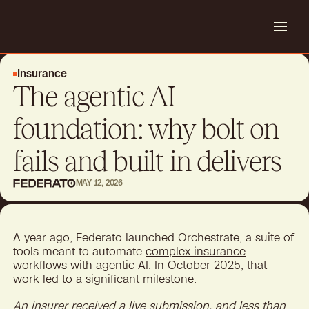
Insurance
The agentic AI
foundation: why bolt on
fails and built in delivers
MAY 12, 2026
A year ago, Federato launched Orchestrate, a suite of
tools meant to automate
complex insurance
workflows with agentic AI
. In October 2025, that
work led to a significant milestone:
An insurer received a live submission, and less than