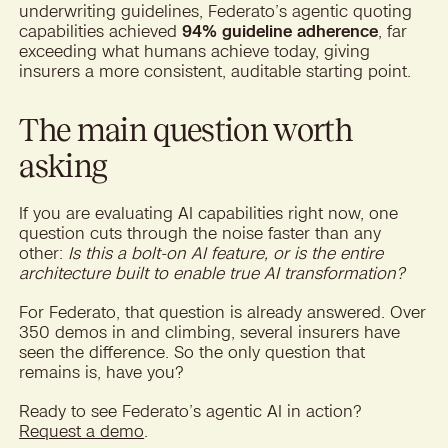
underwriting guidelines, Federato’s agentic quoting
capabilities achieved
94% guideline adherence
, far
exceeding what humans achieve today, giving
insurers a more consistent, auditable starting point.
The main question worth
asking
If you are evaluating AI capabilities right now, one
question cuts through the noise faster than any
other:
Is this a bolt-on AI feature, or is the entire
architecture built to enable true AI transformation?
For Federato, that question is already answered. Over
350 demos in and climbing, several insurers have
seen the difference. So the only question that
remains is, have you?
Ready to see Federato’s agentic AI in action?
Request a demo
.