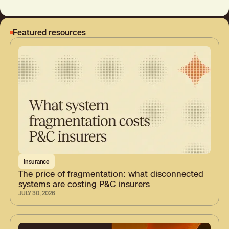
Featured resources
Insurance
The price of fragmentation: what disconnected
systems are costing P&C insurers
JULY 30, 2026