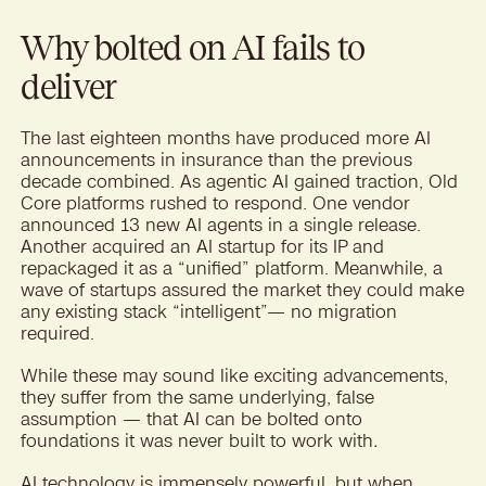
Why bolted on AI fails to
deliver
The last eighteen months have produced more AI
announcements in insurance than the previous
decade combined. As agentic AI gained traction, Old
Core platforms rushed to respond. One vendor
announced 13 new AI agents in a single release.
Another acquired an AI startup for its IP and
repackaged it as a “unified” platform. Meanwhile, a
wave of startups assured the market they could make
any existing stack “intelligent”— no migration
required.
While these may sound like exciting advancements,
they suffer from the same underlying, false
assumption — that AI can be bolted onto
foundations it was never built to work with
.
AI technology is immensely powerful, but when