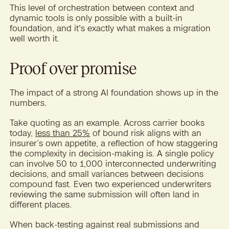
This level of orchestration between context and
dynamic tools is only possible with a built-in
foundation, and it's exactly what makes a migration
well worth it.
Proof over promise
The impact of a strong AI foundation shows up in the
numbers.
Take quoting as an example. Across carrier books
today,
less than 25%
of bound risk aligns with an
insurer’s own appetite, a reflection of how staggering
the complexity in decision-making is. A single policy
can involve 50 to 1,000 interconnected underwriting
decisions, and small variances between decisions
compound fast. Even two experienced underwriters
reviewing the same submission will often land in
different places.
When back-testing against real submissions and