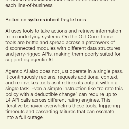
each line-of-business.
Bolted on systems inherit fragile tools
AI uses tools to take actions and retrieve information
from underlying systems. On the Old Core, those
tools are brittle and spread across a patchwork of
disconnected modules with different data structures
and jerry-rigged APIs, making them poorly suited for
supporting agentic AI.
Agentic AI also does not just operate in a single pass.
It continuously replans, requests additional context,
and re-invokes tools as it refines its output within a
single task. Even a simple instruction like “re-rate this
policy with a deductible change” can require up to
14 API calls across different rating engines. This
iterative behavior overwhelms these tools, triggering
timeouts and cascading failures that can escalate
into a full outage.