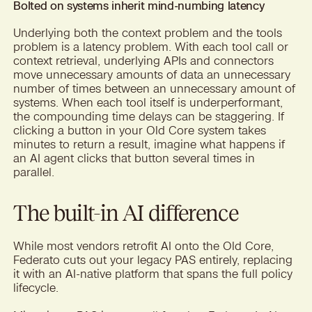
Bolted on systems inherit mind-numbing latency
Underlying both the context problem and the tools
problem is a latency problem. With each tool call or
context retrieval, underlying APIs and connectors
move unnecessary amounts of data an unnecessary
number of times between an unnecessary amount of
systems. When each tool itself is underperformant,
the compounding time delays can be staggering. If
clicking a button in your Old Core system takes
minutes to return a result, imagine what happens if
an AI agent clicks that button several times in
parallel.
The built-in AI difference
While most vendors retrofit AI onto the Old Core,
Federato cuts out your legacy PAS entirely, replacing
it with an AI-native platform that spans the full policy
lifecycle.