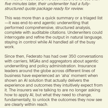
five minutes later, their underwriter had a fully-
structured quote package ready for review.
This was more than a quick summary or a triaged list
—it was end-to-end agentic underwriting that
performed comprehensive, structured analysis,
complete with auditable citations. Underwriters could
interrogate and refine the output in natural language,
staying in control while AI handled all of the busy
work.
Since then, Federato has had over 350 conversations
with carriers, MGAs and aggregators about agentic
underwriting and policy administration. Insurance
leaders around the globe across different lines of
business have experienced an ‘aha’ moment when
shown an AI solution that actually delivers the
experience and outcomes they intuitively expect from
it. The insurers we’re talking to are no longer asking
how to apply AI, but what they need to change,
fundamentally, to unlock the outcomes they now see
are clearly within reach.