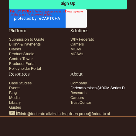
Platform
Solutions
Submission to Quote
Why Federato
Billing & Payments
Carriers
Claims
MGAs
Product Studio
MGAAs
Control Tower
Producer Portal
Policyholder Portal
Resources
About
Case Studies
Company
Events
Federato raises $100M Series D
Blog
Research
Media
Careers
Library
Trust Center
Guides
info@federato.ai
Media inquiries:
press@federato.ai