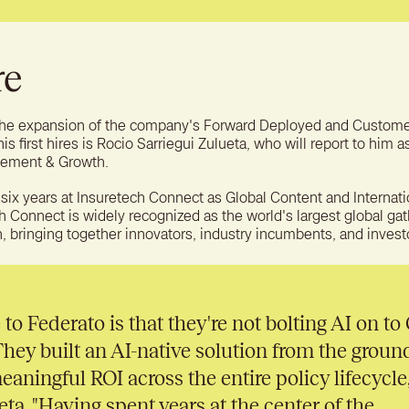
re
 the expansion of the company's Forward Deployed and Custom
s first hires is Rocio Sarriegui Zulueta, who will report to him a
ement & Growth.
 six years at Insuretech Connect as Global Content and Internati
h Connect is widely recognized as the world's largest global ga
, bringing together innovators, industry incumbents, and invest
o Federato is that they're not bolting AI on to
hey built an AI-native solution from the groun
eaningful ROI across the entire policy lifecycle,
ta. "Having spent years at the center of the