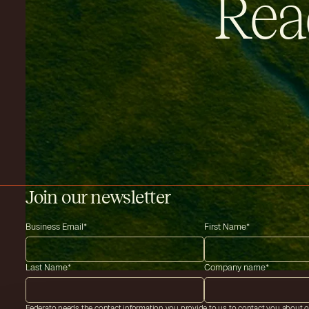
Rea
Join our newsletter
Business Email
*
First Name
*
Last Name
*
Company name
*
Federato needs the contact information you provide to us to contact you about 