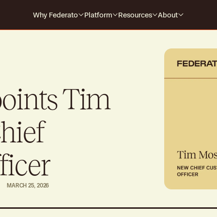
Why Federato
Platform
Resources
About
Why Federato
Case Studies
Company
Federato
The only AI-native platform that
For Carriers
Events
Careers
spans the full policy lifecycle
s every
HOW IT WORKS
For MGAs
Blog
points Tim
For MGAAs
Media
Submission to Quote
Produ
Win the right business
Build
hief
Library
Billing & Payments
Contr
Guides
No more mid-cycle surprises
Real-
ficer
Claims
Produ
MARCH 25, 2026
Close the feedback loop
Alway
Polic