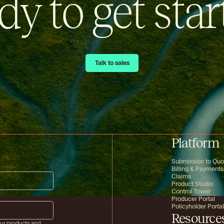
dy to get star
Talk to sales
Talk to sales
Platform
Submission to Quo
Billing & Payments
Claims
Product Studio
Control Tower
Producer Portal
Policyholder Portal
Resource
our products and