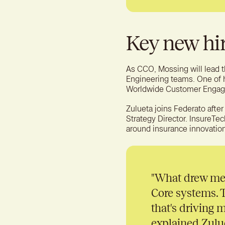
Key new hi
As CCO, Mossing will lead
Engineering teams. One of hi
Worldwide Customer Engag
Zulueta joins Federato after
Strategy Director. InsureTec
around insurance innovation
"
What drew me t
Core systems. T
that's driving m
explained Zulue