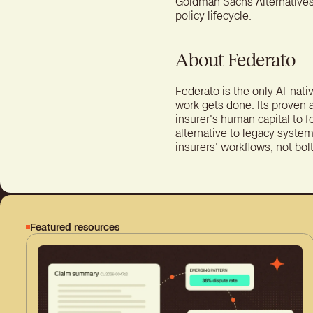
Goldman Sachs Alternatives,
policy lifecycle.
About Federato
Federato is the only AI-nati
work gets done. Its proven 
insurer's human capital to 
alternative to legacy system
insurers' workflows, not bol
Featured resources