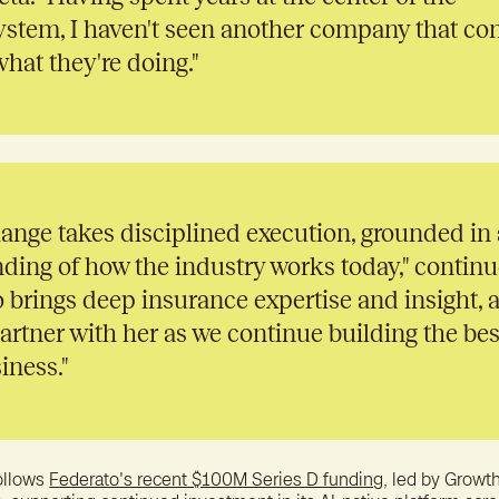
ystem, I haven't seen another company that c
what they're doing."
hange takes disciplined execution, grounded in 
ding of how the industry works today," contin
 brings deep insurance expertise and insight, 
partner with her as we continue building the bes
iness."
ollows
Federato's recent $100M Series D funding
, led by Growth