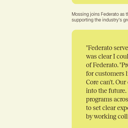
Mossing joins Federato as t
supporting the industry's g
"
Federato serves
was clear I cou
of Federato. "P
for customers 
Core can't. Our
into the future
programs acros
to set clear ex
by working coll