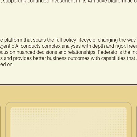
 supporting continued investment in its AI-native platform acros
ve platform that spans the full policy lifecycle, changing the wa
agentic AI conducts complex analyses with depth and rigor, free
focus on nuanced decisions and relationships. Federato is the 
s and provides better business outcomes with capabilities that a
ted on.