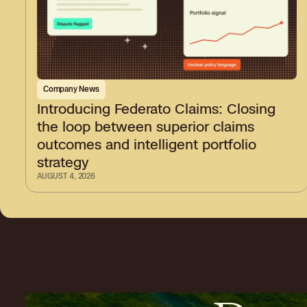
Company News
Introducing Federato Claims: Closing
the loop between superior claims
outcomes and intelligent portfolio
strategy
AUGUST 4, 2026