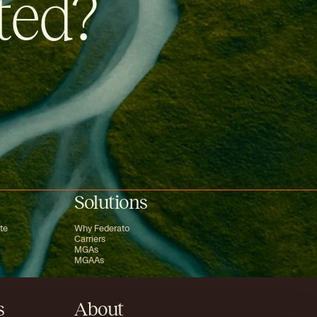
ted?
Solutions
te
Why Federato
Carriers
MGAs
MGAAs
s
About