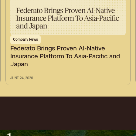
Company News
Federato Brings Proven AI-Native
Insurance Platform To Asia-Pacific and
Japan
JUNE 24, 2026