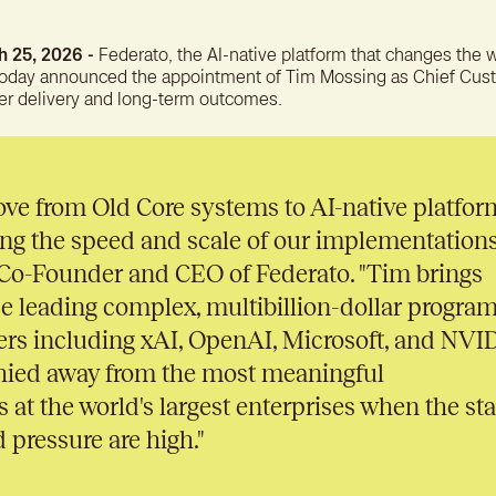
A bet
reten
 25, 2026 -
Federato, the AI-native platform that changes the 
today announced the appointment of Tim Mossing as Chief Cust
er delivery and long-term outcomes.
ve from Old Core systems to AI-native platfor
ing the speed and scale of our implementations
, Co-Founder and CEO of Federato. "Tim brings
e leading complex, multibillion-dollar progra
ers including xAI, OpenAI, Microsoft, and NVI
hied away from the most meaningful
 at the world's largest enterprises when the sta
 pressure are high."