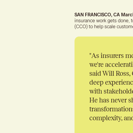
SAN FRANCISCO, CA March
insurance work gets done, 
(CCO) to help scale custom
"
As insurers mo
we're accelerat
said Will Ross
deep experienc
with stakehold
He has never s
transformations
complexity, and