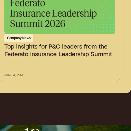
Company News
Top insights for P&C leaders from the
Federato Insurance Leadership Summit
JUNE 4, 2026