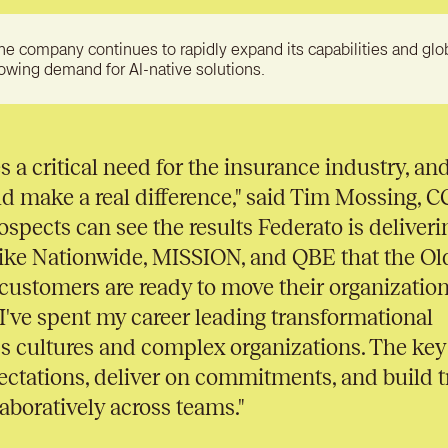
he company continues to rapidly expand its capabilities and glo
rowing demand for AI-native solutions.
 a critical need for the insurance industry, and
ld make a real difference," said Tim Mossing, 
rospects can see the results Federato is deliveri
like Nationwide, MISSION, and QBE that the Ol
 customers are ready to move their organizatio
. I've spent my career leading transformational
s cultures and complex organizations. The key 
pectations, deliver on commitments, and build t
aboratively across teams."