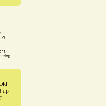
er
s VP,
onal
thering
ors.
 Old
d up
"