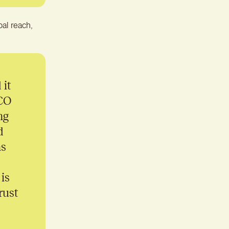
bal reach,
 it
CCO
ng
d
ns
is
rust