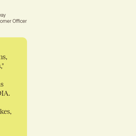
ter experience for better
tion
way
omer Officer
ms,
,"
ms
DIA.
kes,