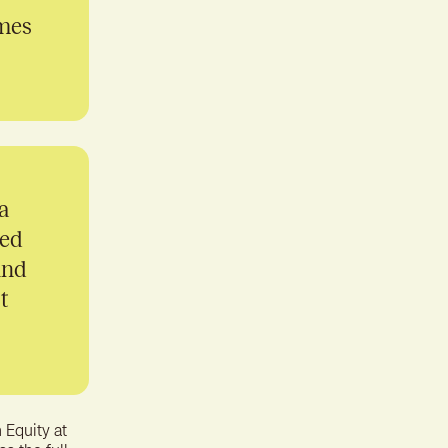
omes
a
ued
and
t
 Equity at