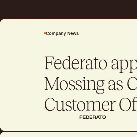
Request a demo
Company News
Drive better business outcome
day
Federato ap
Talk to sales
Talk to sales
Mossing as C
Customer Of