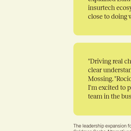
insurtech ecos
close to doing 
"
Driving real c
clear understan
Mossing. "Rocio
I'm excited to 
team in the bus
The leadership expansion f