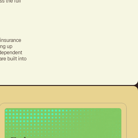
s the full
y insurance
ing up
independent
re built into