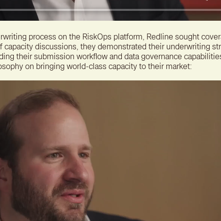
derwriting process on the RiskOps platform, Redline sought cove
of capacity discussions, they demonstrated their underwriting st
uding their submission workflow and data governance capabilitie
osophy on bringing world-class capacity to their market: