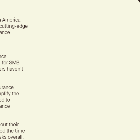
ter experience for better
tion
n America.
 cutting-edge
rance
nce
ce for SMB
ers haven’t
surance
plify the
ed to
nance
out their
ned the time
sks overall.