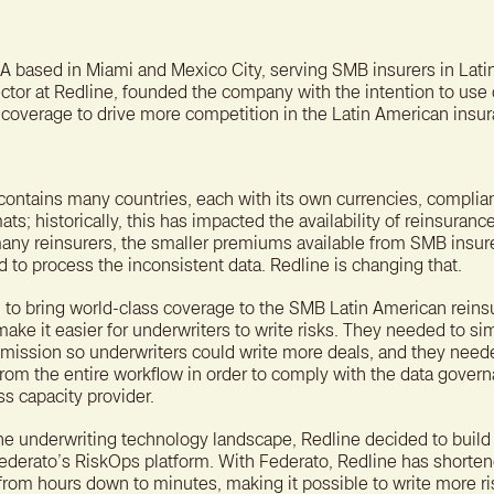
A bet
reten
A based in Miami and Mexico City, serving SMB insurers in Lati
ctor at Redline, founded the company with the intention to use
coverage to drive more competition in the Latin American insu
contains many countries, each with its own currencies, complia
ts; historically, this has impacted the availability of reinsuran
 many reinsurers, the smaller premiums available from SMB insur
 to process the inconsistent data. Redline is changing that.
 to bring world-class coverage to the SMB Latin American rein
ke it easier for underwriters to write risks. They needed to sim
bmission so underwriters could write more deals, and they need
om the entire workflow in order to comply with the data gover
ss capacity provider.
the underwriting technology landscape, Redline decided to build 
ederato’s RiskOps platform. With Federato, Redline has shorte
k from hours down to minutes, making it possible to write more ri