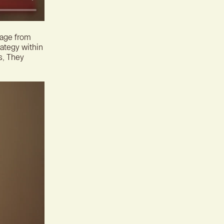
rage from
rategy within
s, They