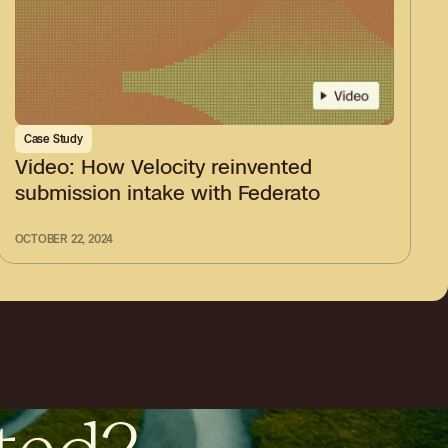
Case Study
Video: How Velocity reinvented
submission intake with Federato
OCTOBER 22, 2024