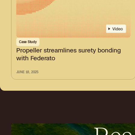
Case Study
Propeller streamlines surety bonding
with Federato
JUNE 18, 2025