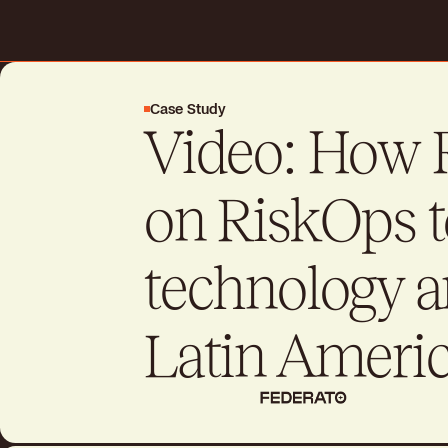
Request a demo
Case Study
Video: How 
Drive better business outcome
day
on RiskOps t
Talk to sales
Talk to sales
technology a
Latin Americ