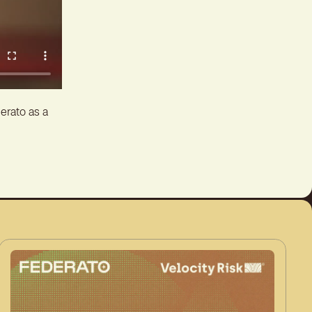
erato as a