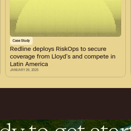
Case Study
Redline deploys RiskOps to secure
coverage from Lloyd’s and compete in
Latin America
JANUARY 29, 2025