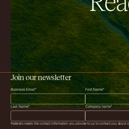
Rea
Join our newsletter
Business Email
*
First Name
*
Last Name
*
Company name
*
Federato needs the contact information you provide to us to contact you about 
services. You may unsubscribe from these communications at anytime. For infor