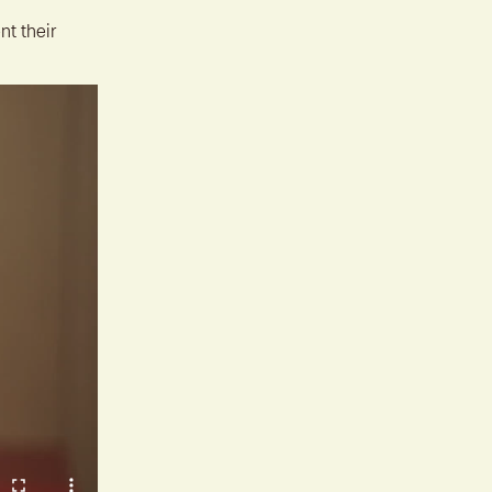
nt their