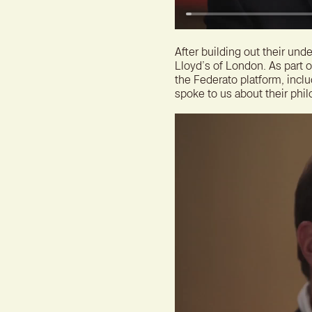
After building out their un
Lloyd’s of London. As part 
the Federato platform, incl
spoke to us about their phil