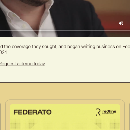
d the coverage they sought, and began writing business on Fed
2024.
Request a demo today
.