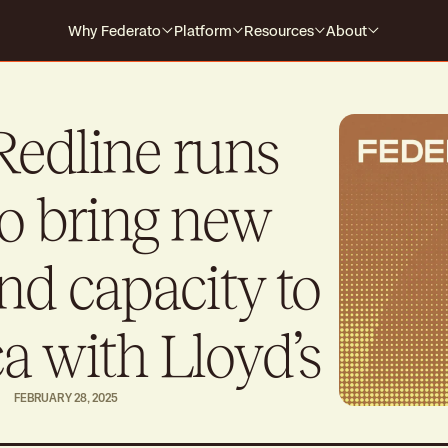
Why Federato
Platform
Resources
About
Why Federato
Case Studies
Company
Federato
The only AI-native platform that
For Carriers
Events
Careers
Redline runs
spans the full policy lifecycle
s every
HOW IT WORKS
For MGAs
Blog
o bring new
For MGAAs
Media
Submission to Quote
Produ
Win the right business
Build
Library
nd capacity to
Billing & Payments
Contr
Guides
No more mid-cycle surprises
Real-
a with Lloyd’s
Claims
Produ
Close the feedback loop
Alway
FEBRUARY 28, 2025
Polic