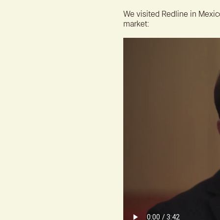
We visited Redline in Mexic
market: