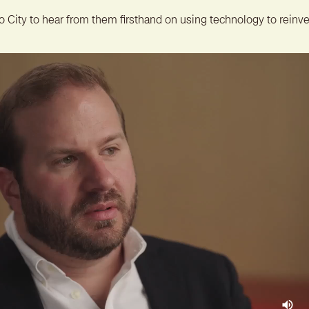
o City to hear from them firsthand on using technology to reinve