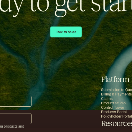
dy to get star
Talk to sales
Talk to sales
Platform
Submission to Quo
Billing & Payments
Claims
Product Studio
Control Tower
Producer Portal
Policyholder Portal
Resource
our products and
mation on how to