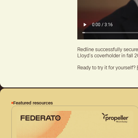
Redline successfully secure
Lloyd’s coverholder in fall 
Ready to try it for yourself?
Featured resources