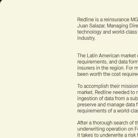
Redline is a reinsurance MG
Juan Salazar, Managing Dire
technology and world-class 
industry.
The Latin American market 
requirements, and data forma
insurers in the region. For
been worth the cost required
To accomplish their mission
market, Redline needed to ma
ingestion of data from a su
preserve and manage data fr
requirements of a world-cla
After a thorough search of 
underwriting operation on F
it takes to underwrite a ris