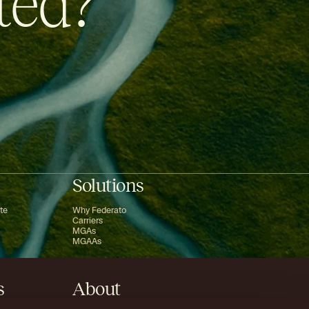
ted?
Solutions
te
Why Federato
Carriers
MGAs
MGAAs
s
About