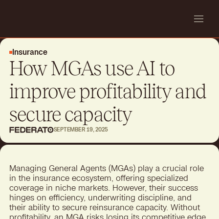
Insurance
How MGAs use AI to
improve profitability and
secure capacity
SEPTEMBER 19, 2025
Managing General Agents (MGAs) play a crucial role
in the insurance ecosystem, offering specialized
coverage in niche markets. However, their success
hinges on efficiency, underwriting discipline, and
their ability to secure reinsurance capacity. Without
profitability, an
MGA
risks losing its competitive edge