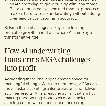
MGAs are trying to grow quickly with lean teams.
But disconnected systems and manual processes
make it hard to
scale underwriting
without adding
overhead or compromising accuracy.
Solving these challenges is key to unlocking
profitable growth, and that’s where AI can play a
transformative role.
How AI underwriting
transforms MGA challenges
into profit
Addressing these challenges creates space for
meaningful change. With the right tools, MGAs can
move faster, act with greater precision, and deliver
stronger results. AI is already enabling that shift by
making underwriting workflows more efficient
,
aligning action with appetite, and increasing