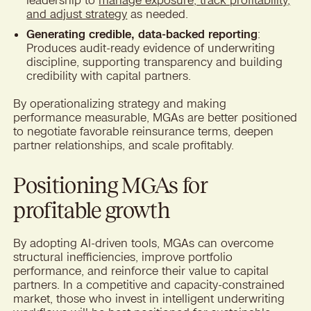
and adjust strategy
as needed.
Generating credible, data-backed reporting
:
Produces audit-ready evidence of underwriting
discipline, supporting transparency and building
credibility with capital partners.
By operationalizing strategy and making
performance measurable, MGAs are better positioned
to negotiate favorable reinsurance terms, deepen
partner relationships, and scale profitably.
Positioning MGAs for
profitable growth
By adopting AI-driven tools, MGAs can overcome
structural inefficiencies, improve portfolio
performance, and reinforce their value to capital
partners. In a competitive and capacity-constrained
market, those who invest in intelligent underwriting