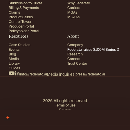
Submission to Quote
Why Federato
Billing & Payments
Carriers
Claims
MGAs
Product Studio
MGAAs
Control Tower
Producer Portal
Policyholder Portal
Resources
About
Case Studies
Company
Events
Federato raises $100M Series D
Blog
Research
Media
Careers
Library
Trust Center
Guides
info@federato.ai
Media inquiries:
press@federato.ai
2026
All rights reserved
Terms of use
Privacy