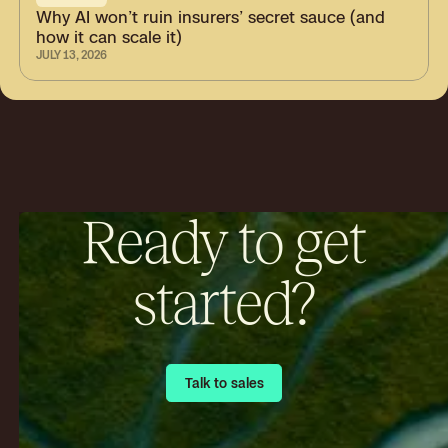
Why AI won’t ruin insurers’ secret sauce (and
how it can scale it)
JULY 13, 2026
Ready to get
started?
Talk to sales
Talk to sales