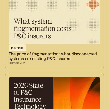
Insurance
The price of fragmentation: what disconnected
systems are costing P&C insurers
JULY 30, 2026