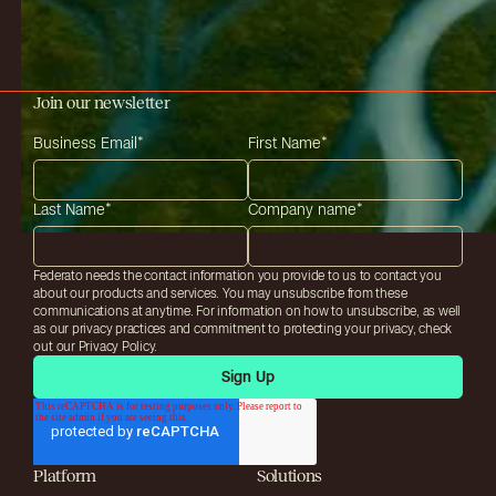
Join our newsletter
Business Email
*
First Name
*
Last Name
*
Company name
*
Federato needs the contact information you provide to us to contact you
about our products and services. You may unsubscribe from these
communications at anytime. For information on how to unsubscribe, as well
as our privacy practices and commitment to protecting your privacy, check
out our Privacy Policy.
Platform
Solutions