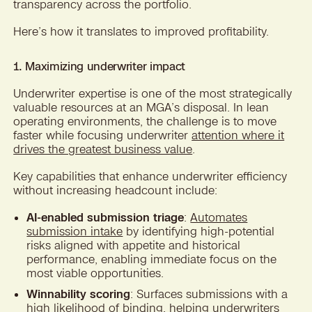
transparency across the portfolio.
Here’s how it translates to improved profitability.
1. Maximizing underwriter impact
Underwriter expertise is one of the most strategically
valuable resources at an MGA’s disposal. In lean
operating environments, the challenge is to move
faster while focusing underwriter
attention where it
drives the greatest business value
.
Key capabilities that enhance underwriter efficiency
without increasing headcount include:
AI-enabled submission triage
:
Automates
submission intake
by identifying high-potential
risks aligned with appetite and historical
performance, enabling immediate focus on the
most viable opportunities.
Winnability scoring
: Surfaces submissions with a
high likelihood of binding, helping underwriters