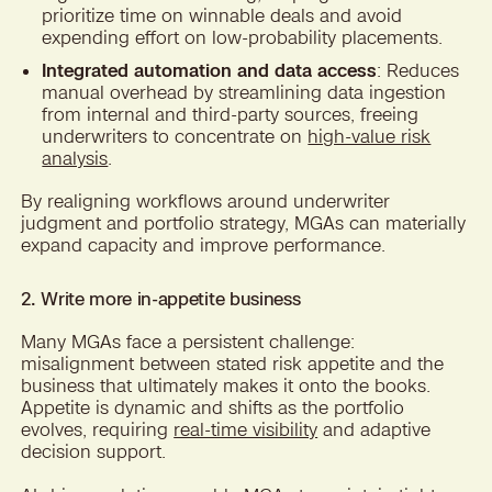
prioritize time on winnable deals and avoid
expending effort on low-probability placements.
Integrated automation and data access
: Reduces
manual overhead by streamlining data ingestion
from internal and third-party sources, freeing
underwriters to concentrate on
high-value risk
analysis
.
By realigning workflows around underwriter
judgment and portfolio strategy, MGAs can materially
expand capacity and improve performance.
2. Write more in-appetite business
Many MGAs face a persistent challenge:
misalignment between stated risk appetite and the
business that ultimately makes it onto the books.
Appetite is dynamic and shifts as the portfolio
evolves, requiring
real-time visibility
and adaptive
decision support.