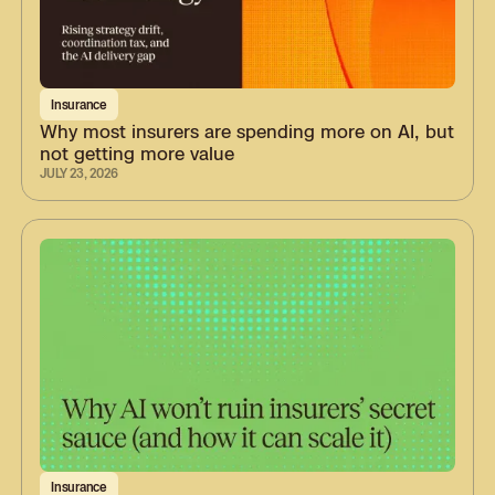
Insurance
Why most insurers are spending more on AI, but
not getting more value
JULY 23, 2026
Insurance