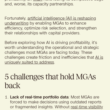
and, worse, its capacity partnerships.
Fortunately,
artificial intelligence (AI) is reshaping
underwriting
by enabling MGAs to enhance
efficiency, optimize risk selection, and strengthen
their relationships with capital providers.
Before exploring how AI is driving profitability, it's
worth understanding the operational and strategic
challenges most MGAs are facing today. These
challenges create friction and inefficiencies that
AI is
uniquely suited to address
.
5 challenges that hold MGAs
back
Lack of real-time portfolio data
: Most MGAs are
forced to make decisions using outdated reports
or fragmented insights. Without
real-time visibility