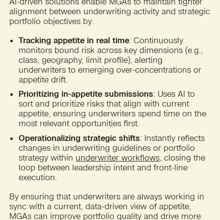
AI-driven solutions enable MGAs to maintain tighter
alignment between underwriting activity and strategic
portfolio objectives by:
Tracking appetite in real time
: Continuously
monitors bound risk across key dimensions (e.g.,
class, geography, limit profile), alerting
underwriters to emerging over-concentrations or
appetite drift.
Prioritizing in-appetite submissions
: Uses AI to
sort and prioritize risks that align with current
appetite, ensuring underwriters spend time on the
most relevant opportunities first.
Operationalizing strategic shifts
: Instantly reflects
changes in underwriting guidelines or portfolio
strategy within
underwriter workflows
, closing the
loop between leadership intent and front-line
execution.
By ensuring that underwriters are always working in
sync with a current, data-driven view of appetite,
MGAs can improve portfolio quality and drive more