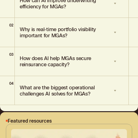
How can AI improve underwriting
efficiency for MGAs?
02
AI streamlines underwriting by
Why is real-time portfolio visibility
automating submission triage, enhancing
important for MGAs?
data access, and enabling underwriters to
focus on high-value, winnable risks.
03
Real-time visibility helps MGAs track
How does AI help MGAs secure
appetite alignment, manage risk
reinsurance capacity?
concentrations, and demonstrate
strategic control to capacity providers.
04
AI tools provide data-backed evidence of
What are the biggest operational
underwriting discipline and portfolio
challenges AI solves for MGAs?
performance, strengthening MGA
credibility with capital partners.
AI addresses fragmented data, inefficient
workflows, appetite misalignment, and
Featured resources
the challenge of scaling underwriting
without increasing cost.