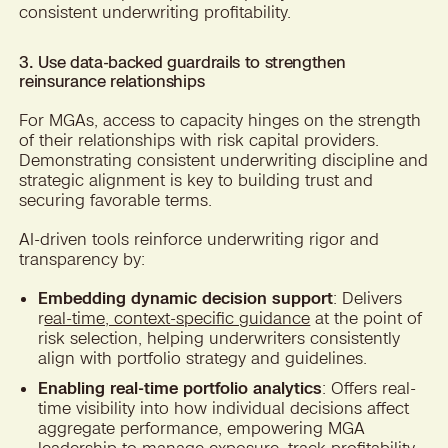
consistent underwriting profitability.
3. Use data-backed guardrails to strengthen
reinsurance relationships
For MGAs, access to capacity hinges on the strength
of their relationships with risk capital providers.
Demonstrating consistent underwriting discipline and
strategic alignment is key to building trust and
securing favorable terms.
AI-driven tools reinforce underwriting rigor and
transparency by:
Embedding dynamic decision support
: Delivers
r
eal-time, context-specific guidance
at the point of
risk selection, helping underwriters consistently
align with portfolio strategy and guidelines.
Enabling real-time portfolio analytics
: Offers real-
time visibility into how individual decisions affect
aggregate performance, empowering MGA
leadership to
manage exposure, track profitability,