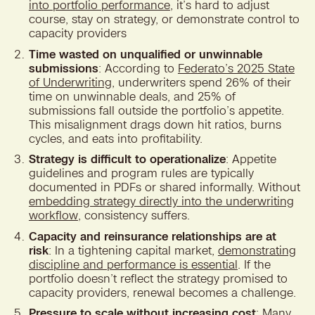
into portfolio performance
, it’s hard to adjust
course, stay on strategy, or demonstrate control to
capacity providers
Time wasted on unqualified or unwinnable
submissions
: According to
Federato’s 2025 State
of Underwriting
, underwriters spend 26% of their
time on unwinnable deals, and 25% of
submissions fall outside the portfolio’s appetite.
This misalignment drags down hit ratios, burns
cycles, and eats into profitability.
Strategy is difficult to operationalize
: Appetite
guidelines and program rules are typically
documented in PDFs or shared informally. Without
embedding strategy directly into the underwriting
workflow
, consistency suffers.
Capacity and reinsurance relationships are at
risk
: In a tightening capital market,
demonstrating
discipline and performance is essential
. If the
portfolio doesn’t reflect the strategy promised to
capacity providers, renewal becomes a challenge.
Pressure to scale without increasing cost
: Many