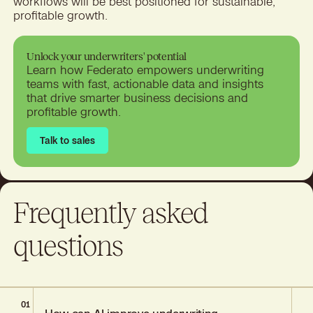
workflows will be best positioned for sustainable,
profitable growth.
Unlock your underwriters' potential
Learn how Federato empowers underwriting
teams with fast, actionable data and insights
that drive smarter business decisions and
profitable growth.
Talk to sales
Talk to sales
Frequently asked
questions
01