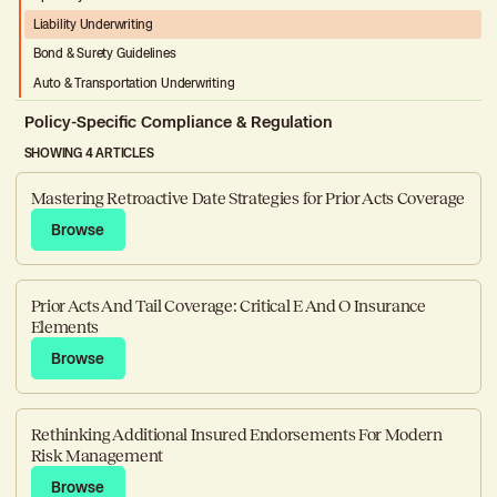
Liability Underwriting
Bond & Surety Guidelines
Auto & Transportation Underwriting
Policy-Specific Compliance & Regulation
SHOWING 4 ARTICLES
Workers’ Compensation Compliance
Property Compliance & Ratings
Mastering Retroactive Date Strategies for Prior Acts Coverage
Auto & Transportation Coverage Compliance
Browse
Browse
Prior Acts And Tail Coverage: Critical E And O Insurance
Elements
Browse
Browse
Rethinking Additional Insured Endorsements For Modern
Risk Management
Browse
Browse