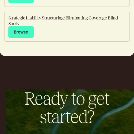
Strategic Liability Structuring: Eliminating Coverage Blind
Spots
Browse
Browse
Ready to get
started?