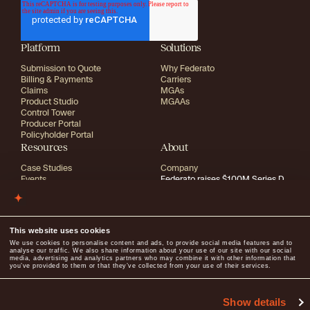
Platform
Solutions
Submission to Quote
Why Federato
Billing & Payments
Carriers
Claims
MGAs
Product Studio
MGAAs
Control Tower
Producer Portal
Policyholder Portal
Resources
About
Case Studies
Company
Events
Federato raises $100M Series D
Blog
Research
Media
Careers
Library
Trust Center
Guides
This website uses cookies
info@federato.ai
Media inquiries:
press@federato.ai
We use cookies to personalise content and ads, to provide social media features and to
analyse our traffic. We also share information about your use of our site with our social
media, advertising and analytics partners who may combine it with other information that
you’ve provided to them or that they’ve collected from your use of their services.
2026
All rights reserved
Show details