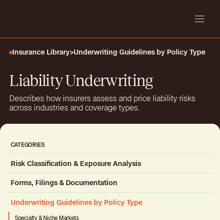
Insurance Library
>
Underwriting Guidelines by Policy Type
Liability Underwriting
Describes how insurers assess and price liability risks
across industries and coverage types.
CATEGORIES
Risk Classification & Exposure Analysis
Workplace Safety
Forms, Filings & Documentation
Geospatial & Environmental Risk
Underwriting Application Materials
Underwriting Guidelines by Policy Type
Claims History & Loss Data
Insurance Standards & Industry Forms
Business & Industry Coding Systems
Specialty & Niche Markets