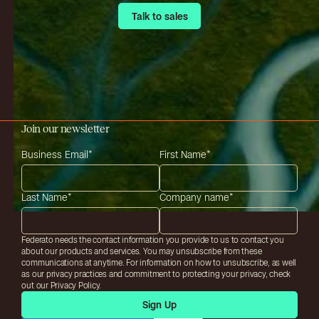
Talk to sales
Talk to sales
Join our newsletter
Business Email
*
First Name
*
Last Name
*
Company name
*
Federato needs the contact information you provide to us to contact you
about our products and services. You may unsubscribe from these
communications at anytime. For information on how to unsubscribe, as well
as our privacy practices and commitment to protecting your privacy, check
out our Privacy Policy.