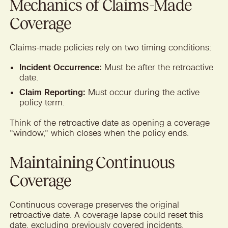
Mechanics of Claims-Made
Coverage
Claims-made policies rely on two timing conditions:
Incident Occurrence:
Must be after the retroactive
date.
Claim Reporting:
Must occur during the active
policy term.
Think of the retroactive date as opening a coverage
"window," which closes when the policy ends.
Maintaining Continuous
Coverage
Continuous coverage preserves the original
retroactive date. A coverage lapse could reset this
date, excluding previously covered incidents.