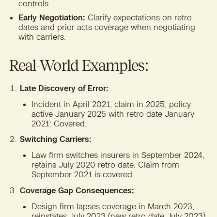
controls.
Early Negotiation:
Clarify expectations on retro
dates and prior acts coverage when negotiating
with carriers.
Real-World Examples:
Late Discovery of Error:
Incident in April 2021, claim in 2025, policy
active January 2025 with retro date January
2021: Covered.
Switching Carriers:
Law firm switches insurers in September 2024,
retains July 2020 retro date. Claim from
September 2021 is covered.
Coverage Gap Consequences:
Design firm lapses coverage in March 2023,
reinstates July 2023 (new retro date July 2023).