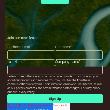
Join our newsletter
Business Email
*
First Name
*
Last Name
*
Company name
*
Federato needs the contact information you provide to us to contact you
about our products and services. You may unsubscribe from these
communications at anytime. For information on how to unsubscribe, as well
as our privacy practices and commitment to protecting your privacy, check
out our Privacy Policy.