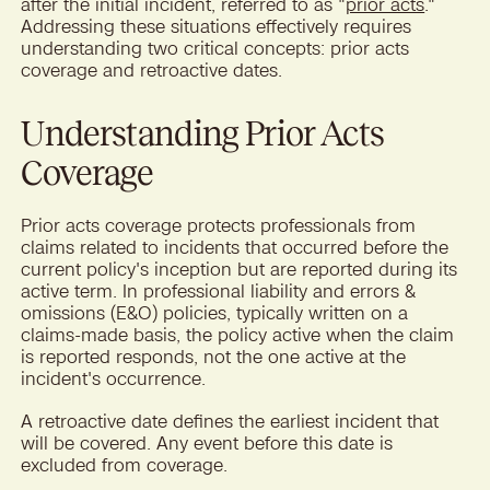
after the initial incident, referred to as "
prior acts
."
Addressing these situations effectively requires
understanding two critical concepts: prior acts
coverage and retroactive dates.
Understanding Prior Acts
Coverage
Prior acts coverage protects professionals from
claims related to incidents that occurred before the
current policy's inception but are reported during its
active term. In professional liability and errors &
omissions (E&O) policies, typically written on a
claims-made basis, the policy active when the claim
is reported responds, not the one active at the
incident's occurrence.
A retroactive date defines the earliest incident that
will be covered. Any event before this date is
excluded from coverage.