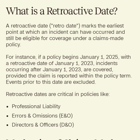
What is a Retroactive Date?
A retroactive date ("retro date") marks the earliest
point at which an incident can have occurred and
still be eligible for coverage under a claims-made
policy.
For instance, if a policy begins January 1, 2025, with
a retroactive date of January 1, 2023, incidents
occurring after January 1, 2023, are covered,
provided the claim is reported within the policy term.
Events prior to this date are excluded.
Retroactive dates are critical in policies like:
Professional Liability
Errors & Omissions (E&O)
Directors & Officers (D&O)