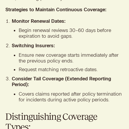
Strategies to Maintain Continuous Coverage:
Monitor Renewal Dates:
Begin renewal reviews 30–60 days before
expiration to avoid gaps.
Switching Insurers:
Ensure new coverage starts immediately after
the previous policy ends.
Request matching retroactive dates.
Consider Tail Coverage (Extended Reporting
Period):
Covers claims reported after policy termination
for incidents during active policy periods.
Distinguishing Coverage
Types: