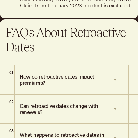
Claim from February 2023 incident is excluded.
FAQs About Retroactive
Dates
01
How do retroactive dates impact
premiums?
02
Longer retroactive periods typically
Can retroactive dates change with
increase premiums due to extended risk
renewals?
exposure.
03
Usually stable across renewals but
What happens to retroactive dates in