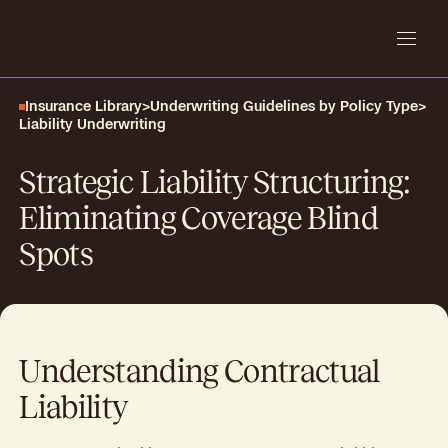
Insurance Library
>
Underwriting Guidelines by Policy Type
>
Liability Underwriting
Strategic Liability Structuring:
Eliminating Coverage Blind
Spots
Understanding Contractual
Liability