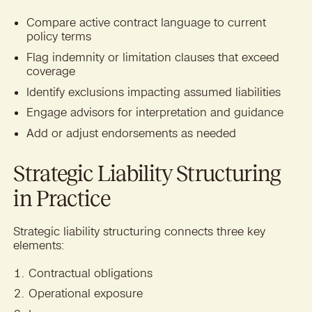
Compare active contract language to current
policy terms
Flag indemnity or limitation clauses that exceed
coverage
Identify exclusions impacting assumed liabilities
Engage advisors for interpretation and guidance
Add or adjust endorsements as needed
Strategic Liability Structuring
in Practice
Strategic liability structuring connects three key
elements:
Contractual obligations
Operational exposure