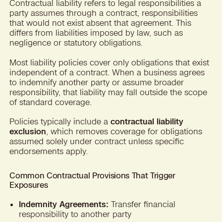
Contractual liability refers to legal responsibilities a
party assumes through a contract, responsibilities
that would not exist absent that agreement. This
differs from liabilities imposed by law, such as
negligence or statutory obligations.
Most liability policies cover only obligations that exist
independent of a contract. When a business agrees
to indemnify another party or assume broader
responsibility, that liability may fall outside the scope
of standard coverage.
Policies typically include a
contractual liability
exclusion
, which removes coverage for obligations
assumed solely under contract unless specific
endorsements apply.
Common Contractual Provisions That Trigger
Exposures
Indemnity Agreements:
Transfer financial
responsibility to another party