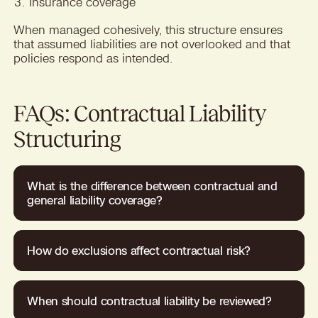
Insurance coverage
When managed cohesively, this structure ensures
that assumed liabilities are not overlooked and that
policies respond as intended.
FAQs: Contractual Liability
Structuring
What is the difference between contractual and
general liability coverage?
How do exclusions affect contractual risk?
When should contractual liability be reviewed?