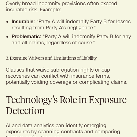
Overly broad indemnity provisions often exceed
insurable risk. Example:
Insurable:
“Party A will indemnify Party B for losses
resulting from Party A’s negligence.”
Problematic:
“Party A will indemnify Party B for any
and all claims, regardless of cause.”
3. Examine Waivers and Limitations of Liability
Clauses that waive subrogation rights or cap
recoveries can conflict with insurance terms,
potentially voiding coverage or complicating claims.
Technology’s Role in Exposure
Detection
AI and data analytics can identify emerging
exposures by scanning contracts and comparing