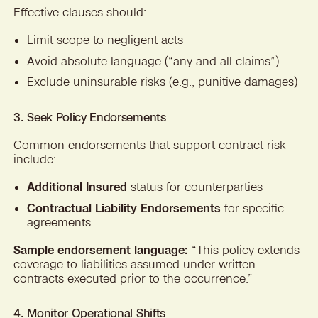
Effective clauses should:
Limit scope to negligent acts
Avoid absolute language (“any and all claims”)
Exclude uninsurable risks (e.g., punitive damages)
3. Seek Policy Endorsements
Common endorsements that support contract risk
include:
Additional Insured
status for counterparties
Contractual Liability Endorsements
for specific
agreements
Sample endorsement language:
“This policy extends
coverage to liabilities assumed under written
contracts executed prior to the occurrence.”
4. Monitor Operational Shifts