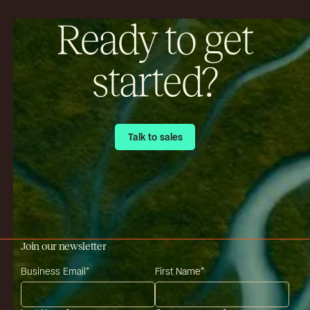
Ready to get
started?
Talk to sales
Talk to sales
Join our newsletter
Business Email
*
First Name
*