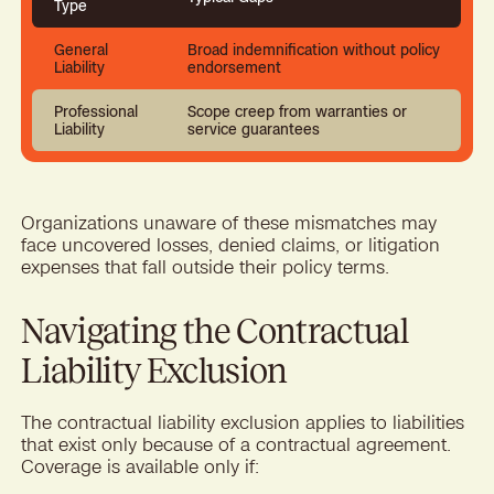
Type
General
Broad indemnification without policy
Liability
endorsement
Professional
Scope creep from warranties or
Liability
service guarantees
Organizations unaware of these mismatches may
face uncovered losses, denied claims, or litigation
expenses that fall outside their policy terms.
Navigating the Contractual
Liability Exclusion
The contractual liability exclusion applies to liabilities
that exist only because of a contractual agreement.
Coverage is available only if: