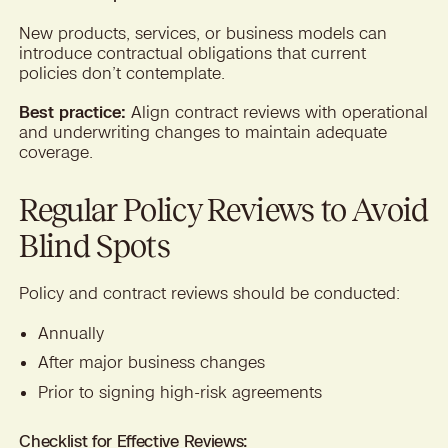
New products, services, or business models can
introduce contractual obligations that current
policies don’t contemplate.
Best practice:
Align contract reviews with operational
and underwriting changes to maintain adequate
coverage.
Regular Policy Reviews to Avoid
Blind Spots
Policy and contract reviews should be conducted:
Annually
After major business changes
Prior to signing high-risk agreements
Checklist for Effective Reviews: