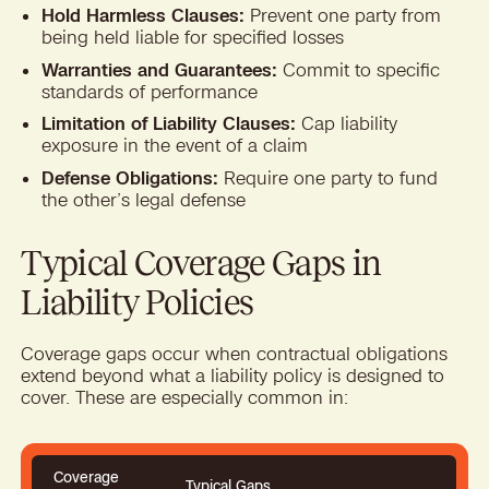
Hold Harmless Clauses:
Prevent one party from
being held liable for specified losses
Warranties and Guarantees:
Commit to specific
standards of performance
Limitation of Liability Clauses:
Cap liability
exposure in the event of a claim
Defense Obligations:
Require one party to fund
the other’s legal defense
Typical Coverage Gaps in
Liability Policies
Coverage gaps occur when contractual obligations
extend beyond what a liability policy is designed to
cover. These are especially common in:
Coverage
Typical Gaps