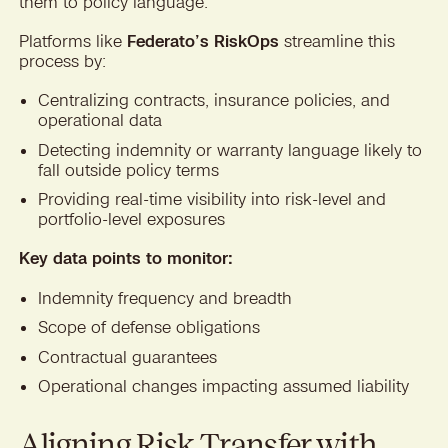
them to policy language.
Platforms like
Federato’s RiskOps
streamline this
process by:
Centralizing contracts, insurance policies, and
operational data
Detecting indemnity or warranty language likely to
fall outside policy terms
Providing real-time visibility into risk-level and
portfolio-level exposures
Key data points to monitor:
Indemnity frequency and breadth
Scope of defense obligations
Contractual guarantees
Operational changes impacting assumed liability
Aligning Risk Transfer with