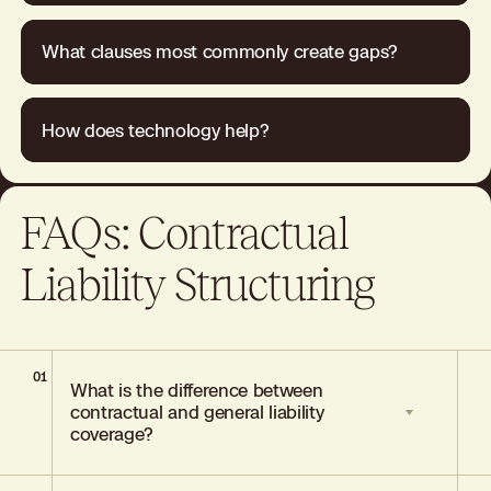
What clauses most commonly create gaps?
How does technology help?
FAQs: Contractual
Liability Structuring
01
What is the difference between
contractual and general liability
coverage?