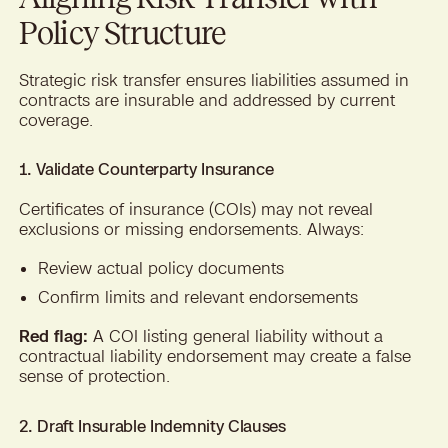
Policy Structure
Strategic risk transfer ensures liabilities assumed in
contracts are insurable and addressed by current
coverage.
1. Validate Counterparty Insurance
Certificates of insurance (COIs) may not reveal
exclusions or missing endorsements. Always:
Review actual policy documents
Confirm limits and relevant endorsements
Red flag:
A COI listing general liability without a
contractual liability endorsement may create a false
sense of protection.
2. Draft Insurable Indemnity Clauses