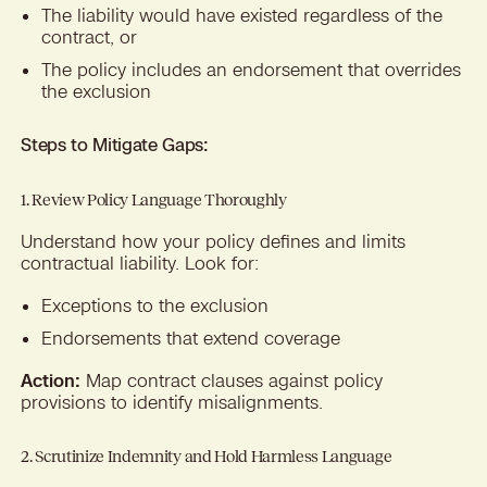
The liability would have existed regardless of the
contract, or
The policy includes an endorsement that overrides
the exclusion
Steps to Mitigate Gaps:
1. Review Policy Language Thoroughly
Understand how your policy defines and limits
contractual liability. Look for:
Exceptions to the exclusion
Endorsements that extend coverage
Action:
Map contract clauses against policy
provisions to identify misalignments.
2. Scrutinize Indemnity and Hold Harmless Language