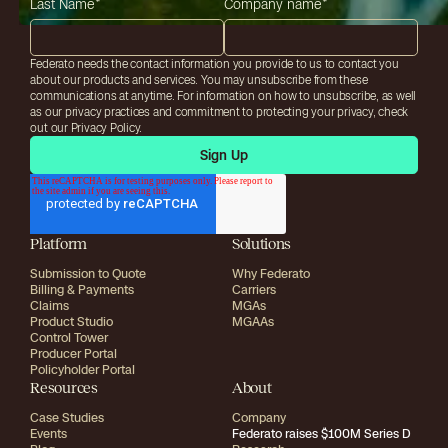
Last Name
*
Company name
*
Federato needs the contact information you provide to us to contact you
about our products and services. You may unsubscribe from these
communications at anytime. For information on how to unsubscribe, as well
as our privacy practices and commitment to protecting your privacy, check
out our Privacy Policy.
Platform
Solutions
Submission to Quote
Why Federato
Billing & Payments
Carriers
Claims
MGAs
Product Studio
MGAAs
Control Tower
Producer Portal
Policyholder Portal
Resources
About
Case Studies
Company
Events
Federato raises $100M Series D