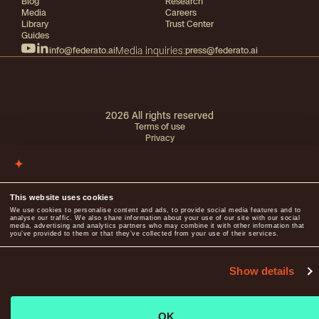
Blog
Research
Media
Careers
Library
Trust Center
Guides
info@federato.ai
Media inquiries:
press@federato.ai
2026
All rights reserved
Terms of use
Privacy
This website uses cookies
We use cookies to personalise content and ads, to provide social media features and to
analyse our traffic. We also share information about your use of our site with our social
media, advertising and analytics partners who may combine it with other information that
you’ve provided to them or that they’ve collected from your use of their services.
Show details
OK