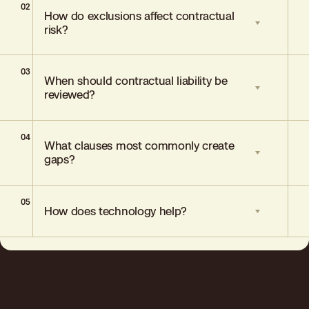
02
General liability covers losses arising from
How do exclusions affect contractual
business operations. Contractual liability
risk?
covers obligations assumed through a
contract, often requiring specific
endorsements.
03
Standard exclusions remove coverage for
When should contractual liability be
liabilities that exist only due to a contract,
reviewed?
unless specifically endorsed back in.
04
During annual policy renewals, when
What clauses most commonly create
contracts change, or when new
gaps?
operations introduce risk.
05
Overbroad indemnity agreements,
How does technology help?
warranty guarantees, and liability waivers
inconsistent with policy language.
Data analytics identifies mismatches
between contractual obligations and
policy coverage, improving risk visibility
and structuring precision.