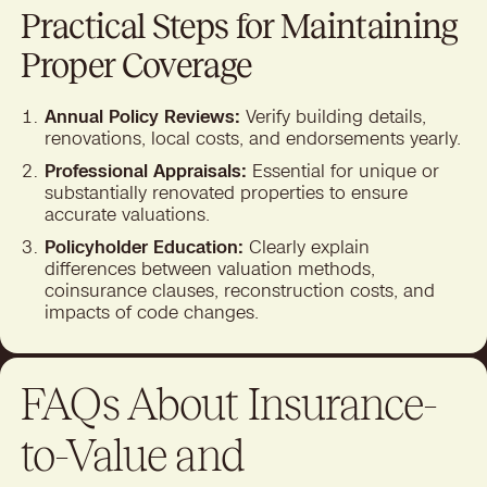
Practical Steps for Maintaining
Proper Coverage
Annual Policy Reviews:
Verify building details,
renovations, local costs, and endorsements yearly.
Professional Appraisals:
Essential for unique or
substantially renovated properties to ensure
accurate valuations.
Policyholder Education:
Clearly explain
differences between valuation methods,
coinsurance clauses, reconstruction costs, and
impacts of code changes.
FAQs About Insurance-
to-Value and