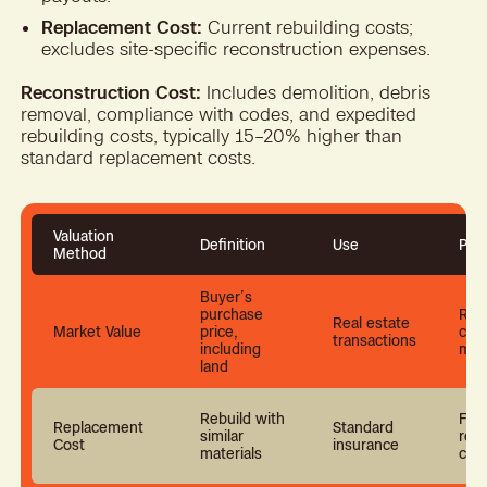
Replacement Cost:
Current rebuilding costs;
excludes site-specific reconstruction expenses.
Reconstruction Cost:
Includes demolition, debris
removal, compliance with codes, and expedited
rebuilding costs, typically 15–20% higher than
standard replacement costs.
Valuation
Definition
Use
Pro
Method
Buyer’s
purchase
Refl
Real estate
Market Value
price,
curr
transactions
including
mar
land
Rebuild with
Full
Replacement
Standard
similar
rebu
Cost
insurance
materials
cos