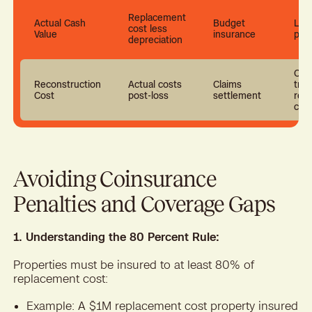
Replacement
Actual Cash
Budget
Low
cost less
Value
insurance
pre
depreciation
Cov
Reconstruction
Actual costs
Claims
true
Cost
post-loss
settlement
rebu
cos
Avoiding Coinsurance
Penalties and Coverage Gaps
1. Understanding the 80 Percent Rule:
Properties must be insured to at least 80% of
replacement cost:
Example: A $1M replacement cost property insured