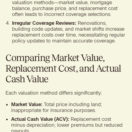
valuation methods—market value, mortgage
balance, purchase price, and replacement cost
often leads to incorrect coverage selections.
Irregular Coverage Reviews:
Renovations,
building code updates, and market shifts increase
replacement costs over time, necessitating regular
policy updates to maintain accurate coverage.
Comparing Market Value,
Replacement Cost, and Actual
Cash Value
Each valuation method differs significantly:
Market Value:
Total price including land;
inappropriate for insurance purposes.
Actual Cash Value (ACV):
Replacement cost
minus depreciation; lower premiums but reduced
payouts.