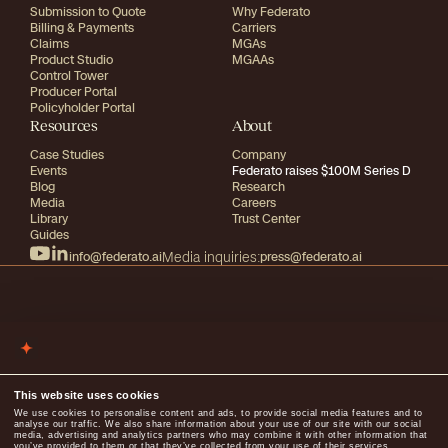
Submission to Quote
Why Federato
Billing & Payments
Carriers
Claims
MGAs
Product Studio
MGAAs
Control Tower
Producer Portal
Policyholder Portal
Resources
About
Case Studies
Company
Events
Federato raises $100M Series D
Blog
Research
Media
Careers
Library
Trust Center
Guides
info@federato.ai
Media inquiries:
press@federato.ai
2026
All rights reserved
Terms of use
Privacy
This website uses cookies
We use cookies to personalise content and ads, to provide social media features and to
analyse our traffic. We also share information about your use of our site with our social
media, advertising and analytics partners who may combine it with other information that
you’ve provided to them or that they’ve collected from your use of their services.