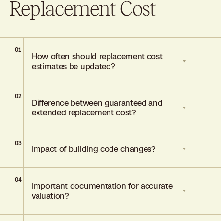
Replacement Cost
01
How often should replacement cost
estimates be updated?
02
Annually or after significant renovations,
Difference between guaranteed and
reflecting typical annual cost increases of
extended replacement cost?
5–10%.
03
Guaranteed covers full rebuilding costs;
Impact of building code changes?
extended offers a fixed percentage above
stated limits (usually 25–50%).
04
May increase rebuilding costs by 15–25%;
Important documentation for accurate
ordinance and law coverage mitigates
valuation?
these expenses.