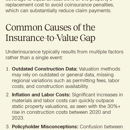
replacement cost to avoid coinsurance penalties,
which can substantially reduce claim payments.
Common Causes of the
Insurance-to-Value Gap
Underinsurance typically results from multiple factors
rather than a single event:
Outdated Construction Data:
Valuation methods
may rely on outdated or general data, missing
regional variations such as permitting fees, labor
costs, and construction availability.
Inflation and Labor Costs:
Significant increases in
materials and labor costs can quickly outpace
static property valuations, as seen with the 30%+
rise in construction costs between 2020 and
2023.
Policyholder Misconceptions:
Confusion between