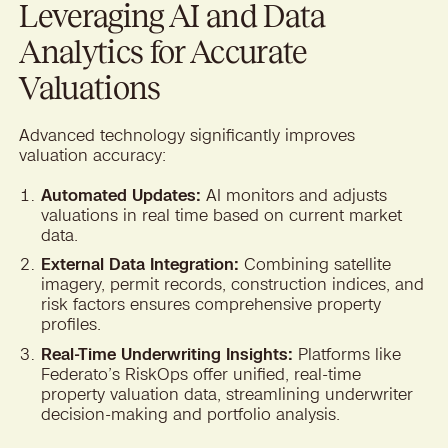
Leveraging AI and Data
Analytics for Accurate
Valuations
Advanced technology significantly improves
valuation accuracy:
Automated Updates:
AI monitors and adjusts
valuations in real time based on current market
data.
External Data Integration:
Combining satellite
imagery, permit records, construction indices, and
risk factors ensures comprehensive property
profiles.
Real-Time Underwriting Insights:
Platforms like
Federato’s RiskOps offer unified, real-time
property valuation data, streamlining underwriter
decision-making and portfolio analysis.