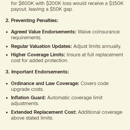
for $600K with $200K loss would receive a $150K
payout, leaving a $50K gap.
2. Preventing Penalties:
Agreed Value Endorsements:
Waive coinsurance
requirements.
Regular Valuation Updates:
Adjust limits annually.
Higher Coverage Limits:
Insure at full replacement
cost for added protection.
3. Important Endorsements:
Ordinance and Law Coverage:
Covers code
upgrade costs.
Inflation Guard:
Automatic coverage limit
adjustments.
Extended Replacement Cost:
Additional coverage
above stated limits.