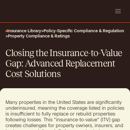
Insurance Library
>
Policy-Specific Compliance & Regulation
>
Property Compliance & Ratings
Closing the Insurance-to-Value
Gap: Advanced Replacement
Cost Solutions
Many properties in the United States are significantly
underinsured, meaning the coverage listed in policies
is insufficient to fully replace or rebuild properties
following losses. This "insurance-to-value" (ITV) gap
creates challenges for property owners, insurers, and