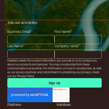
Join our newsletter
Business Email
*
First Name
*
Last Name
*
Company name
*
Federato needs the contact information you provide to us to contact you
about our products and services. You may unsubscribe from these
communications at anytime. For information on how to unsubscribe, as well
as our privacy practices and commitment to protecting your privacy, check
out our Privacy Policy.
Platform
Solutions