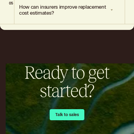
05
Include renovation records, appraisals,
How can insurers improve replacement
contractor invoices, receipts, and
cost estimates?
photographs.
Adopt AI-driven valuation tools, integrate
diverse data sources, and streamline
underwriting workflows.
Ready to get
started?
Talk to sales
Talk to sales