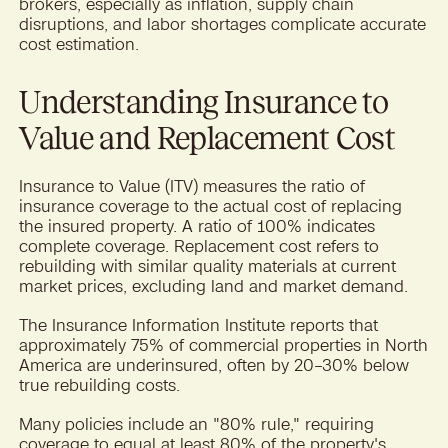
brokers, especially as inflation, supply chain
disruptions, and labor shortages complicate accurate
cost estimation.
Understanding Insurance to
Value and Replacement Cost
Insurance to Value (ITV) measures the ratio of
insurance coverage to the actual cost of replacing
the insured property. A ratio of 100% indicates
complete coverage. Replacement cost refers to
rebuilding with similar quality materials at current
market prices, excluding land and market demand.
The Insurance Information Institute reports that
approximately 75% of commercial properties in North
America are underinsured, often by 20–30% below
true rebuilding costs.
Many policies include an "80% rule," requiring
coverage to equal at least 80% of the property's