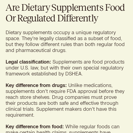
Are Dietary Supplements Food
Or Regulated Differently
Dietary supplements occupy a unique regulatory
space. They're legally classified as a subset of food,
but they follow different rules than both regular food
and pharmaceutical drugs.
Legal classification:
Supplements are food products
under U.S. law, but with their own special regulatory
framework established by DSHEA.
Key difference from drugs:
Unlike medications,
supplements don't require FDA approval before they
reach store shelves. Drug companies must prove
their products are both safe and effective through
clinical trials. Supplement makers don't have this
requirement.
Key difference from food:
While regular foods can
make certain health claims, supplements have