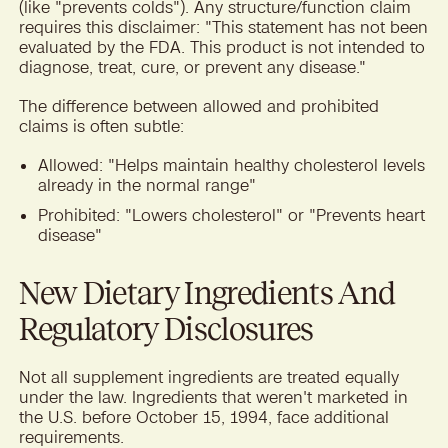
(like "prevents colds"). Any structure/function claim
requires this disclaimer: "This statement has not been
evaluated by the FDA. This product is not intended to
diagnose, treat, cure, or prevent any disease."
The difference between allowed and prohibited
claims is often subtle:
Allowed: "Helps maintain healthy cholesterol levels
already in the normal range"
Prohibited: "Lowers cholesterol" or "Prevents heart
disease"
New Dietary Ingredients And
Regulatory Disclosures
Not all supplement ingredients are treated equally
under the law. Ingredients that weren't marketed in
the U.S. before October 15, 1994, face additional
requirements.