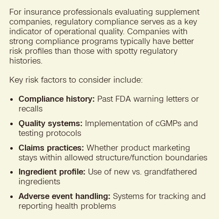
For insurance professionals evaluating supplement
companies, regulatory compliance serves as a key
indicator of operational quality. Companies with
strong compliance programs typically have better
risk profiles than those with spotty regulatory
histories.
Key risk factors to consider include:
Compliance history:
Past FDA warning letters or
recalls
Quality systems:
Implementation of cGMPs and
testing protocols
Claims practices:
Whether product marketing
stays within allowed structure/function boundaries
Ingredient profile:
Use of new vs. grandfathered
ingredients
Adverse event handling:
Systems for tracking and
reporting health problems