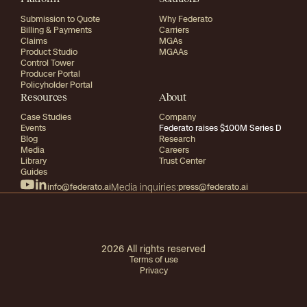
Submission to Quote
Why Federato
Billing & Payments
Carriers
Claims
MGAs
Product Studio
MGAAs
Control Tower
Producer Portal
Policyholder Portal
Resources
About
Case Studies
Company
Events
Federato raises $100M Series D
Blog
Research
Media
Careers
Library
Trust Center
Guides
info@federato.ai
Media inquiries:
press@federato.ai
2026
All rights reserved
Terms of use
Privacy