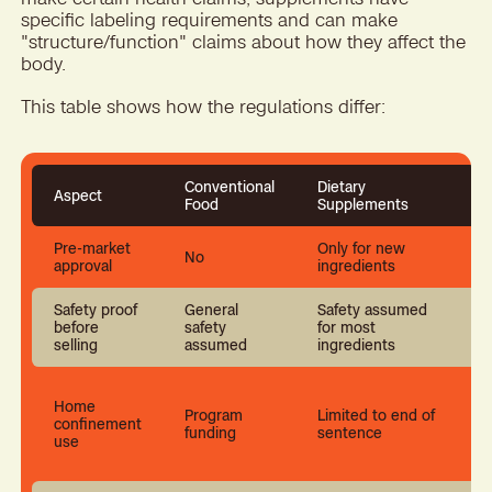
specific labeling requirements and can make
"structure/function" claims about how they affect the
body.
This table shows how the regulations differ:
Conventional
Dietary
Aspect
Food
Supplements
Pre-market
Only for new
No
approval
ingredients
Safety proof
General
Safety assumed
C
before
safety
for most
t
selling
assumed
ingredients
Home
Program
Limited to end of
confinement
funding
sentence
use