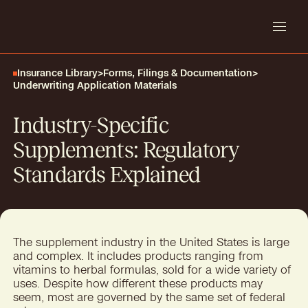
Insurance Library
>
Forms, Filings & Documentation
>
Underwriting Application Materials
Industry-Specific
Supplements: Regulatory
Standards Explained
The supplement industry in the United States is large
and complex. It includes products ranging from
vitamins to herbal formulas, sold for a wide variety of
uses. Despite how different these products may
seem, most are governed by the same set of federal