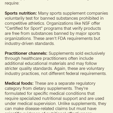
require:
Sports nutrition:
Many sports supplement companies
voluntarily test for banned substances prohibited in
competitive athletics. Organizations like NSF offer
"Certified for Sport" programs that verify products
are free from substances banned by major sports
organizations. These aren't FDA requirements but
industry-driven standards.
Practitioner channels:
Supplements sold exclusively
through healthcare practitioners often include
additional educational materials and may follow
stricter quality standards. Again, these are voluntary
industry practices, not different federal requirements.
Medical foods:
These are a separate regulatory
category from dietary supplements. They're
formulated for specific medical conditions that
require specialized nutritional support and are used
under medical supervision. Unlike supplements, they
can make disease-related claims but must have