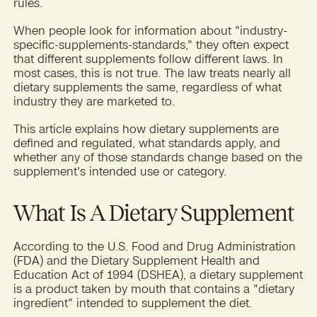
rules.
When people look for information about "industry-
specific-supplements-standards," they often expect
that different supplements follow different laws. In
most cases, this is not true. The law treats nearly all
dietary supplements the same, regardless of what
industry they are marketed to.
This article explains how dietary supplements are
defined and regulated, what standards apply, and
whether any of those standards change based on the
supplement's intended use or category.
What Is A Dietary Supplement
According to the U.S. Food and Drug Administration
(FDA) and the Dietary Supplement Health and
Education Act of 1994 (DSHEA), a dietary supplement
is a product taken by mouth that contains a "dietary
ingredient" intended to supplement the diet.