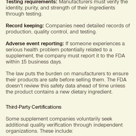
Testing requirements:
Manufacturers must verify the
identity, purity, and strength of their ingredients
through testing.
Record keeping:
Companies need detailed records of
production, quality control, and testing.
Adverse event reporting:
If someone experiences a
serious health problem potentially related to a
supplement, the company must report it to the FDA
within 15 business days.
The law puts the burden on manufacturers to ensure
their products are safe before selling them. The FDA
doesn't review this safety data ahead of time unless
the product contains a new dietary ingredient.
Third-Party Certifications
Some supplement companies voluntarily seek
additional quality verification through independent
organizations. These include: