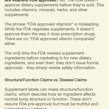
approve dietary supplements before they're sold. This
includes vitamins, minerals, herbs, and other
supplements.
The phrase "FDA approved vitamins" is misleading.
While the FDA regulates supplements, it doesn't
approve them the way it does prescription drugs.
There are no "FDA approved vitamin companies"
either.
The only time the FDA reviews supplement
ingredients before marketing is for new dietary
ingredients, and even then, they don't issue formal
approvals - they simply review safety information.
Structure/Function Claims vs. Disease Claims
Supplement labels can make structure/function
claims, which describe how an ingredient affects
normal body structure or function. These don't
require FDA pre-approval but must be truthful and
supported by evidence.