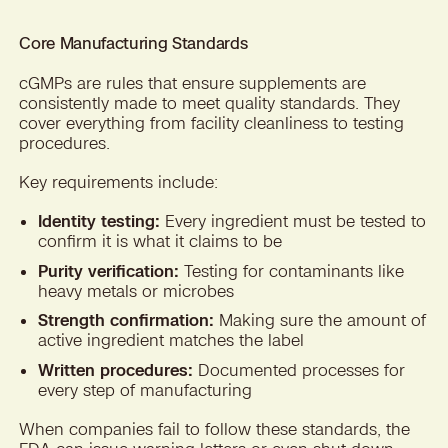
Core Manufacturing Standards
cGMPs are rules that ensure supplements are
consistently made to meet quality standards. They
cover everything from facility cleanliness to testing
procedures.
Key requirements include:
Identity testing:
Every ingredient must be tested to
confirm it is what it claims to be
Purity verification:
Testing for contaminants like
heavy metals or microbes
Strength confirmation:
Making sure the amount of
active ingredient matches the label
Written procedures:
Documented processes for
every step of manufacturing
When companies fail to follow these standards, the