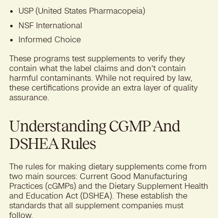
USP (United States Pharmacopeia)
NSF International
Informed Choice
These programs test supplements to verify they
contain what the label claims and don't contain
harmful contaminants. While not required by law,
these certifications provide an extra layer of quality
assurance.
Understanding CGMP And
DSHEA Rules
The rules for making dietary supplements come from
two main sources: Current Good Manufacturing
Practices (cGMPs) and the Dietary Supplement Health
and Education Act (DSHEA). These establish the
standards that all supplement companies must
follow.