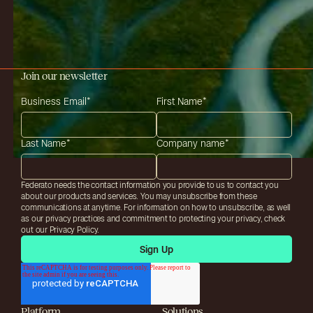
Join our newsletter
Business Email
*
First Name
*
Last Name
*
Company name
*
Federato needs the contact information you provide to us to contact you
about our products and services. You may unsubscribe from these
communications at anytime. For information on how to unsubscribe, as well
as our privacy practices and commitment to protecting your privacy, check
out our Privacy Policy.
Platform
Solutions