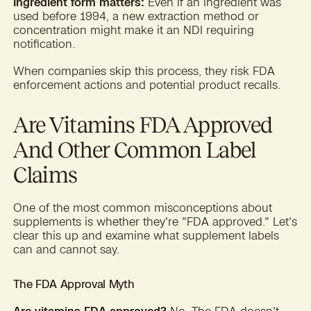
Ingredient form matters:
Even if an ingredient was
used before 1994, a new extraction method or
concentration might make it an NDI requiring
notification.
When companies skip this process, they risk FDA
enforcement actions and potential product recalls.
Are Vitamins FDA Approved
And Other Common Label
Claims
One of the most common misconceptions about
supplements is whether they're "FDA approved." Let's
clear this up and examine what supplement labels
can and cannot say.
The FDA Approval Myth
Are vitamins FDA approved?
No. The FDA doesn't