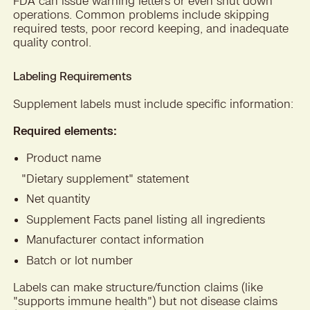
FDA can issue warning letters or even shut down
operations. Common problems include skipping
required tests, poor record keeping, and inadequate
quality control.
Labeling Requirements
Supplement labels must include specific information:
Required elements:
Product name
"
Dietary supplement" statement
Net quantity
Supplement Facts panel listing all ingredients
Manufacturer contact information
Batch or lot number
Labels can make structure/function claims (like
"supports immune health") but not disease claims