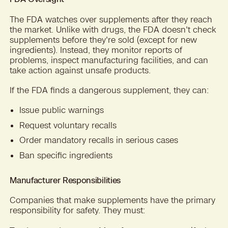
The FDA watches over supplements after they reach
the market. Unlike with drugs, the FDA doesn't check
supplements before they're sold (except for new
ingredients). Instead, they monitor reports of
problems, inspect manufacturing facilities, and can
take action against unsafe products.
If the FDA finds a dangerous supplement, they can:
Issue public warnings
Request voluntary recalls
Order mandatory recalls in serious cases
Ban specific ingredients
Manufacturer Responsibilities
Companies that make supplements have the primary
responsibility for safety. They must: