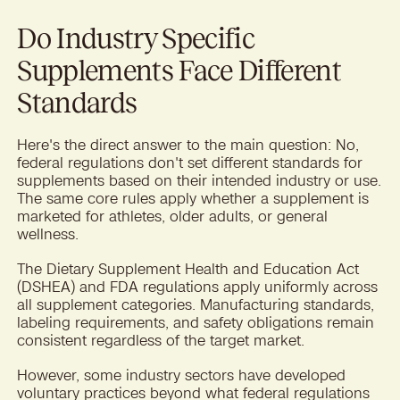
Do Industry Specific
Supplements Face Different
Standards
Here's the direct answer to the main question: No,
federal regulations don't set different standards for
supplements based on their intended industry or use.
The same core rules apply whether a supplement is
marketed for athletes, older adults, or general
wellness.
The Dietary Supplement Health and Education Act
(DSHEA) and FDA regulations apply uniformly across
all supplement categories. Manufacturing standards,
labeling requirements, and safety obligations remain
consistent regardless of the target market.
However, some industry sectors have developed
voluntary practices beyond what federal regulations