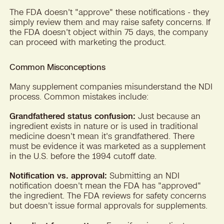
The FDA doesn't "approve" these notifications - they
simply review them and may raise safety concerns. If
the FDA doesn't object within 75 days, the company
can proceed with marketing the product.
Common Misconceptions
Many supplement companies misunderstand the NDI
process. Common mistakes include:
Grandfathered status confusion:
Just because an
ingredient exists in nature or is used in traditional
medicine doesn't mean it's grandfathered. There
must be evidence it was marketed as a supplement
in the U.S. before the 1994 cutoff date.
Notification vs. approval:
Submitting an NDI
notification doesn't mean the FDA has "approved"
the ingredient. The FDA reviews for safety concerns
but doesn't issue formal approvals for supplements.