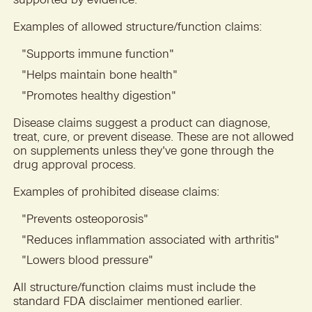
Examples of allowed structure/function claims:
"
Supports immune function"
"
Helps maintain bone health"
"
Promotes healthy digestion"
Disease claims suggest a product can diagnose,
treat, cure, or prevent disease. These are not allowed
on supplements unless they've gone through the
drug approval process.
Examples of prohibited disease claims:
"
Prevents osteoporosis"
"
Reduces inflammation associated with arthritis"
"
Lowers blood pressure"
All structure/function claims must include the
standard FDA disclaimer mentioned earlier.