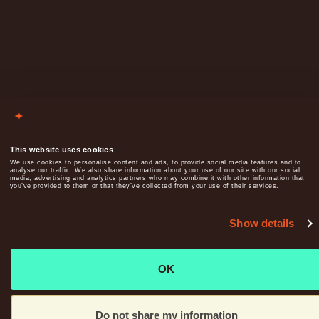
This website uses cookies
We use cookies to personalise content and ads, to provide social media features and to
analyse our traffic. We also share information about your use of our site with our social
media, advertising and analytics partners who may combine it with other information that
you’ve provided to them or that they’ve collected from your use of their services.
Show details
OK
Do not share my information