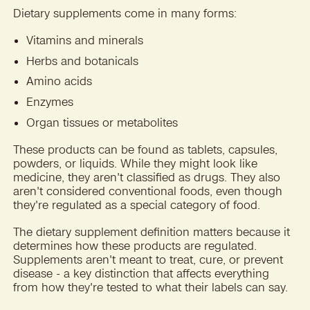
Dietary supplements come in many forms:
Vitamins and minerals
Herbs and botanicals
Amino acids
Enzymes
Organ tissues or metabolites
These products can be found as tablets, capsules,
powders, or liquids. While they might look like
medicine, they aren't classified as drugs. They also
aren't considered conventional foods, even though
they're regulated as a special category of food.
The dietary supplement definition matters because it
determines how these products are regulated.
Supplements aren't meant to treat, cure, or prevent
disease - a key distinction that affects everything
from how they're tested to what their labels can say.