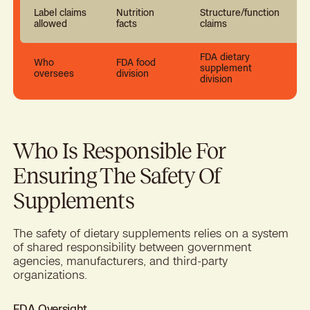
Label claims
Nutrition
Structure/function
allowed
facts
claims
FDA dietary
Who
FDA food
supplement
oversees
division
division
Who Is Responsible For
Ensuring The Safety Of
Supplements
The safety of dietary supplements relies on a system
of shared responsibility between government
agencies, manufacturers, and third-party
organizations.
FDA Oversight