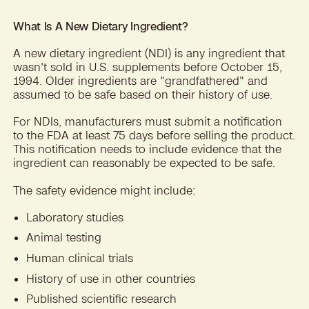
What Is A New Dietary Ingredient?
A new dietary ingredient (NDI) is any ingredient that
wasn't sold in U.S. supplements before October 15,
1994. Older ingredients are "grandfathered" and
assumed to be safe based on their history of use.
For NDIs, manufacturers must submit a notification
to the FDA at least 75 days before selling the product.
This notification needs to include evidence that the
ingredient can reasonably be expected to be safe.
The safety evidence might include:
Laboratory studies
Animal testing
Human clinical trials
History of use in other countries
Published scientific research