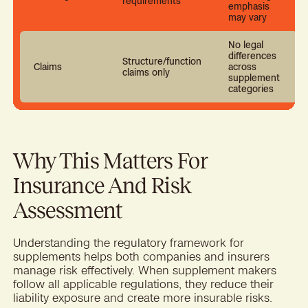
requirements
emphasis
may vary
No legal
differences
Structure/function
Claims
across
claims only
supplement
categories
Why This Matters For
Insurance And Risk
Assessment
Understanding the regulatory framework for
supplements helps both companies and insurers
manage risk effectively. When supplement makers
follow all applicable regulations, they reduce their
liability exposure and create more insurable risks.