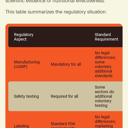
scientific evidence of nutritional effectiveness.
This table summarizes the regulatory situation:
Regulatory
Standard
Aspect
Requirement
No legal
differences;
Manufacturing
some
Mandatory for all
(cGMP)
voluntary
additional
standards
Some
sectors do
Safety testing
Required for all
additional
voluntary
testing
No legal
differences;
Standard FDA
Labeling
marketing