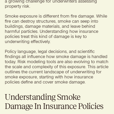
a growing challenge for underwriters assessing
property risk.
Smoke exposure is different from fire damage. While
fire can destroy structures, smoke can seep into
buildings, damage materials, and leave behind
harmful particles. Understanding how insurance
policies treat this kind of damage is key to
underwriting effectively.
Policy language, legal decisions, and scientific
findings all influence how smoke damage is handled
today. Risk modeling tools are also evolving to match
the scale and complexity of this exposure. This article
outlines the current landscape of underwriting for
smoke exposure, starting with how insurance
policies define and cover smoke damage.
Understanding Smoke
Damage In Insurance Policies