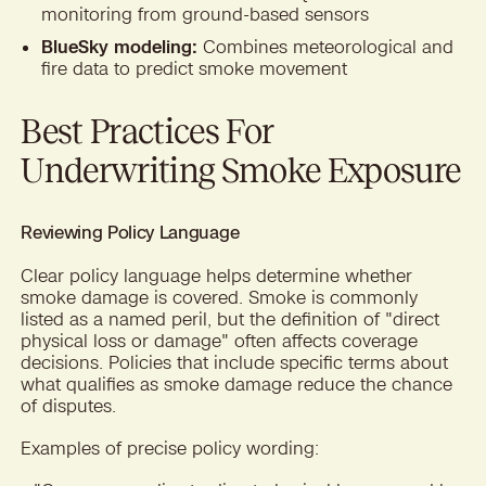
monitoring from ground-based sensors
BlueSky modeling:
Combines meteorological and
fire data to predict smoke movement
Best Practices For
Underwriting Smoke Exposure
Reviewing Policy Language
Clear policy language helps determine whether
smoke damage is covered. Smoke is commonly
listed as a named peril, but the definition of "direct
physical loss or damage" often affects coverage
decisions. Policies that include specific terms about
what qualifies as smoke damage reduce the chance
of disputes.
Examples of precise policy wording: