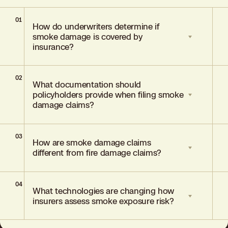
01
How do underwriters determine if
smoke damage is covered by
insurance?
02
Underwriters examine whether the smoke
What documentation should
has caused "direct physical loss or
policyholders provide when filing smoke
damage" to the property by reviewing
damage claims?
photographs, testing reports, and
remediation estimates.
03
Policyholders should submit photographs
How are smoke damage claims
showing visible residue, reports from
different from fire damage claims?
environmental testing professionals, air
quality readings with PM2.5 levels, and
written estimates for cleanup or
04
Smoke damage claims involve particles
remediation.
What technologies are changing how
that travel through the air and settle in
insurers assess smoke exposure risk?
buildings far from the fire itself, while fire
damage involves direct contact with
flames and structural burns.