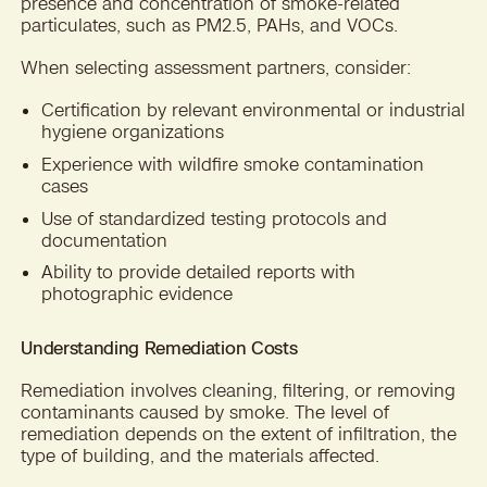
presence and concentration of smoke-related
particulates, such as PM2.5, PAHs, and VOCs.
When selecting assessment partners, consider:
Certification by relevant environmental or industrial
hygiene organizations
Experience with wildfire smoke contamination
cases
Use of standardized testing protocols and
documentation
Ability to provide detailed reports with
photographic evidence
Understanding Remediation Costs
Remediation involves cleaning, filtering, or removing
contaminants caused by smoke. The level of
remediation depends on the extent of infiltration, the
type of building, and the materials affected.