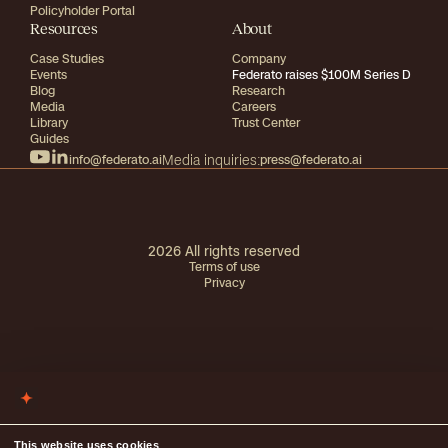
Policyholder Portal
Resources
About
Case Studies
Company
Events
Federato raises $100M Series D
Blog
Research
Media
Careers
Library
Trust Center
Guides
info@federato.ai
Media inquiries:
press@federato.ai
2026
All rights reserved
Terms of use
Privacy
This website uses cookies