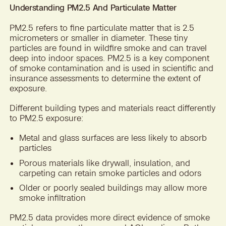
Understanding PM2.5 And Particulate Matter
PM2.5 refers to fine particulate matter that is 2.5
micrometers or smaller in diameter. These tiny
particles are found in wildfire smoke and can travel
deep into indoor spaces. PM2.5 is a key component
of smoke contamination and is used in scientific and
insurance assessments to determine the extent of
exposure.
Different building types and materials react differently
to PM2.5 exposure:
Metal and glass surfaces are less likely to absorb
particles
Porous materials like drywall, insulation, and
carpeting can retain smoke particles and odors
Older or poorly sealed buildings may allow more
smoke infiltration
PM2.5 data provides more direct evidence of smoke