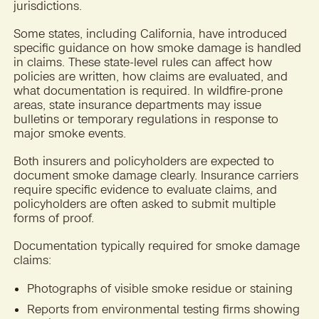
jurisdictions.
Some states, including California, have introduced
specific guidance on how smoke damage is handled
in claims. These state-level rules can affect how
policies are written, how claims are evaluated, and
what documentation is required. In wildfire-prone
areas, state insurance departments may issue
bulletins or temporary regulations in response to
major smoke events.
Both insurers and policyholders are expected to
document smoke damage clearly. Insurance carriers
require specific evidence to evaluate claims, and
policyholders are often asked to submit multiple
forms of proof.
Documentation typically required for smoke damage
claims:
Photographs of visible smoke residue or staining
Reports from environmental testing firms showing