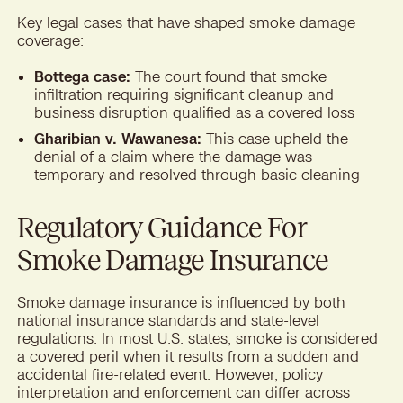
Key legal cases that have shaped smoke damage
coverage:
Bottega case:
The court found that smoke
infiltration requiring significant cleanup and
business disruption qualified as a covered loss
Gharibian v. Wawanesa:
This case upheld the
denial of a claim where the damage was
temporary and resolved through basic cleaning
Regulatory Guidance For
Smoke Damage Insurance
Smoke damage insurance is influenced by both
national insurance standards and state-level
regulations. In most U.S. states, smoke is considered
a covered peril when it results from a sudden and
accidental fire-related event. However, policy
interpretation and enforcement can differ across