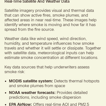
Real-Time Satellite And Weather Data
Satellite imagery provides visual and thermal data
that can show active fires, smoke plumes, and
affected areas in near real-time. These images help
identify where smoke is moving and how far it has
spread from the fire source.
Weather data like wind speed, wind direction,
humidity, and temperature influences how smoke
travels and whether it will settle or dissipate. Together
with satellite data, meteorological inputs can help
estimate smoke concentration at different locations.
Key data sources that help underwriters assess
smoke risk:
MODIS satellite system:
Detects thermal hotspots
and smoke plumes from space
NOAA weather forecasts:
Provides detailed
predictions, including smoke dispersion
EPA AirNow:
Offers real-time AQI and PM2.5