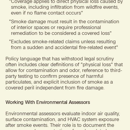
"
Coverage applies to direct physical loss caused by
smoke, including infiltration from wildfire events,
even if no flame contact occurs"
"
Smoke damage must result in the contamination
of interior spaces or require professional
remediation to be considered a covered loss"
"
Excludes smoke-related claims unless resulting
from a sudden and accidental fire-related event"
Policy language that has withstood legal scrutiny
often includes clear definitions of "physical loss" that
allow for contamination and odor, reference to third-
party testing to confirm presence of harmful
particulates, and explicit inclusion of smoke as a
covered peril independent from fire damage.
Working With Environmental Assessors
Environmental assessors evaluate indoor air quality,
surface contamination, and HVAC system exposure
after smoke events. Their role is to document the