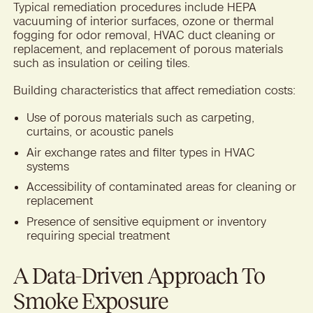
Typical remediation procedures include HEPA
vacuuming of interior surfaces, ozone or thermal
fogging for odor removal, HVAC duct cleaning or
replacement, and replacement of porous materials
such as insulation or ceiling tiles.
Building characteristics that affect remediation costs:
Use of porous materials such as carpeting,
curtains, or acoustic panels
Air exchange rates and filter types in HVAC
systems
Accessibility of contaminated areas for cleaning or
replacement
Presence of sensitive equipment or inventory
requiring special treatment
A Data-Driven Approach To
Smoke Exposure