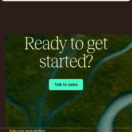
Insurers now use satellite imagery to
track smoke plumes, predictive modeling
to estimate affected areas, air quality
monitoring systems to measure particles,
and integrated data platforms to support
underwriting decisions.
Ready to get
started?
Talk to sales
Talk to sales
Join our newsletter