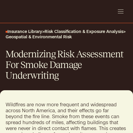
Insurance Library
>
Risk Classification & Exposure Analysis
>
Geospatial & Environmental Risk
Modernizing Risk Assessment
For Smoke Damage
Underwriting
Wildfires are now more frequent and widespread
across North America, and their effects go far
beyond the fire line. Smoke from these events can
spread hundreds of miles, affecting buildings that
were never in direct contact with flames. This creates