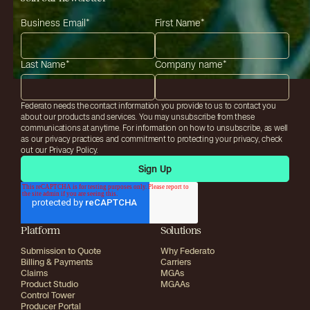
Business Email
*
First Name
*
Last Name
*
Company name
*
Federato needs the contact information you provide to us to contact you
about our products and services. You may unsubscribe from these
communications at anytime. For information on how to unsubscribe, as well
as our privacy practices and commitment to protecting your privacy, check
out our Privacy Policy.
Platform
Solutions
Submission to Quote
Why Federato
Billing & Payments
Carriers
Claims
MGAs
Product Studio
MGAAs
Control Tower
Producer Portal