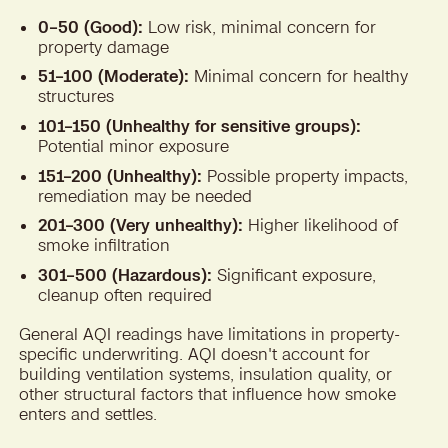
0–50 (Good):
Low risk, minimal concern for
property damage
51–100 (Moderate):
Minimal concern for healthy
structures
101–150 (Unhealthy for sensitive groups):
Potential minor exposure
151–200 (Unhealthy):
Possible property impacts,
remediation may be needed
201–300 (Very unhealthy):
Higher likelihood of
smoke infiltration
301–500 (Hazardous):
Significant exposure,
cleanup often required
General AQI readings have limitations in property-
specific underwriting. AQI doesn't account for
building ventilation systems, insulation quality, or
other structural factors that influence how smoke
enters and settles.