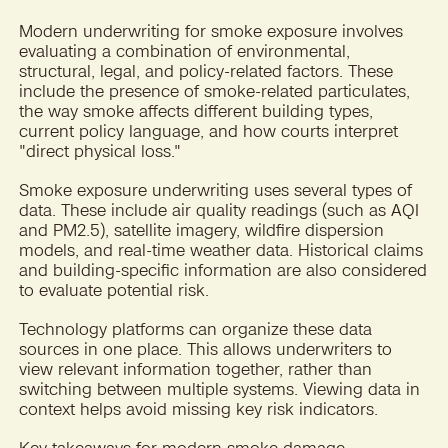
Modern underwriting for smoke exposure involves
evaluating a combination of environmental,
structural, legal, and policy-related factors. These
include the presence of smoke-related particulates,
the way smoke affects different building types,
current policy language, and how courts interpret
"direct physical loss."
Smoke exposure underwriting uses several types of
data. These include air quality readings (such as AQI
and PM2.5), satellite imagery, wildfire dispersion
models, and real-time weather data. Historical claims
and building-specific information are also considered
to evaluate potential risk.
Technology platforms can organize these data
sources in one place. This allows underwriters to
view relevant information together, rather than
switching between multiple systems. Viewing data in
context helps avoid missing key risk indicators.