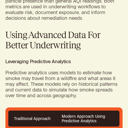
particle presence than general AQI readings. Both
metrics are used in underwriting workflows to
evaluate risk, document exposure, and inform
decisions about remediation needs.
Using Advanced Data For
Better Underwriting
Leveraging Predictive Analytics
Predictive analytics uses models to estimate how
smoke may travel from a wildfire and what areas it
may affect. These models rely on historical patterns
and current data to simulate how smoke spreads
over time and across geography.
Modern Approach Using
Traditional Approach
Predictive Analytics