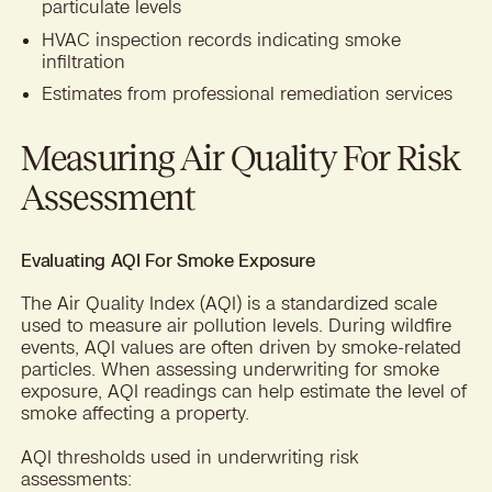
particulate levels
HVAC inspection records indicating smoke
infiltration
Estimates from professional remediation services
Measuring Air Quality For Risk
Assessment
Evaluating AQI For Smoke Exposure
The Air Quality Index (AQI) is a standardized scale
used to measure air pollution levels. During wildfire
events, AQI values are often driven by smoke-related
particles. When assessing underwriting for smoke
exposure, AQI readings can help estimate the level of
smoke affecting a property.
AQI thresholds used in underwriting risk
assessments: