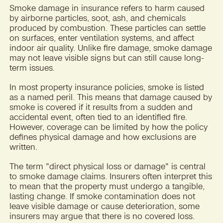
Smoke damage in insurance refers to harm caused
by airborne particles, soot, ash, and chemicals
produced by combustion. These particles can settle
on surfaces, enter ventilation systems, and affect
indoor air quality. Unlike fire damage, smoke damage
may not leave visible signs but can still cause long-
term issues.
In most property insurance policies, smoke is listed
as a named peril. This means that damage caused by
smoke is covered if it results from a sudden and
accidental event, often tied to an identified fire.
However, coverage can be limited by how the policy
defines physical damage and how exclusions are
written.
The term "direct physical loss or damage" is central
to smoke damage claims. Insurers often interpret this
to mean that the property must undergo a tangible,
lasting change. If smoke contamination does not
leave visible damage or cause deterioration, some
insurers may argue that there is no covered loss.