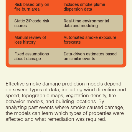
Risk based only on
Includes smoke plume
fire burn area
dispersion data
Static ZIP code risk
Real-time environmental
scores
data and modeling
Manual review of
Automated smoke exposure
loss history
forecasts
Fixed assumptions
Data-driven estimates based
about damage
on similar events
Effective smoke damage prediction models depend
on several types of data, including wind direction and
speed, topographic maps, vegetation density, fire
behavior models, and building locations. By
analyzing past events where smoke caused damage,
the models can learn which types of properties were
affected and what remediation was required.