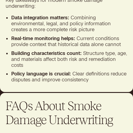
Key takeaways for modern smoke damage
underwriting:
Data integration matters:
Combining
environmental, legal, and policy information
creates a more complete risk picture
Real-time monitoring helps:
Current conditions
provide context that historical data alone cannot
Building characteristics count:
Structure type, age,
and materials affect both risk and remediation
costs
Policy language is crucial:
Clear definitions reduce
disputes and improve consistency
FAQs About Smoke
Damage Underwriting