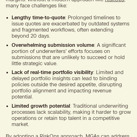
many face challenges like:
Lengthy time-to-quote
: Prolonged timelines to
issue quotes are exacerbated by outdated systems
and fragmented workflows, often extending
beyond 20 days.
Overwhelming submission volume
: A significant
portion of underwriters' efforts focuses on
submissions that are unlikely to succeed or hold
little strategic value.
Lack of real-time portfolio visibility
: Limited and
delayed portfolio insights can lead to binding
policies outside the desired appetite, disrupting
portfolio alignment and impacting revenue
potential.
Limited growth potential
: Traditional underwriting
processes lack scalability, making it harder to grow
operations or retain top talent in a competitive
market.
By adopting a RiskOps approach, MGAs can address