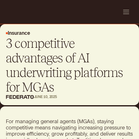
Insurance
3 competitive
advantages of AI
underwriting platforms
for MGAs
JUNE 10, 2025
For managing general agents (MGAs), staying
competitive means navigating increasing pressure to
improve efficiency, grow profitably, and deliver results