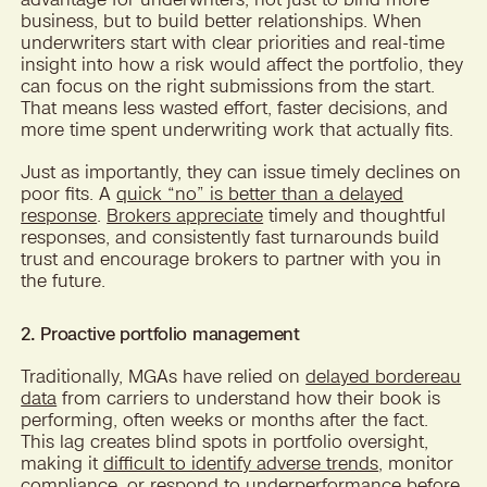
business, but to build better relationships. When
underwriters start with clear priorities and real-time
insight into how a risk would affect the portfolio, they
can focus on the right submissions from the start.
That means less wasted effort, faster decisions, and
more time spent underwriting work that actually fits.
Just as importantly, they can issue timely declines on
poor fits. A
quick “no” is better than a delayed
response
.
Brokers appreciate
timely and thoughtful
responses, and consistently fast turnarounds build
trust and encourage brokers to partner with you in
the future.
2. Proactive portfolio management
Traditionally, MGAs have relied on
delayed bordereau
data
from carriers to understand how their book is
performing, often weeks or months after the fact.
This lag creates blind spots in portfolio oversight,
making it
difficult to identify adverse trends
, monitor
compliance, or respond to underperformance before