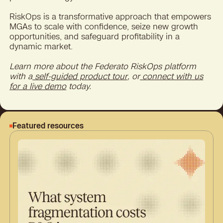
RiskOps is a transformative approach that empowers
MGAs to scale with confidence, seize new growth
opportunities, and safeguard profitability in a
dynamic market.
Learn more about the Federato RiskOps platform
with a
self-guided product tour
, or
connect with us
for a live demo
today.
Featured resources