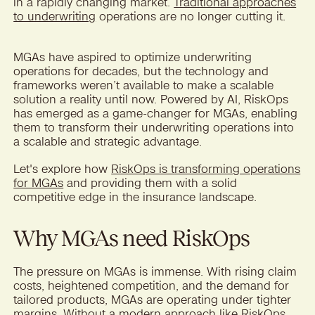
in a rapidly changing market.
Traditional approaches
to underwriting
operations are no longer cutting it.
MGAs have aspired to optimize underwriting
operations for decades, but the technology and
frameworks weren’t available to make a scalable
solution a reality until now. Powered by AI, RiskOps
has emerged as a game-changer for MGAs, enabling
them to transform their underwriting operations into
a scalable and strategic advantage.
Let's explore how
RiskOps is transforming operations
for MGAs
and providing them with a solid
competitive edge in the insurance landscape.
Why MGAs need RiskOps
The pressure on MGAs is immense. With rising claim
costs, heightened competition, and the demand for
tailored products, MGAs are operating under tighter
margins. Without a modern approach like
RiskOps
,