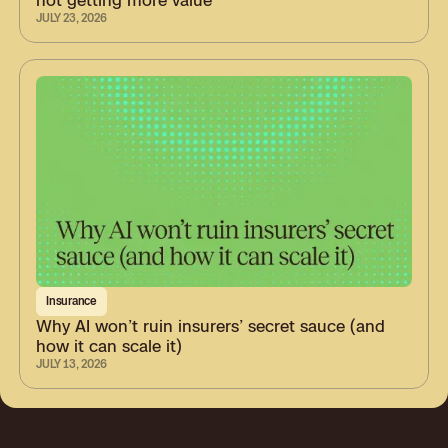
JULY 23, 2026
Insurance
Why AI won’t ruin insurers’ secret sauce (and
how it can scale it)
JULY 13, 2026