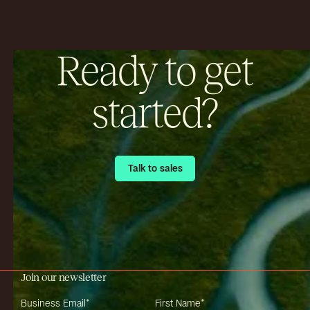
Ready to get
started?
Talk to sales
Talk to sales
Join our newsletter
Business Email
*
First Name
*