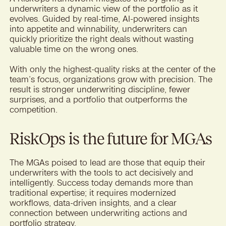
underwriters a dynamic view of the portfolio as it
evolves. Guided by real-time, AI-powered insights
into appetite and winnability, underwriters can
quickly prioritize the right deals without wasting
valuable time on the wrong ones.
With only the highest-quality risks at the center of the
team’s focus, organizations grow with precision. The
result is stronger underwriting discipline, fewer
surprises, and a portfolio that outperforms the
competition.
RiskOps is the future for MGAs
The MGAs poised to lead are those that equip their
underwriters with the tools to act decisively and
intelligently. Success today demands more than
traditional expertise; it requires modernized
workflows, data-driven insights, and a clear
connection between underwriting actions and
portfolio strategy.