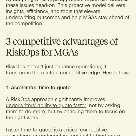
these issues head-on. This proactive model delivers
insights, efficiency, and tools that elevate
underwriting outcomes and help MGAs stay ahead of
the competition.
3 competitive advantages of
RiskOps for MGAs
RiskOps doesn't just enhance operations; it
transforms them into a competitive edge. Here’s how:
1. Accelerated time-to-quote
A RiskOps approach significantly improves
underwriters’ ability to quote faster
, not by asking
them to do more, but by enabling them to focus on
the right work.
Faster time-to-quote is a critical competitive
advantage for underwriters, not just to bind more