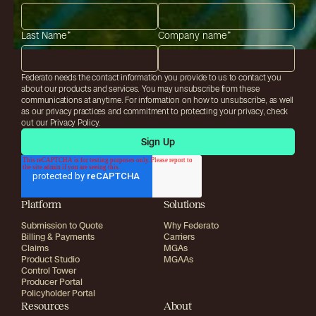
Last Name
*
Company name
*
Federato needs the contact information you provide to us to contact you
about our products and services. You may unsubscribe from these
communications at anytime. For information on how to unsubscribe, as well
as our privacy practices and commitment to protecting your privacy, check
out our Privacy Policy.
Platform
Solutions
Submission to Quote
Why Federato
Billing & Payments
Carriers
Claims
MGAs
Product Studio
MGAAs
Control Tower
Producer Portal
Policyholder Portal
Resources
About