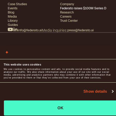
Case Studies
Company
Events
Federato raises $100M Series D
Blog
Research
Media
Careers
Library
Trust Center
Guides
info@federato.ai
Media inquiries:
press@federato.ai
2026
All rights reserved
Terms of use
Privacy
This website uses cookies
We use cookies to personalise content and ads, to provide social media features and to
analyse our traffic. We also share information about your use of our site with our social
media, advertising and analytics partners who may combine it with other information that
you’ve provided to them or that they’ve collected from your use of their services.
Show details
OK