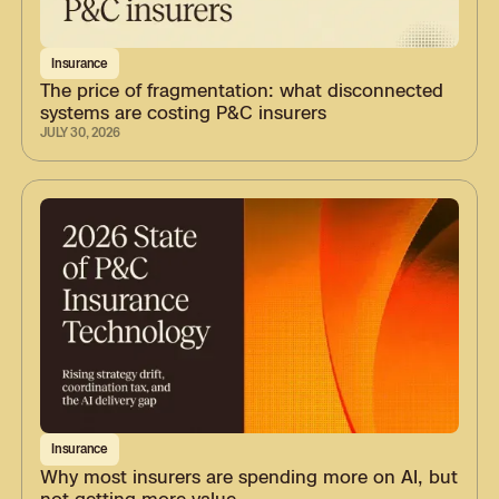
Insurance
The price of fragmentation: what disconnected
systems are costing P&C insurers
JULY 30, 2026
Insurance
Why most insurers are spending more on AI, but
not getting more value