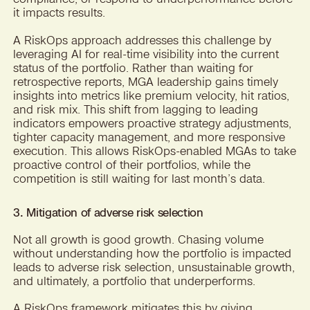
it impacts results.
A RiskOps approach addresses this challenge by
leveraging AI for real-time visibility into the current
status of the portfolio. Rather than waiting for
retrospective reports, MGA leadership gains timely
insights into metrics like premium velocity, hit ratios,
and risk mix. This shift from lagging to leading
indicators empowers proactive strategy adjustments,
tighter capacity management, and more responsive
execution. This allows RiskOps-enabled MGAs to take
proactive control of their portfolios, while the
competition is still waiting for last month’s data.
3. Mitigation of adverse risk selection
Not all growth is good growth. Chasing volume
without understanding how the portfolio is impacted
leads to adverse risk selection, unsustainable growth,
and ultimately, a portfolio that underperforms.
A RiskOps framework mitigates this by giving